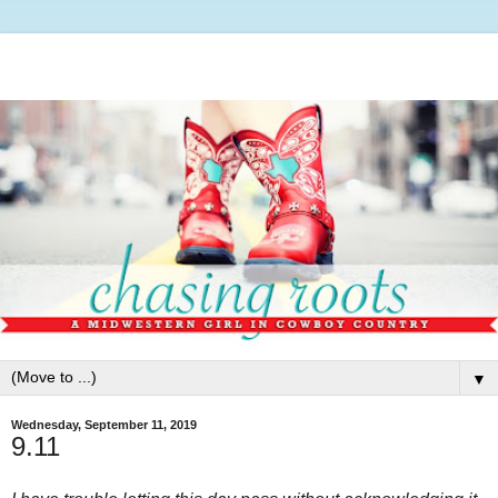
▼
Wednesday, September 11, 2019
9.11