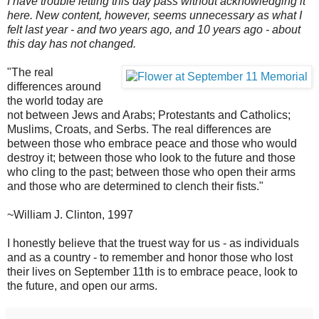
I have trouble letting this day pass without acknowledging it
here. New content, however, seems unnecessary as
what I
felt last year - and two years ago, and 10 years ago - about
this day has not changed.
"The real
differences around
the world today are
not between Jews and Arabs; Protestants and Catholics;
Muslims, Croats, and Serbs. The real differences are
between those who embrace peace and those who would
destroy it; between those who look to the future and those
who cling to the past; between those who open their arms
and those who are determined to clench their fists."
~William J. Clinton, 1997
I honestly believe that the truest way for us - as individuals
and as a country - to remember and honor those who lost
their lives on September 11th is to embrace peace, look to
the future, and open our arms.