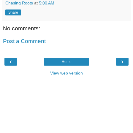
Chasing Roots
at
5:00 AM
Share
No comments:
Post a Comment
‹
›
Home
View web version