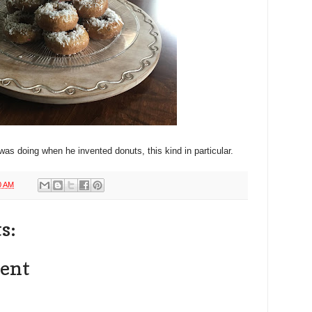
as doing when he invented donuts, this kind in particular.
0 AM
s:
ent