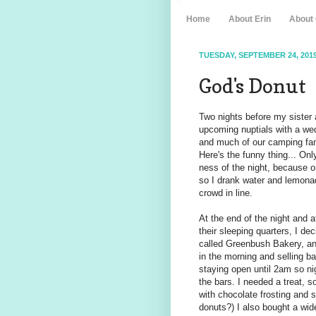
Home
About Erin
About
TUESDAY, SEPTEMBER 24, 201
God's Donut
Two nights before my sister a
upcoming nuptials with a wed
and much of our camping fami
Here's the funny thing... Onl
ness of the night, because o
so I drank water and lemona
crowd in line.
At the end of the night and 
their sleeping quarters, I 
called Greenbush Bakery, and
in the morning and selling b
staying open until 2am so n
the bars. I needed a treat, 
with chocolate frosting and 
donuts?) I also bought a wid