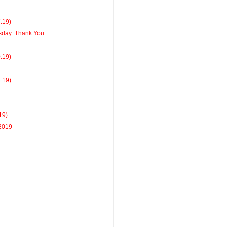
7.19)
day: Thank You
0.19)
3.19)
19)
 2019