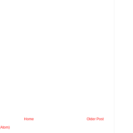
Home
Older Post
(Atom)