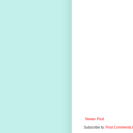
Newer Post
Subscribe to:
Post Comments 