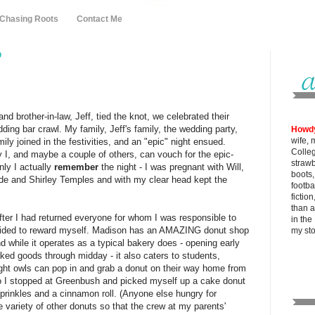
 Chasing Roots
Contact Me
9
nd brother-in-law, Jeff, tied the knot, we celebrated their
ding bar crawl. My family, Jeff's family, the wedding party,
Howd
wife, 
ly joined in the festivities, and an "epic" night ensued.
Colle
y I, and maybe a couple of others, can vouch for the epic-
strawb
nly I actually
remember
the night - I was pregnant with Will,
boots
de and Shirley Temples and with my clear head kept the
footba
fictio
than al
after I had returned everyone for whom I was responsible to
in the
decided to reward myself. Madison has an AMAZING donut shop
my
st
 while it operates as a typical bakery does - opening early
aked goods through midday - it also caters to students,
ight owls can pop in and grab a donut on their way home from
so I stopped at Greenbush and picked myself up a cake donut
sprinkles and a cinnamon roll. (Anyone else hungry for
e variety of other donuts so that the crew at my parents'