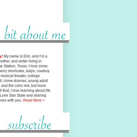
y!
My name is Erin, and I’m a
mother, and writer living in
ge
Station, Texas. I love snow,
erry shortcake, tulips, cowboy
, musical
theater, college
ll, crime dramas, young adult
n, and the color red, but
more
l that, I love learning about life
 Lone Star State and sharing
ories with you.
Read More >