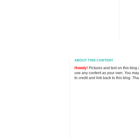
ABOUT THIS CONTENT
Howdy!
Pictures and text on this blog
use any content as your own. You may
to credit and link back to this blog.
Tha