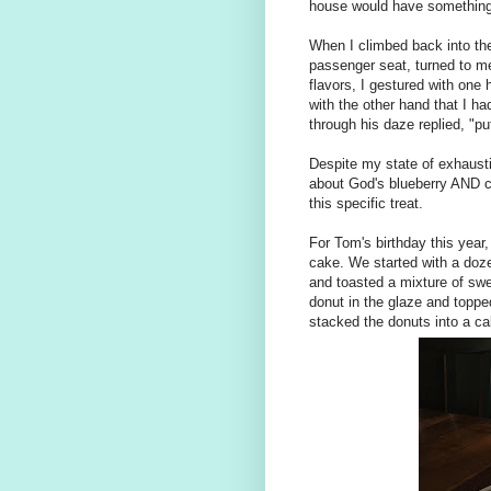
house would have something 
When I climbed back into the
passenger seat, turned to m
flavors, I gestured with one
with the other hand that I h
through his daze replied, "pu
Despite my state of exhaustio
about God's blueberry AND c
this specific treat.
For Tom's birthday this year,
cake. We started with a doz
and toasted a mixture of s
donut in the glaze and topped
stacked the donuts into a ca