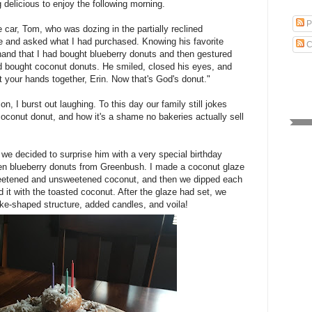
delicious to enjoy the following morning.
P
 car, Tom, who was dozing in the partially reclined
e and asked what I had purchased. Knowing his favorite
C
 hand that I had bought blueberry donuts and then gestured
ad bought coconut donuts. He smiled, closed his eyes, and
t your hands together, Erin. Now that's God's donut."
n, I burst out laughing. To this day our family still jokes
oconut donut, and how it's a shame no bakeries actually sell
 we decided to surprise him with a very special birthday
en blueberry donuts from Greenbush. I made a coconut glaze
weetened and unsweetened coconut, and then we dipped each
 it with the toasted coconut. After the glaze had set, we
ke-shaped structure, added candles, and voila!