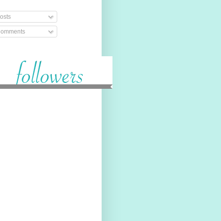
osts
omments