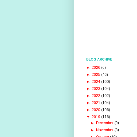
BLOG ARCHIVE
►
2026
(6)
►
2025
(46)
►
2024
(100)
►
2023
(104)
►
2022
(102)
►
2021
(104)
►
2020
(106)
▼
2019
(116)
►
December
(9)
►
November
(8)