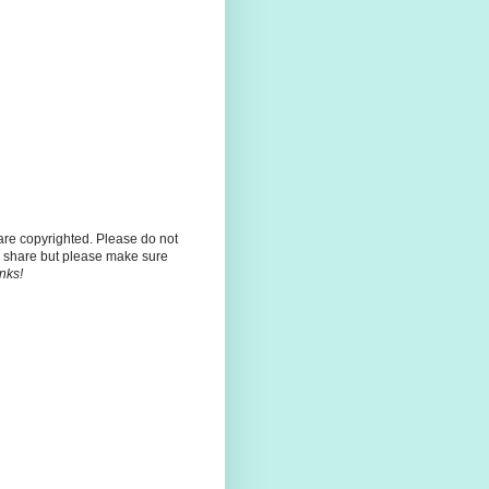
 are copyrighted. Please do not
 share but please make sure
nks!