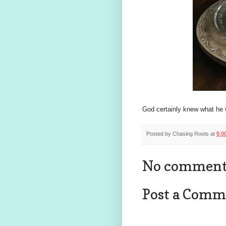
God certainly knew what he w
Posted by
Chasing Roots
at
5:0
No comment
Post a Comm