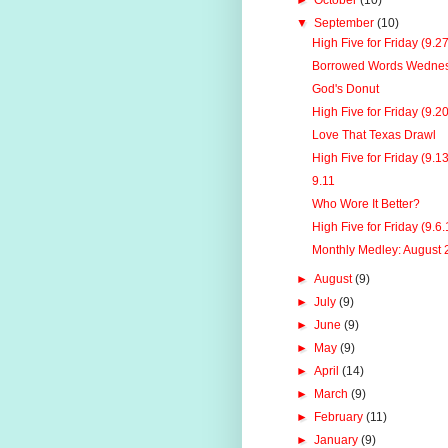
►
October
(10)
▼
September
(10)
High Five for Friday (9.2
Borrowed Words Wednes
God's Donut
High Five for Friday (9.2
Love That Texas Drawl
High Five for Friday (9.1
9.11
Who Wore It Better?
High Five for Friday (9.6.
Monthly Medley: August
►
August
(9)
►
July
(9)
►
June
(9)
►
May
(9)
►
April
(14)
►
March
(9)
►
February
(11)
►
January
(9)