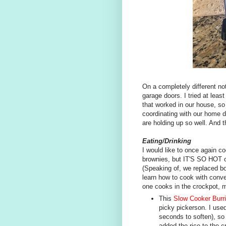
On a completely different no
garage doors. I tried at least
that worked in our house, so 
coordinating with our home d
are holding up so well. And t
Eating/Drinking
I would like to once again 
brownies, but IT'S SO HOT ou
(Speaking of, we replaced bo
learn how to cook with conve
one cooks in the crockpot, ma
This
Slow Cooker Burr
picky pickerson. I used
seconds to soften), so 
added the rice to the c