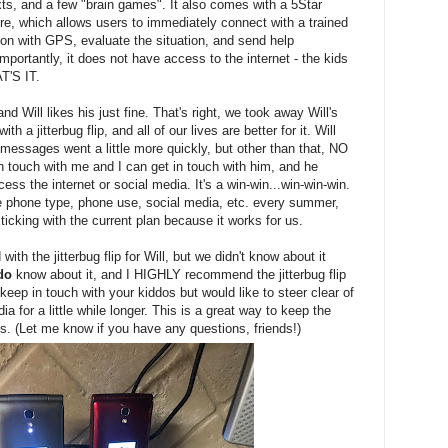
ts, and a few "brain games". It also comes with a 5Star
re, which allows users to immediately connect with a trained
on with GPS, evaluate the situation, and send help
portantly, it does not have access to the internet - the kids
T'S IT.
nd Will likes his just fine. That's right, we took away Will's
h a jitterbug flip, and all of our lives are better for it. Will
messages went a little more quickly, but other than that, NO
ouch with me and I can get in touch with him, and he
ess the internet or social media. It's a win-win...win-win-win.
te phone type, phone use, social media, etc. every summer,
sticking with the current plan because it works for us.
ith the jitterbug flip for Will, but we didn't know about it
do
know about it, and I HIGHLY recommend the jitterbug flip
 keep in touch with your kiddos but would like to steer clear of
 for a little while longer. This is a great way to keep the
girls. (Let me know if you have any questions, friends!)