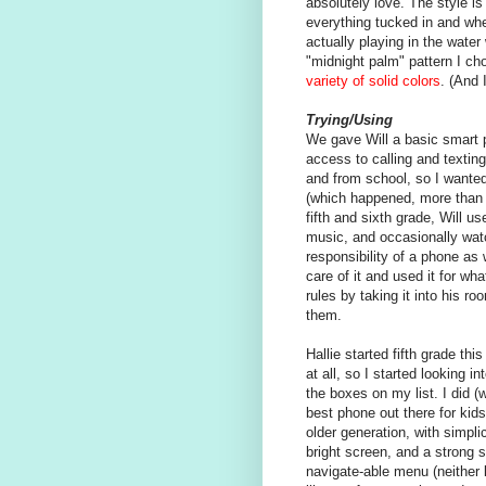
absolutely love. The style is 
everything tucked in and whe
actually playing in the water 
"midnight palm" pattern I cho
variety of solid colors
. (And 
Trying/Using
We gave Will a basic smart p
access to calling and texting
and from school, so I wanted
(which happened, more than 
fifth and sixth grade, Will u
music, and occasionally wa
responsibility of a phone as
care of it and used it for w
rules by taking it into his 
them.
Hallie started fifth grade th
at all, so I started looking i
the boxes on my list. I did (
best phone out there for kid
older generation, with simpli
bright screen, and a strong 
navigate-able menu (neither