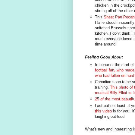
chicken in the crockpot
stirring all of the other
This
Sheet Pan Pecan-
Hallie stood innocently
snitched Brussels sprou
kitchen. I don't think 
much everyone loved ev
time around!
Feeling Good About
In honor of the start o
football fan, who mad
who had fallen on hard
Canadian soon-to-be se
training.
This photo of 
musical Billy Elliot is 
25 of the most beautifu
Last but not least, if y
this video
is for you. It
laughing out loud.
What's new and interesting i