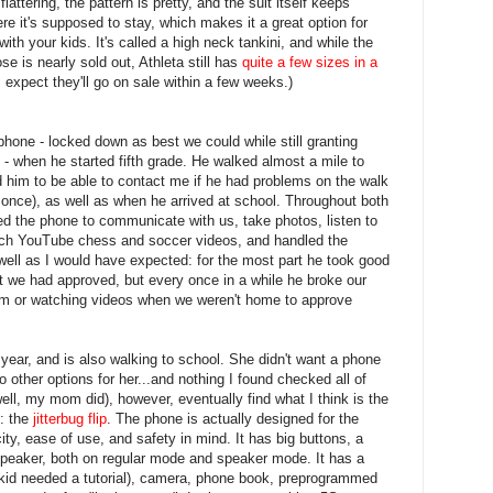
flattering, the pattern is pretty, and the suit itself keeps
re it's supposed to stay, which makes it a great option for
with your kids. It's called a high neck tankini, and while the
se is nearly sold out, Athleta still has
quite a few sizes in a
I expect they'll go on sale within a few weeks.)
hone - locked down as best we could while still granting
 - when he started fifth grade. He walked almost a mile to
 him to be able to contact me if he had problems on the walk
once), as well as when he arrived at school. Throughout both
sed the phone to communicate with us, take photos, listen to
tch YouTube chess and soccer videos, and handled the
 well as I would have expected: for the most part he took good
hat we had approved, but every once in a while he broke our
room or watching videos when we weren't home to approve
is year, and is also walking to school. She didn't want a phone
nto other options for her...and nothing I found checked all of
well, my mom did), however, eventually find what I think is the
s: the
jitterbug flip
. The phone is actually designed for the
city, ease of use, and safety in mind. It has big buttons, a
speaker, both on regular mode and speaker mode. It has a
 kid needed a tutorial), camera, phone book, preprogrammed