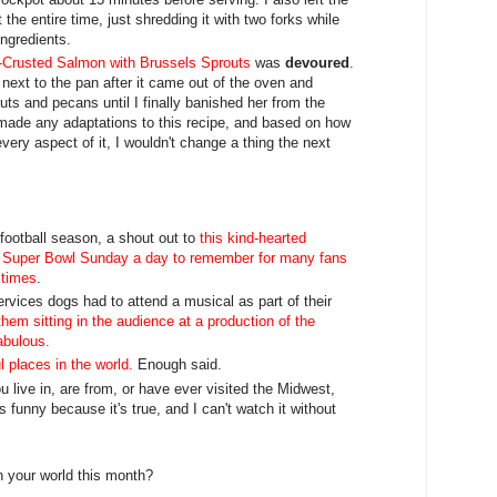
 the entire time, just shredding it with two forks while
 ingredients.
Crusted Salmon with Brussels Sprouts
was
devoured
.
 next to the pan after it came out of the oven and
ts and pecans until I finally banished her from the
I made any adaptations to this recipe, and based on how
ery aspect of it, I wouldn't change a thing the next
f football season, a shout out to
this kind-hearted
e Super Bowl Sunday a day to remember for many fans
 times
.
rvices dogs had to attend a musical as part of their
them sitting in the audience at a production of the
fabulous.
l places in the world.
Enough said.
ou live in, are from, or have ever visited the Midwest,
's funny because it's true, and I can't watch it without
n your world this month?