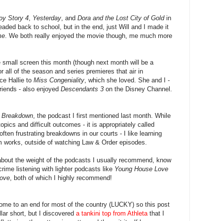
oy Story 4
,
Yesterday
, and
Dora and the Lost City of Gold
in
eaded back to school, but in the end, just Will and I made it
me
. We both really enjoyed the movie though, me much more
 small screen this month (though next month will be a
 for all of the season and series premieres that air in
ce Hallie to
Miss Congeniality
, which she loved. She and I -
friends - also enjoyed
Descendants 3
on the Disney Channel.
f
Breakdown
, the podcast I first mentioned last month. While
opics and difficult outcomes - it is appropriately called
ten frustrating breakdowns in our courts - I like learning
m works, outside of watching Law & Order episodes.
about the weight of the podcasts I usually recommend, know
crime listening with lighter podcasts like
Young House Love
Love
, both of which I highly recommend!
me to an end for most of the country (LUCKY) so this post
lar short, but I discovered
a tankini top from Athleta
that I