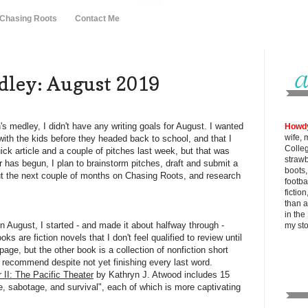
 Chasing Roots
Contact Me
ley: August 2019
s medley, I didn't have any writing goals for August. I wanted
Howd
wife, 
with the kids before they headed back to school, and that I
Colle
uick article and a couple of pitches last week, but that was
strawb
 has begun, I plan to brainstorm pitches, draft and submit a
boots
out the next couple of months on Chasing Roots, and research
footba
fictio
than al
in the
n August, I started - and made it about halfway through -
my
st
s are fiction novels that I don't feel qualified to review until
 page, but the other book is a collection of nonfiction short
y recommend despite not yet finishing every last word.
II: The Pacific Theater
by Kathryn J. Atwood includes 15
ue, sabotage, and survival", each of which is more captivating