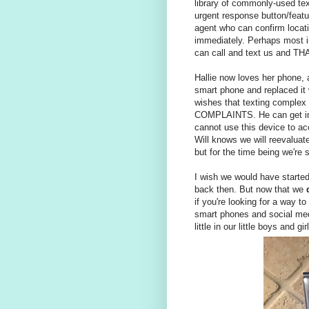
library of commonly-used tex
urgent response button/featu
agent who can confirm locati
immediately. Perhaps most im
can call and text us and THA
Hallie now loves her phone, a
smart phone and replaced it wit
wishes that texting complex 
COMPLAINTS. He can get in t
cannot use this device to acc
Will knows we will reevalua
but for the time being we're 
I wish we would have started w
back then. But now that we
if you're looking for a way to
smart phones and social media
little in our little boys and 