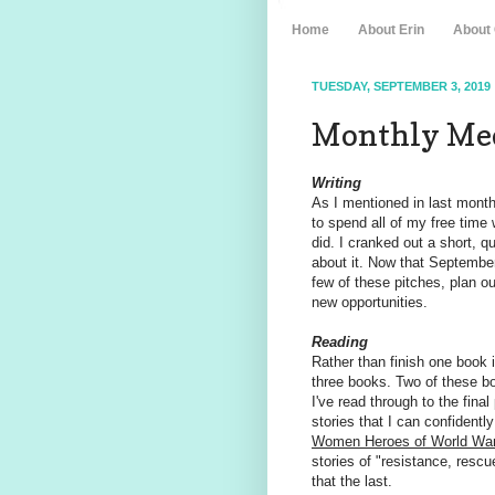
Home
About Erin
About
TUESDAY, SEPTEMBER 3, 2019
Monthly Med
Writing
As I mentioned in last month'
to spend all of my free time 
did. I cranked out a short, q
about it. Now that September
few of these pitches, plan 
new opportunities.
Reading
Rather than finish one book i
three books. Two of these book
I've read through to the final
stories that I can confidentl
Women Heroes of World War 
stories of "resistance, resc
that the last.