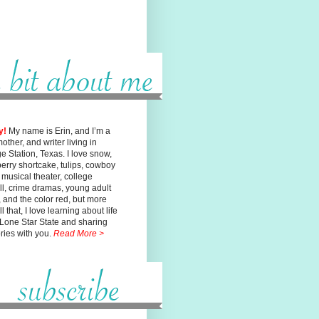
y!
My name is Erin, and I’m a
mother, and writer living in
ge
Station, Texas. I love snow,
erry shortcake, tulips, cowboy
, musical
theater, college
ll, crime dramas, young adult
n, and the color red, but
more
l that, I love learning about life
 Lone Star State and sharing
ories with you.
Read More >