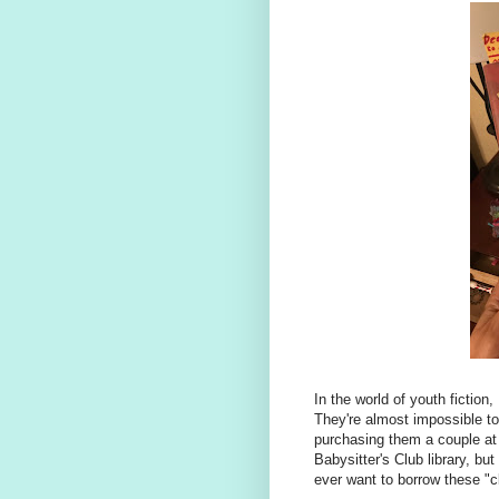
In the world of youth fiction,
They're almost impossible to 
purchasing them a couple at 
Babysitter's Club library, bu
ever want to borrow these "cl