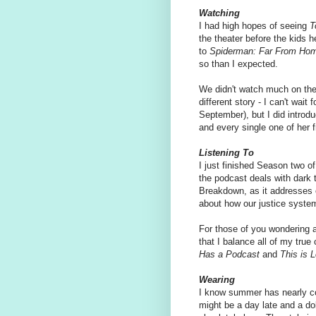
Watching
I had high hopes of seeing
T
the theater before the kids h
to
Spiderman: Far From Ho
so than I expected.
We didn't watch much on the
different story - I can't wait
September), but I did introdu
and every single one of her 
Listening To
I just finished Season two o
the podcast deals with dark t
Breakdown, as it addresses of
about how our justice syste
For those of you wondering 
that I balance all of my true 
Has a Podcast
and
This is 
Wearing
I know summer has nearly co
might be a day late and a dol