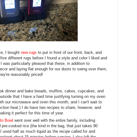
te, I bought
new rugs
to put in front of our front, back, and
 five different rugs before I found a style and color I liked and
I was particularly pleased that these, in addition to
ecor and laying flat enough for our doors to swing over them,
hey're reasonably priced!
cook dinner and bake breads, muffins, cakes, cupcakes, and
tside that I have a hard time justifying turning on my oven.
th our microwave and oven this month, and I can't wait to
ction heat.) I do have two recipes to share, however, and
king it perfect for this time of year.
ito Bowl
went over well with the entire family, including
 pre-cooked rice (the kind in the bag, that just takes 90
I used half as much liquid as the recipe called for and
rockpot about 15 minutes before serving. I also left the