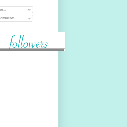
osts
omments