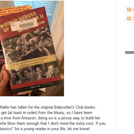
P
C
 Hallie has fallen for the original Babysitter's Club books.
get (at least in order) from the library, so I have been
a time from Amazon; doing so is a pricey way to build her
t she likes them enough that I don't mind the extra cost. If you
assics" for a young reader in your life, let me know!