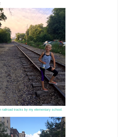
:
 railroad tracks by my elementary school.