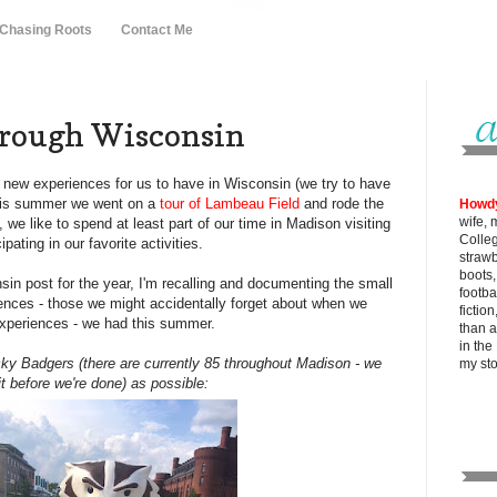
 Chasing Roots
Contact Me
rough Wisconsin
of new experiences for us to have in Wisconsin (we try to have
this summer we went on a
tour of Lambeau Field
and rode the
Howd
wife, 
 we like to spend at least part of our time in Madison visiting
Colle
ipating in our favorite activities.
strawb
boots
nsin post for the year, I'm recalling and documenting the small
footba
ences - those we might accidentally forget about when we
fictio
experiences - we had this summer.
than al
in the
ky Badgers (there are currently 85 throughout Madison - we
my
st
t before we're done) as possible: