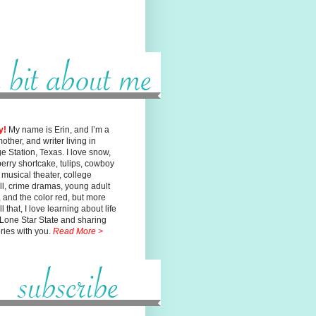
y!
My name is Erin, and I’m a
mother, and writer living in
ge
Station, Texas. I love snow,
erry shortcake, tulips, cowboy
, musical
theater, college
ll, crime dramas, young adult
n, and the color red, but
more
l that, I love learning about life
 Lone Star State and sharing
ories with you.
Read More >