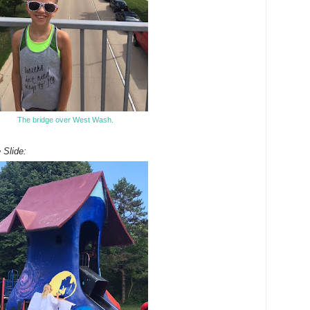
The bridge over West Wash.
 Slide: