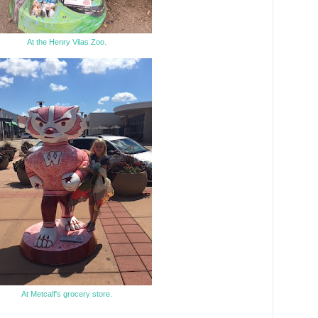
At the Henry Vilas Zoo.
At Metcalf's grocery store.