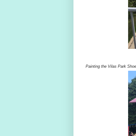
Painting the Vilas Park Shoe