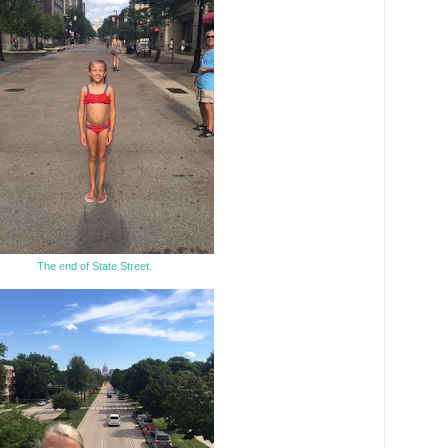
The end of State Street.