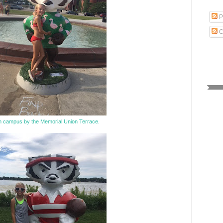
P
C
 campus by the Memorial Union Terrace.