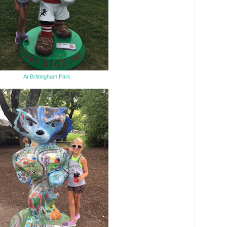
At Brittingham Park.