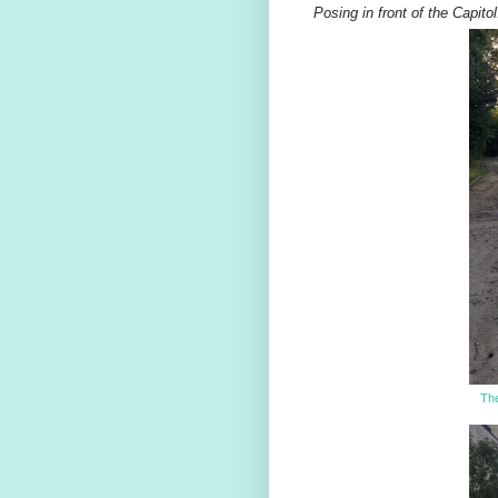
Posing in front of the Capitol
The