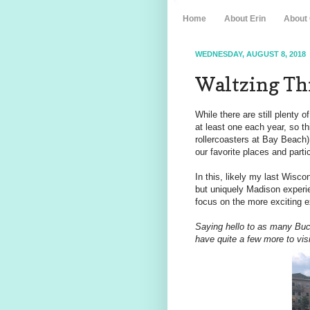
Home
About Erin
About
WEDNESDAY, AUGUST 8, 2018
Waltzing Th
While there are still plenty 
at least one each year, so 
rollercoasters at Bay Beach),
our favorite places and partic
In this, likely my last Wisco
but uniquely Madison experi
focus on the more exciting 
Saying hello to as many Buc
have quite a few more to visi