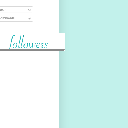
osts
omments