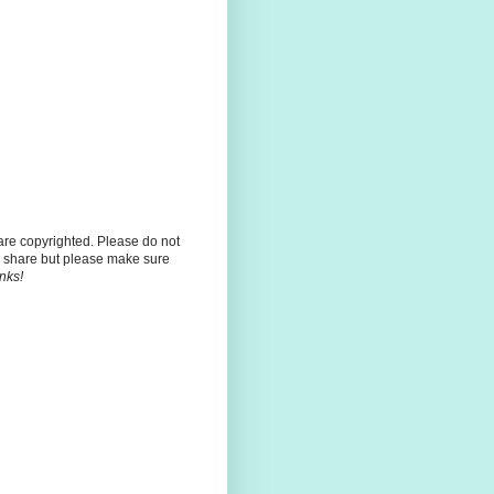
 are copyrighted. Please do not
 share but please make sure
nks!