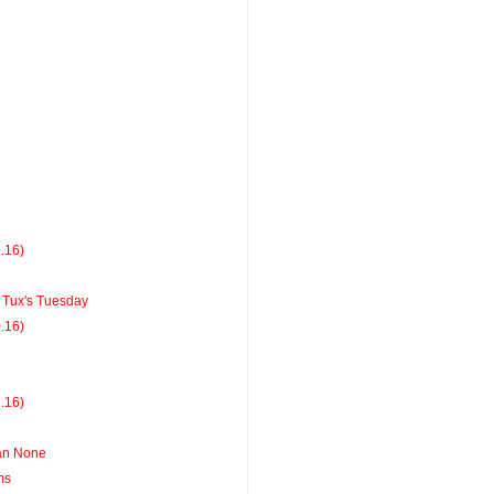
7.16)
Tux's Tuesday
0.16)
3.16)
han None
ms