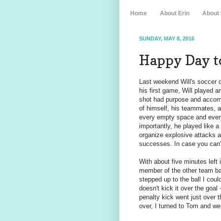
Home
About Erin
About
SUNDAY, MAY 8, 2016
Happy Day t
Last weekend Will's soccer c
his first game, Will played a
shot had purpose and accomp
of himself, his teammates, a
every empty space and ever
importantly, he played like 
organize explosive attacks 
successes. In case you can
With about five minutes left
member of the other team batt
stepped up to the ball I coul
doesn't kick it over the goal 
penalty kick went just over t
over, I turned to Tom and w