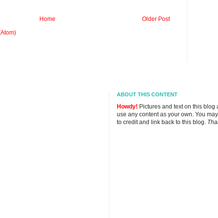
Home
Older Post
(Atom)
ABOUT THIS CONTENT
Howdy!
Pictures and text on this blog
use any content as your own. You may
to credit and link back to this blog.
Tha