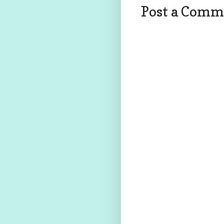
Post a Comm