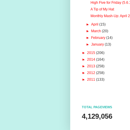
High Five for Friday (5.6.
A Tip of My Hat
Monthly Mash-Up: April 
►
April
(15)
►
March
(20)
►
February
(14)
►
January
(13)
►
2015
(206)
►
2014
(164)
►
2013
(258)
►
2012
(258)
►
2011
(133)
TOTAL PAGEVIEWS
4,129,056