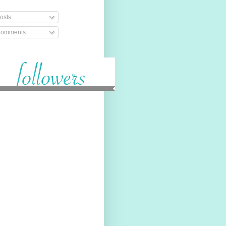
osts
omments