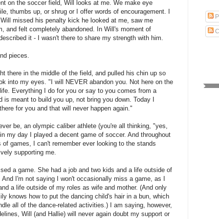
nt on the soccer field, Will looks at me. We make eye
le, thumbs up, or shrug or I offer words of encouragement. I
P
 Will missed his penalty kick he looked at me, saw me
m, and felt completely abandoned. In Will's moment of
C
described it - I wasn't there to share my strength with him.
and pieces.
ight there in the middle of the field, and pulled his chin up so
ok into my eyes. "I will NEVER abandon you. Not here on the
 life. Everything I do for you or say to you comes from a
d is meant to build you up, not bring you down. Today I
there for you and that will never happen again."
ever be, an olympic caliber athlete (you're all thinking, "yes,
in my day I played a decent game of soccer. And throughout
 of games, I can't remember ever looking to the stands
vely supporting me.
sed a game. She had a job and two kids and a life outside of
. And I'm not saying I won't occasionally miss a game, as I
and a life outside of my roles as wife and mother. (And only
ily knows how to put the dancing child's hair in a bun, which
le all of the dance-related activities.) I am saying, however,
delines, Will (and Hallie) will never again doubt my support or