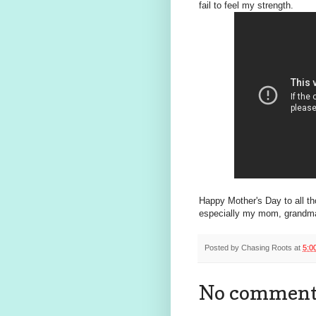
fail to feel my strength.
Happy Mother's Day to all th
especially my mom, grandma, 
Posted by
Chasing Roots
at
5:0
No comment