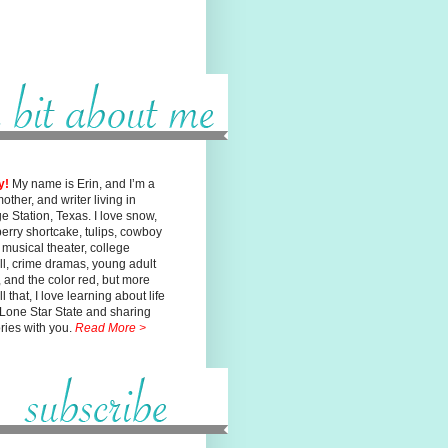
y!
My name is Erin, and I’m a
mother, and writer living in
ge
Station, Texas. I love snow,
erry shortcake, tulips, cowboy
, musical
theater, college
ll, crime dramas, young adult
n, and the color red, but
more
l that, I love learning about life
 Lone Star State and sharing
ories with you.
Read More >