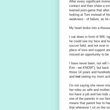
After every significant mome
contact and then share a smi
learned post-game that after
looking at Tom instead of hi
weakness - of failure, as he 
My heart broke into a thous
I sat down in front of Will, r
he could see my face and lo
soccer field, and not ever in
place of love and support an
missed an opportunity to be 
I have never been, nor will I 
Erin - we KNOW"), but back 
those 14 years and hundreds
and
not
seeing my mom acti
I'm not saying she never mis
her roles as wife and mother
too have a job and two kids 
one of the parents in our fam
means that parent has to hand
that whenever I sit on the si