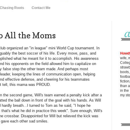
 Chasing Roots
Contact Me
o All the Moms
lub organized an "in league" mini World Cup tournament. In
rguably the best soccer of his life. Every move, pass, and
Howd
wife, 
lished what he meant for it to accomplish. His awareness
Colle
nd his opponents on the field allowed him to capitalize on
strawb
y false step the other team made. And perhaps most
boots
a leader, keeping the lines of communication open, helping
footba
and effective defense, and cheering for his teammates
fictio
't tell, this mama was PROUD.
than al
in the
 in the second game, Will's team earned a penalty kick after a
my
st
ed the ball down in front of the goal with his hands. As Will
d hardly breath...I turned to Tom as he said, "I hope he
- that's what he did in practice this week". Sure enough, Will's
he crossbar. Disappointed for Will but relieved the kick was
e gave each other sad smiles.