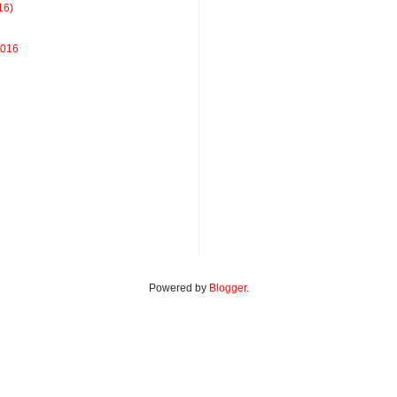
16)
2016
Powered by
Blogger
.