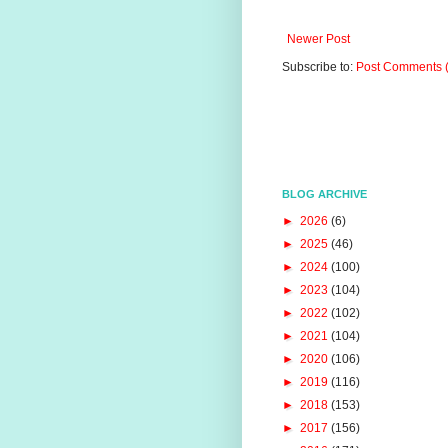
Newer Post
Subscribe to:
Post Comments 
BLOG ARCHIVE
►
2026
(6)
►
2025
(46)
►
2024
(100)
►
2023
(104)
►
2022
(102)
►
2021
(104)
►
2020
(106)
►
2019
(116)
►
2018
(153)
►
2017
(156)