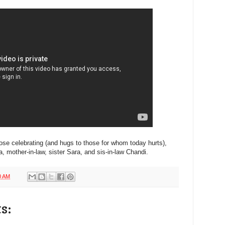
ose celebrating (and hugs to those for whom today hurts),
mother-in-law, sister Sara, and sis-in-law Chandi.
0 AM
s: