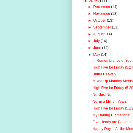
▼
2016
(171)
►
December
(14)
►
November
(13)
►
October
(13)
►
September
(13)
►
August
(14)
►
July
(14)
►
June
(14)
▼
May
(14)
In Remembrance of You
High Five for Friday (5.2
Butter Heaven
Mixed Up Monday Meets 
High Five for Friday (5.2
No. Just No.
Not in a Million Years
High Five for Friday (5.1
My Darling Clementine
Five Heads are Better t
Happy Day to All the Mo