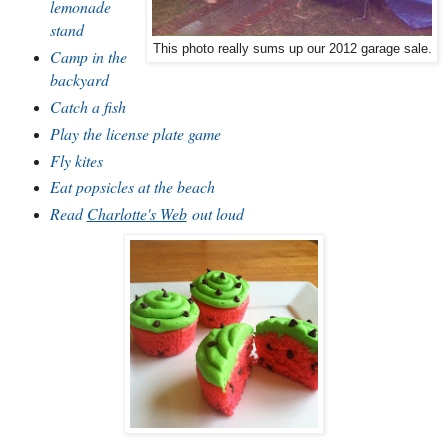
lemonade
stand
This photo really sums up our 2012 garage sale.
Camp in the
backyard
Catch a fish
Play the license plate game
Fly kites
Eat popsicles at the beach
Read
Charlotte's Web
out loud