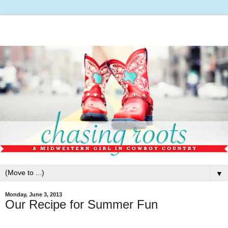
▼
Monday, June 3, 2013
Our Recipe for Summer Fun