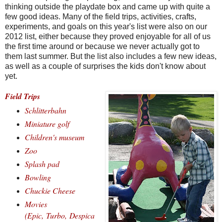
thinking outside the playdate box and came up with quite a
few good ideas. Many of the field trips, activities, crafts,
experiments, and goals on this year's list were also on our
2012 list, either because they proved enjoyable for all of us
the first time around or because we never actually got to
them last summer. But the list also includes a few new ideas,
as well as a couple of surprises the kids don't know about
yet.
Field Trips
Schlitterbahn
Miniature golf
Children's museum
Zoo
Splash pad
Bowling
Chuckie Cheese
Movies
(
Epic,
Turbo,
Despica