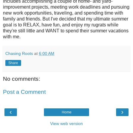
includes accomplishing a couple of home- and yard-
improvement projects, meeting work deadlines and pursuing
new work opportunities, traveling, and spending time with
family and friends. But I've decided that my ultimate summer
goal is to RELAX, have fun, and enjoy my rugrats while
they're still little and WANT to spend their summer vacations
with me.
Chasing Roots
at
6:00 AM
Share
No comments:
Post a Comment
‹
›
Home
View web version