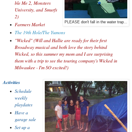
ble Me 2,
Monsters
University, and
Smurfs
2)
PLEASE don't fall in the water trap...
Farmers Market
The 19th Hole/The Yumons
"Wicked" (Will and Hallie are ready for their first
Broadway musical and both love the story behind
Wicked, so this summer my mom and I are surprising
them with a trip to see the touring company's Wicked in
Milwaukee - I'm SO excited!)
Activities
Schedule
weekly
playdates
Have a
garage sale
Set up a