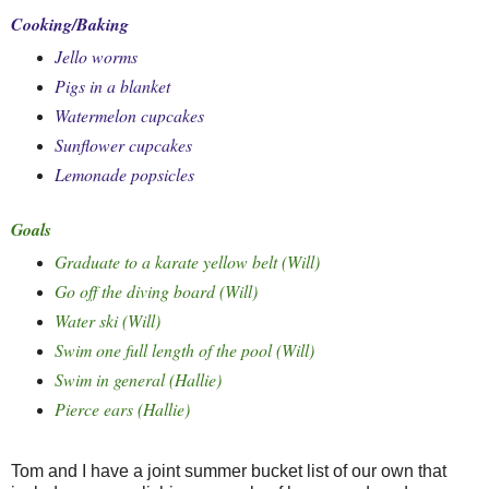
Cooking/Baking
Jello worms
Pigs in a blanket
Watermelon cupcakes
Sunflower cupcakes
Lemonade popsicles
Goals
Graduate to a karate yellow belt (Will)
Go off the diving board (Will)
Water ski (Will)
Swim one full length of the pool (Will)
Swim in general (Hallie)
Pierce ears (Hallie)
Tom and I have a joint summer bucket list of our own that