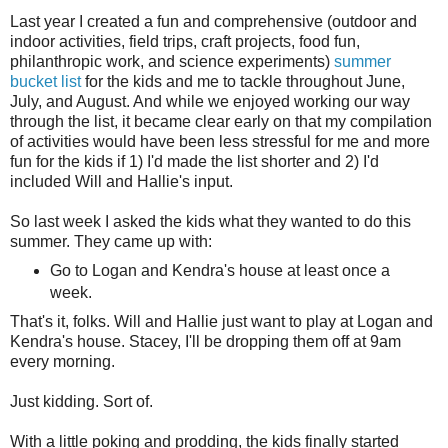
Last year I created a fun and comprehensive (outdoor and
indoor activities, field trips, craft projects, food fun,
philanthropic work, and science experiments)
summer
bucket list
for the kids and me to tackle throughout June,
July, and August. And while we enjoyed working our way
through the list, it became clear early on that my compilation
of activities would have been less stressful for me and more
fun for the kids if 1) I'd made the list shorter and 2) I'd
included Will and Hallie's input.
So last week I asked the kids what they wanted to do this
summer. They came up with:
Go to Logan and Kendra's house at least once a
week.
That's it, folks. Will and Hallie just want to play at Logan and
Kendra's house. Stacey, I'll be dropping them off at 9am
every morning.
Just kidding. Sort of.
With a little poking and prodding, the kids finally started