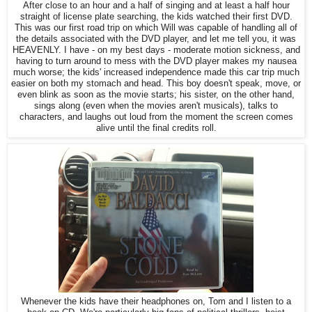
After close to an hour and a half of singing and at least a half hour
straight of license plate searching, the kids watched their first DVD.
This was our first road trip on which Will was capable of handling all of
the details associated with the DVD player, and let me tell you, it was
HEAVENLY. I have - on my best days - moderate motion sickness, and
having to turn around to mess with the DVD player makes my nausea
much worse; the kids' increased independence made this car trip much
easier on both my stomach and head. This boy doesn't speak, move, or
even blink as soon as the movie starts; his sister, on the other hand,
sings along (even when the movies aren't musicals), talks to
characters, and laughs out loud from the moment the screen comes
alive until the final credits roll.
Whenever the kids have their headphones on, Tom and I listen to a