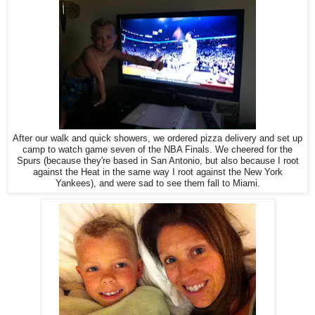
After our walk and quick showers, we ordered pizza delivery and set up
camp to watch game seven of the NBA Finals. We cheered for the
Spurs (because they're based in San Antonio, but also because I root
against the Heat in the same way I root against the New York
Yankees), and were sad to see them fall to Miami.