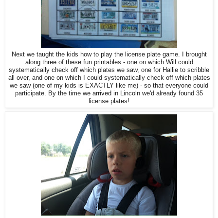
Next we taught the kids how to play the license plate game. I brought
along three of these fun printables - one on which Will could
systematically check off which plates we saw, one for Hallie to scribble
all over, and one on which I could systematically check off which plates
we saw (one of my kids is EXACTLY like me) - so that everyone could
participate. By the time we arrived in Lincoln we'd already found 35
license plates!