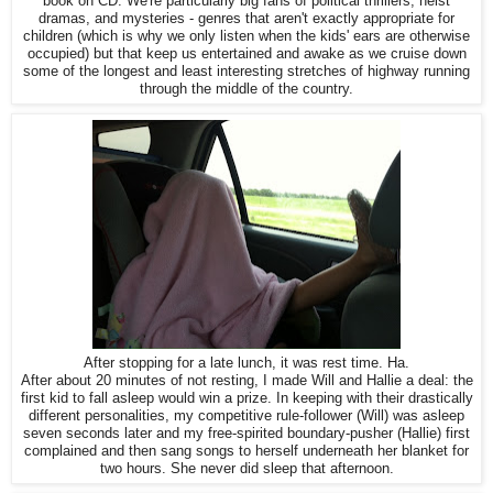
book on CD. We're particularly big fans of political thrillers, heist
dramas, and mysteries - genres that aren't exactly appropriate for
children (which is why we only listen when the kids' ears are otherwise
occupied) but that keep us entertained and awake as we cruise down
some of the longest and least interesting stretches of highway running
through the middle of the country.
After stopping for a late lunch, it was rest time. Ha.
After about 20 minutes of not resting, I made Will and Hallie a deal: the
first kid to fall asleep would win a prize. In keeping with their drastically
different personalities, my competitive rule-follower (Will) was asleep
seven seconds later and my free-spirited boundary-pusher (Hallie) first
complained and then sang songs to herself underneath her blanket for
two hours. She never did sleep that afternoon.