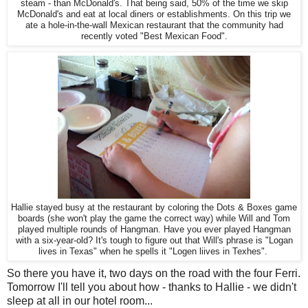
steam - than McDonald's. That being said, 50% of the time we skip
McDonald's and eat at local diners or establishments. On this trip we
ate a hole-in-the-wall Mexican restaurant that the community had
recently voted "Best Mexican Food".
Hallie stayed busy at the restaurant by coloring the Dots & Boxes game
boards (she won't play the game the correct way) while Will and Tom
played multiple rounds of Hangman. Have you ever played Hangman
with a six-year-old? It's tough to figure out that Will's phrase is "Logan
lives in Texas" when he spells it "Logen liives in Texhes".
So there you have it, two days on the road with the four Ferri.
Tomorrow I'll tell you about how - thanks to Hallie - we didn't
sleep at all in our hotel room...