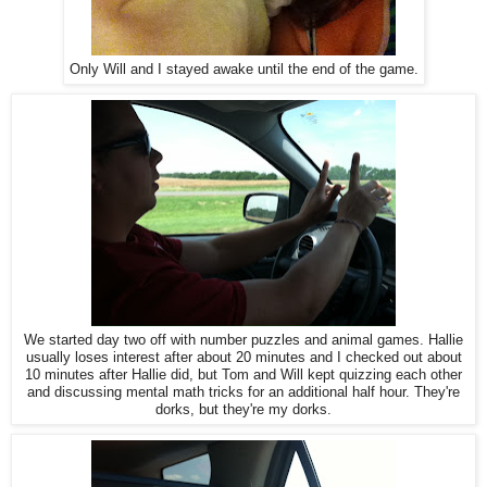
Only Will and I stayed awake until the end of the game.
We started day two off with number puzzles and animal games. Hallie
usually loses interest after about 20 minutes and I checked out about
10 minutes after Hallie did, but Tom and Will kept quizzing each other
and discussing mental math tricks for an additional half hour. They're
dorks, but they're my dorks.