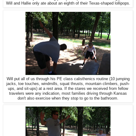
Will and Hallie only ate about an eighth of their Texas-shaped lollipops.
Will put all of us through his PE class calisthenics routine (10 jumping
jacks, toe touches, windmills, squat thrusts, mountain climbers, push-
ups, and sit-ups) at a rest area. If the stares we received from fellow
travelers were any indication, most families driving through Kansas
don't also exercise when they stop to go to the bathroom.