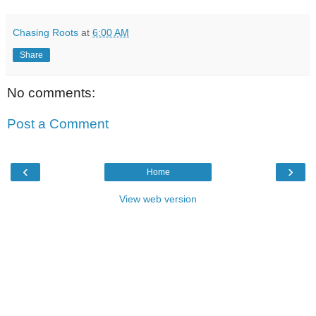
Chasing Roots
at
6:00 AM
Share
No comments:
Post a Comment
‹
›
Home
View web version