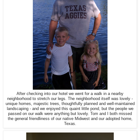
After checking into our hotel we went for a walk in a nearby
neighborhood to stretch our legs. The neighborhood itself was lovely -
unique homes, majestic trees, thoughtfully planned and well-maintained
landscaping - and we enjoyed this quaint little pond, but the people we
passed on our walk were anything but lovely. Tom and I both missed
the general friendliness of our native Midwest and our adopted home,
Texas.