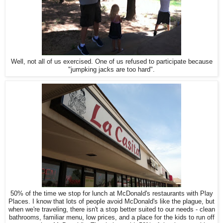
Well, not all of us exercised. One of us refused to participate because
"jumpking jacks are too hard".
50% of the time we stop for lunch at McDonald's restaurants with Play
Places. I know that lots of people avoid McDonald's like the plague, but
when we're traveling, there isn't a stop better suited to our needs - clean
bathrooms, familiar menu, low prices, and a place for the kids to run off