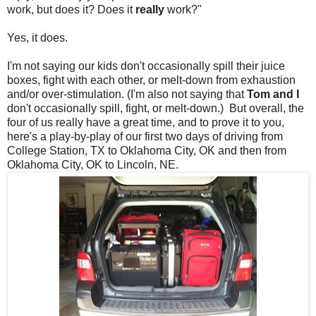
work, but does it? Does it
really
work?"
Yes, it does.
I'm not saying our kids don't occasionally spill their juice
boxes, fight with each other, or melt-down from exhaustion
and/or over-stimulation. (I'm also not saying that
Tom and I
don't occasionally spill, fight, or melt-down.) But overall, the
four of us really have a great time, and to prove it to you,
here's a play-by-play of our first two days of driving from
College Station, TX to Oklahoma City, OK and then from
Oklahoma City, OK to Lincoln, NE.