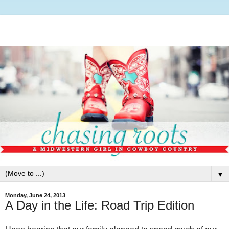
▼
Monday, June 24, 2013
A Day in the Life: Road Trip Edition