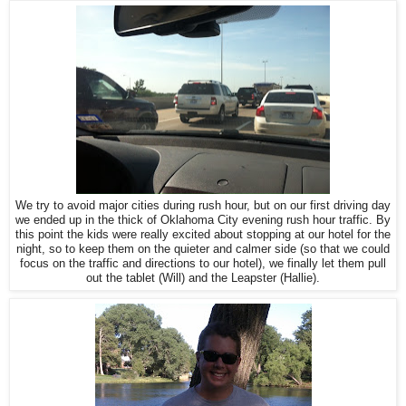
We try to avoid major cities during rush hour, but on our first driving day
we ended up in the thick of Oklahoma City evening rush hour traffic. By
this point the kids were really excited about stopping at our hotel for the
night, so to keep them on the quieter and calmer side (so that we could
focus on the traffic and directions to our hotel), we finally let them pull
out the tablet (Will) and the Leapster (Hallie).