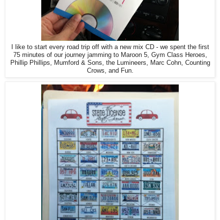
I like to start every road trip off with a new mix CD - we spent the first
75 minutes of our journey jamming to Maroon 5, Gym Class Heroes,
Phillip Phillips, Mumford & Sons, the Lumineers, Marc Cohn, Counting
Crows, and Fun.