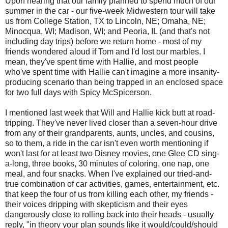
Upon hearing that our family planned to spend much of our
summer in the car - our five-week Midwestern tour will take
us from College Station, TX to Lincoln, NE; Omaha, NE;
Minocqua, WI; Madison, WI; and Peoria, IL (and that's not
including day trips) before we return home - most of my
friends wondered aloud if Tom and I'd lost our marbles. I
mean, they've spent time with Hallie, and most people
who've spent time with Hallie can't imagine a more insanity-
producing scenario than being trapped in an enclosed space
for two full days with Spicy McSpicerson.
I mentioned last week that Will and Hallie kick butt at road-
tripping. They've never lived closer than a seven-hour drive
from any of their grandparents, aunts, uncles, and cousins,
so to them, a ride in the car isn't even worth mentioning if
won't last for at least two Disney movies, one Glee CD sing-
a-long, three books, 30 minutes of coloring, one nap, one
meal, and four snacks. When I've explained our tried-and-
true combination of car activities, games, entertainment, etc.
that keep the four of us from killing each other, my friends -
their voices dripping with skepticism and their eyes
dangerously close to rolling back into their heads - usually
reply, "in theory your plan sounds like it would/could/should