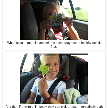
When snack time rolls around, the kids always eat a healthy snack
first.
And then if they're still hungry they can pick a treat. Interestingly both