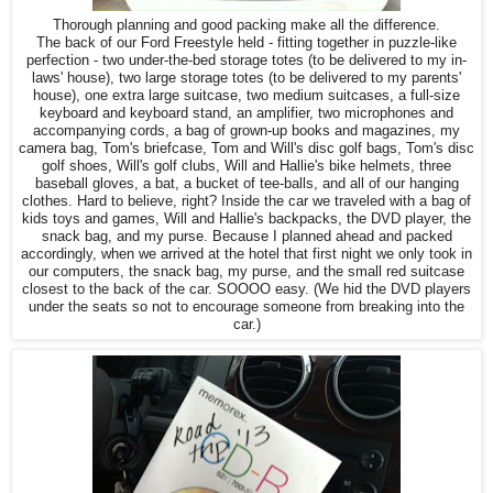
Thorough planning and good packing make all the difference.
The back of our Ford Freestyle held - fitting together in puzzle-like
perfection - two under-the-bed storage totes (to be delivered to my in-
laws' house), two large storage totes (to be delivered to my parents'
house), one extra large suitcase, two medium suitcases, a full-size
keyboard and keyboard stand, an amplifier, two microphones and
accompanying cords, a bag of grown-up books and magazines, my
camera bag, Tom's briefcase, Tom and Will's disc golf bags, Tom's disc
golf shoes, Will's golf clubs, Will and Hallie's bike helmets, three
baseball gloves, a bat, a bucket of tee-balls, and all of our hanging
clothes. Hard to believe, right? Inside the car we traveled with a bag of
kids toys and games, Will and Hallie's backpacks, the DVD player, the
snack bag, and my purse. Because I planned ahead and packed
accordingly, when we arrived at the hotel that first night we only took in
our computers, the snack bag, my purse, and the small red suitcase
closest to the back of the car. SOOOO easy. (We hid the DVD players
under the seats so not to encourage someone from breaking into the
car.)