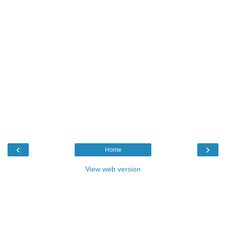
‹
›
Home
View web version