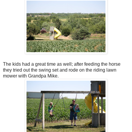
The kids had a great time as well; after feeding the horse
they tried out the swing set and rode on the riding lawn
mower with Grandpa Mike.