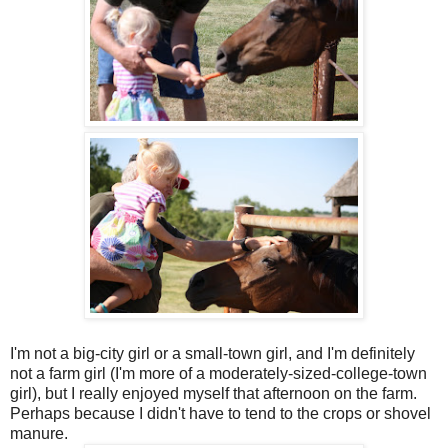
I'm not a big-city girl or a small-town girl, and I'm definitely
not a farm girl (I'm more of a moderately-sized-college-town
girl), but I really enjoyed myself that afternoon on the farm.
Perhaps because I didn't have to tend to the crops or shovel
manure.