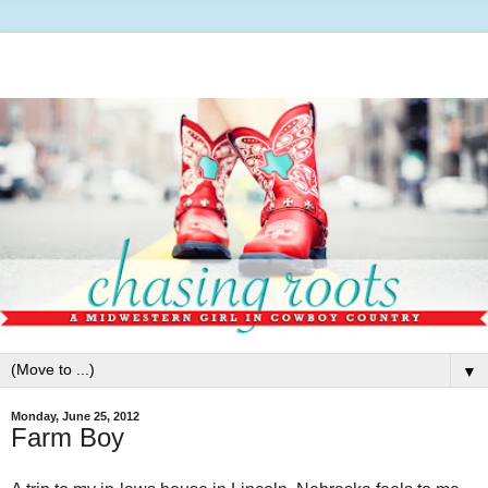
▼
Monday, June 25, 2012
Farm Boy