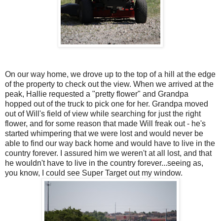
On our way home, we drove up to the top of a hill at the edge
of the property to check out the view. When we arrived at the
peak, Hallie requested a "pretty flower" and Grandpa
hopped out of the truck to pick one for her. Grandpa moved
out of Will's field of view while searching for just the right
flower, and for some reason that made Will freak out - he's
started whimpering that we were lost and would never be
able to find our way back home and would have to live in the
country forever. I assured him we weren't at all lost, and that
he wouldn't have to live in the country forever...seeing as,
you know, I could see Super Target out my window.