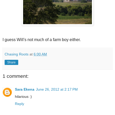
I guess Will's not much of a farm boy either.
Chasing Roots
at
6:00 AM
Share
1 comment:
Sara Ekena
June 26, 2012 at 2:17 PM
hilarious :)
Reply