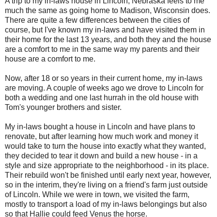
A trip to my in-laws house in Lincoln, Nebraska feels to me
much the same as going home to Madison, Wisconsin does.
There are quite a few differences between the cities of
course, but I've known my in-laws and have visited them in
their home for the last 13 years, and both they and the house
are a comfort to me in the same way my parents and their
house are a comfort to me.
Now, after 18 or so years in their current home, my in-laws
are moving. A couple of weeks ago we drove to Lincoln for
both a wedding and one last hurrah in the old house with
Tom's younger brothers and sister.
My in-laws bought a house in Lincoln and have plans to
renovate, but after learning how much work and money it
would take to turn the house into exactly what they wanted,
they decided to tear it down and build a new house - in a
style and size appropriate to the neighborhood - in its place.
Their rebuild won't be finished until early next year, however,
so in the interim, they're living on a friend's farm just outside
of Lincoln. While we were in town, we visited the farm,
mostly to transport a load of my in-laws belongings but also
so that Hallie could feed Venus the horse.