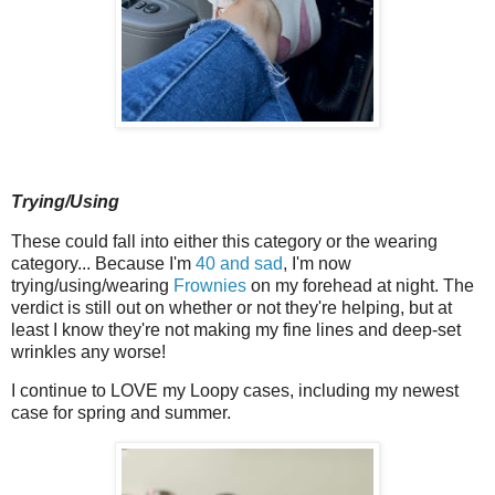
Trying/Using
These could fall into either this category or the wearing
category... Because I'm
40 and sad
, I'm now
trying/using/wearing
Frownies
on my forehead at night. The
verdict is still out on whether or not they're helping, but at
least I know they're not making my fine lines and deep-set
wrinkles any worse!
I continue to LOVE my Loopy cases, including my newest
case for spring and summer.