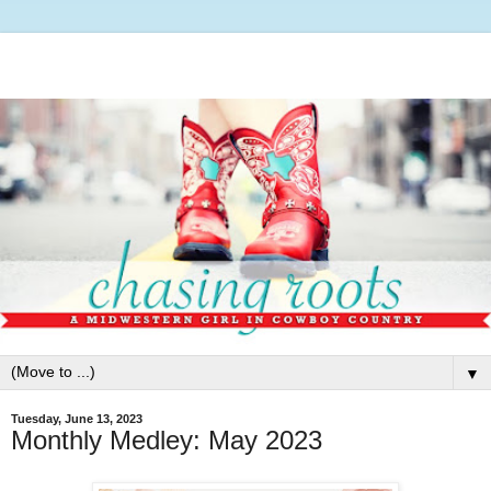
▼
Tuesday, June 13, 2023
Monthly Medley: May 2023