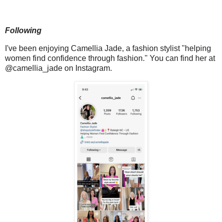
Following
I've been enjoying Camellia Jade, a fashion stylist "helping
women find confidence through fashion." You can find her at
@camellia_jade on Instagram.