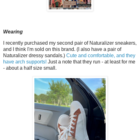
Wearing
I recently purchased my second pair of Naturalizer sneakers,
and I think I'm sold on this brand. (I also have a pair of
Naturalizer dressy sandals.)
Cute and comfortable, and they
have arch supports!
Just a note that they run - at least for me
- about a half size small.