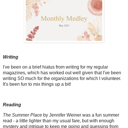
Writing
I've been on a brief hiatus from writing for my regular
magazines, which has worked out well given that I've been
writing SO much for the organizations for which I volunteer.
It's been fun to mix things up a bit!
Reading
The Summer Place
by Jennifer Weiner was a fun summer
read - a little lighter than my usual fare, but with enough
mystery and intrigue to keep me going and guessing from