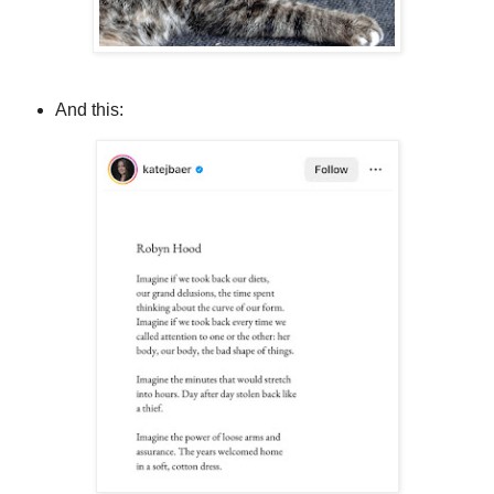
And this: