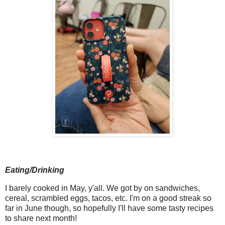
Eating/Drinking
I barely cooked in May, y'all. We got by on sandwiches,
cereal, scrambled eggs, tacos, etc. I'm on a good streak so
far in June though, so hopefully I'll have some tasty recipes
to share next month!