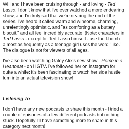
Will and I have been cruising through - and loving -
Ted
Lasso
. I don't know that I've ever watched a more endearing
show, and I'm truly sad that we're nearing the end of the
series. I've heard it called warm and winsome, charming,
unrelentingly optimistic, and "as comforting as a buttery
biscuit," and all feel incredibly accurate. (Note: characters in
Ted Lasso
- except for Ted Lasso himself - use the f-bomb
almost as frequently as a teenage girl uses the word "like."
The dialogue is not for viewers of all ages.
I've also been watching Galey Alix's new show -
Home in a
Heartbeat
- on HGTV. I've followed her on Instagram for
quite a while; it's been fascinating to watch her side hustle
turn into an actual television show!
Listening To
I don't have any new podcasts to share this month - I tried a
couple of episodes of a few different podcasts but nothing
stuck. Hopefully I'll have something more to share in this
category next month!