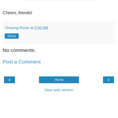
Cheers, friends!
Chasing Roots
at
5:00 AM
Share
No comments:
Post a Comment
‹
›
Home
View web version