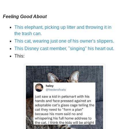
Feeling Good About
This elephant, picking up litter and throwing it in
the trash can.
This cat, wearing just one of his owner's slippers.
This Disney cast member, "singing" his heart out.
This: