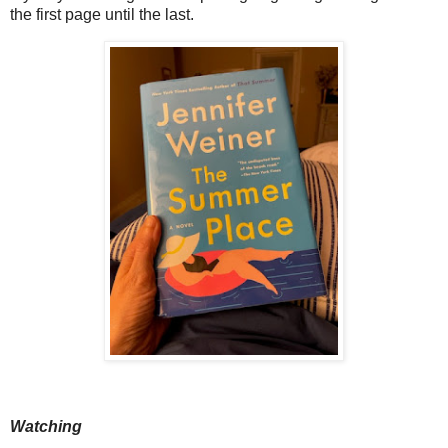
the first page until the last.
Watching