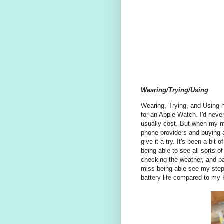
Wearing/Trying/Using
Wearing, Trying, and Using h
for an Apple Watch. I'd nev
usually cost. But when my 
phone providers and buying a
give it a try. It's been a bit 
being able to see all sorts o
checking the weather, and pa
miss being able see my step
battery life compared to my F