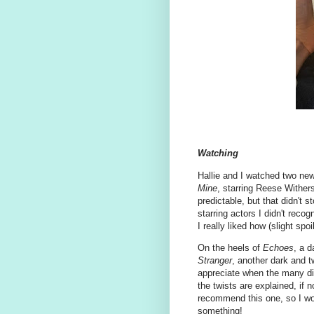
Watching
Hallie and I watched two new
Mine
, starring Reese Withers
predictable, but that didn't 
starring actors I didn't rec
I really liked how (slight spo
On the heels of
Echoes
, a d
Stranger
, another dark and t
appreciate when the many di
the twists are explained, if n
recommend this one, so I won'
something!