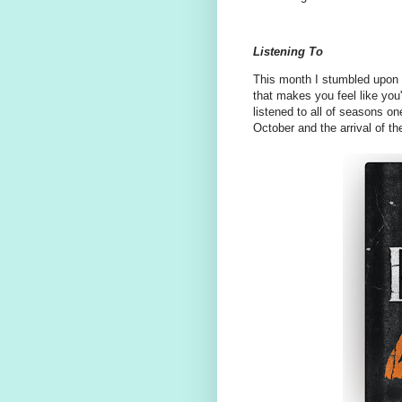
Listening To
This month I stumbled upon
that makes you feel like you'r
listened to all of seasons o
October and the arrival of t