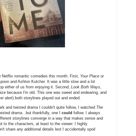
 Netflix romantic comedies this month. First,
Your Place or
poon and Ashton Kutcher. It was a little slow and a lot
stop either of us from enjoying it. Second,
Look Both Ways
,
ognize because I'm old. This one was sweet and endearing, and
iler alert) both storylines played out and ended.
ark and twisted drama I couldn't quite follow, I watched
The
wisted drama...but thankfully, one I
could
follow. I always
fferent storylines converge in a way that makes sense and
ot to the characters, at least to the viewer. I highly
t share any additional details lest I accidentally spoil