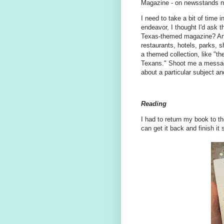
Magazine - on newsstands 
I need to take a bit of time 
endeavor, I thought I'd ask t
Texas-themed magazine? Arti
restaurants, hotels, parks, 
a themed collection, like "th
Texans." Shoot me a message 
about a particular subject a
Reading
I had to return my book to the
can get it back and finish it 