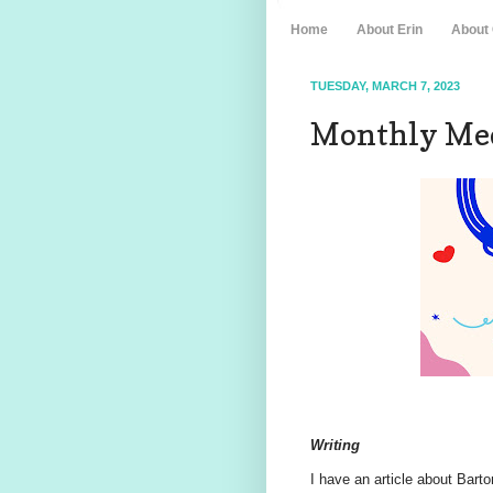
Home
About Erin
About
TUESDAY, MARCH 7, 2023
Monthly Med
Writing
I have an article about Bart