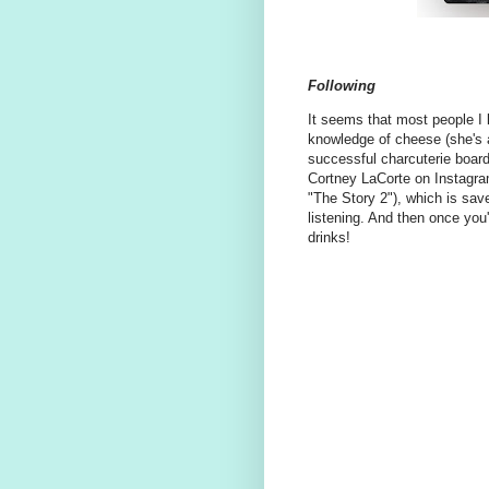
Following
It seems that most people I 
knowledge of cheese (she's 
successful charcuterie board
Cortney LaCorte on Instagra
"The Story 2"), which is save
listening. And then once you
drinks!