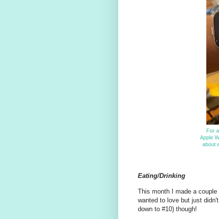
For a
Apple W
about w
Eating/Drinking
This month I made a couple of
wanted to love but just didn
down to #10) though!