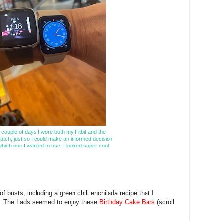
 couple of days I wore both my Fitbit and the
atch, just so I could make an informed decision
hich one I wanted to use. I looked super cool.
 busts, including a green chili enchilada recipe that I
't. The Lads seemed to enjoy these
Birthday Cake Bars
(scroll