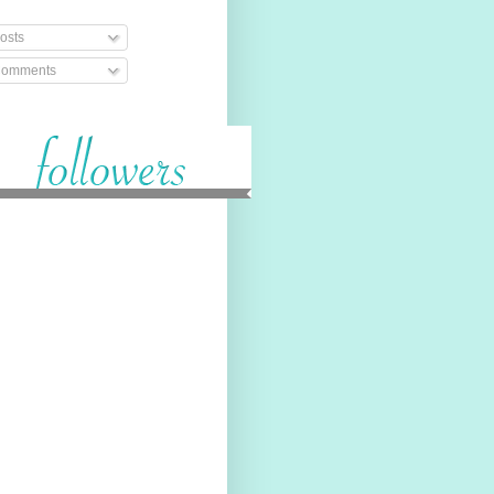
osts
omments