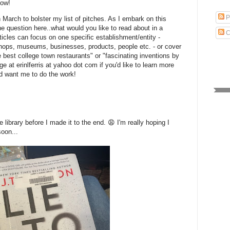
now!
P
in March to bolster my list of pitches. As I embark on this
he question here..what would you like to read about in a
C
cles can focus on one specific establishment/entity -
shops, museums, businesses, products, people etc. - or cover
e best college town restaurants" or "fascinating inventions by
at erinlferris at yahoo dot com if you'd like to learn more
nd want me to do the work!
 library before I made it to the end. 😩 I'm really hoping I
soon...