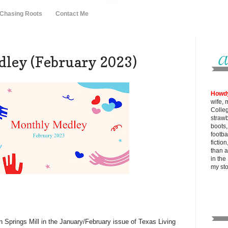
 Chasing Roots
Contact Me
ley (February 2023)
Howd
wife, 
Colle
strawb
boots
footba
fictio
than al
in the
my
st
on Springs Mill in the January/February issue of Texas Living