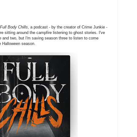
Full Body Chills
, a podcast - by the creator of Crime Junkie -
e sitting around the campfire listening to ghost stories. I've
ne and two, but I'm saving season three to listen to come
he Halloween season.