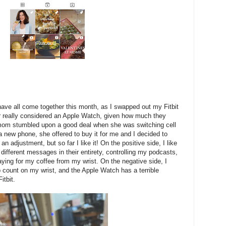
ave all come together this month, as I swapped out my Fitbit
er really considered an Apple Watch, given how much they
mom stumbled upon a good deal when she was switching cell
 new phone, she offered to buy it for me and I decided to
of an adjustment, but so far I like it! On the positive side, I like
f different messages in their entirety, controlling my podcasts,
ying for my coffee from my wrist. On the negative side, I
 count on my wrist, and the Apple Watch has a terrible
itbit.