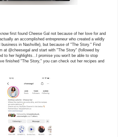
know first found Cheese Gal not because of her love for and
actually an accomplished entrepreneur who created a wildly
 business in Nashville), but because of "The Story." Find
m at @cheesegal and start with "The Story" (followed by
d to her highlights...I promise you won't be able to stop
've finished "The Story," you can check out her recipes and