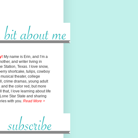
y!
My name is Erin, and I’m a
mother, and writer living in
ge
Station, Texas. I love snow,
erry shortcake, tulips, cowboy
, musical
theater, college
ll, crime dramas, young adult
n, and the color red, but
more
l that, I love learning about life
 Lone Star State and sharing
ories with you.
Read More >