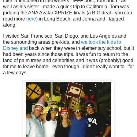
Like I mentioned in last week's HFFF post, Tom and I - as
well as his sister - made a quick trip to California. Tom was
judging the ANA Avatar XPRIZE finals (a BIG deal - you can
read more
here
) in Long Beach, and Jenna and I tagged
along.
I visited San Francisco, San Diego, and Los Angeles and
the surrounding areas pre-kids, and
we took the kids to
Disneyland
back when they were in elementary school, but it
had been years since those trips. It was fun to return to the
land of palm trees and celebrities and it was (probably) good
for me to leave home - even though I didn't really want to - for
a few days.