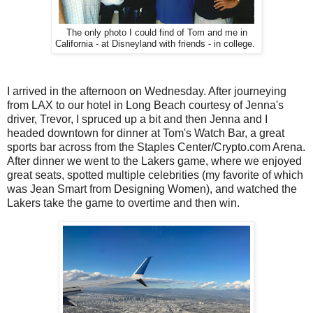
The only photo I could find of Tom and me in
California - at Disneyland with friends - in college.
I arrived in the afternoon on Wednesday. After journeying
from LAX to our hotel in Long Beach courtesy of Jenna's
driver, Trevor, I spruced up a bit and then Jenna and I
headed downtown for dinner at Tom's Watch Bar, a great
sports bar across from the Staples Center/Crypto.com Arena.
After dinner we went to the Lakers game, where we enjoyed
great seats, spotted multiple celebrities (my favorite of which
was Jean Smart from Designing Women), and watched the
Lakers take the game to overtime and then win.