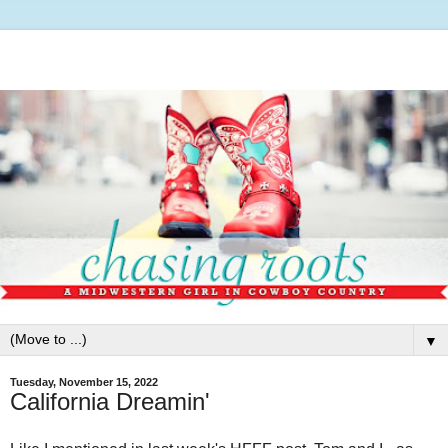
▼
Tuesday, November 15, 2022
California Dreamin'