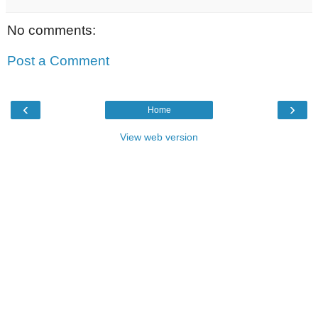
No comments:
Post a Comment
‹
›
Home
View web version