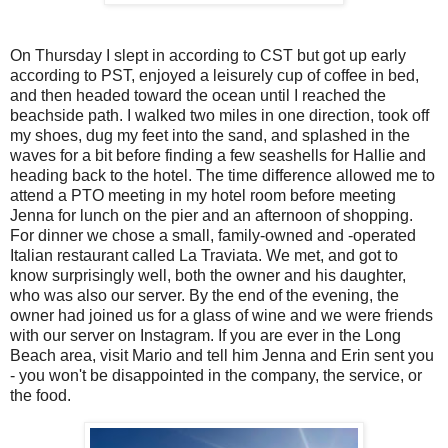
On Thursday I slept in according to CST but got up early
according to PST, enjoyed a leisurely cup of coffee in bed,
and then headed toward the ocean until I reached the
beachside path. I walked two miles in one direction, took off
my shoes, dug my feet into the sand, and splashed in the
waves for a bit before finding a few seashells for Hallie and
heading back to the hotel. The time difference allowed me to
attend a PTO meeting in my hotel room before meeting
Jenna for lunch on the pier and an afternoon of shopping.
For dinner we chose a small, family-owned and -operated
Italian restaurant called La Traviata. We met, and got to
know surprisingly well, both the owner and his daughter,
who was also our server. By the end of the evening, the
owner had joined us for a glass of wine and we were friends
with our server on Instagram. If you are ever in the Long
Beach area, visit Mario and tell him Jenna and Erin sent you
- you won't be disappointed in the company, the service, or
the food.