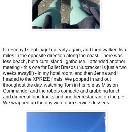
On Friday I slept in/got up early again, and then walked two
miles in the opposite direction along the coast. There was
less beach, but a cute island lighthouse. I attended another
meeting - this one for Ballet Brazos (Nutcracker is just a two
weeks away!!!) - in my hotel room, and then Jenna and I
headed to the XPRIZE finals. We popped in and out
throughout the day, watching Tom in his role as Mission
Commander and the robots compete and grabbing lunch
and dinner at food trucks and another restaurant on the pier.
We wrapped up the day with room service desserts.