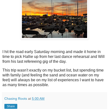
I hit the road early Saturday morning and made it home in
time to pick Hallie up from her last dance rehearsal and Will
from his last refereeing gig of the day.
This trip wasn't exactly on my bucket list, but spending time
with family (and feeling the sand and ocean water on my
feet) will always be on my list of experiences I want to have
as many times as possible.
Chasing Roots
at
5:00 AM
Share