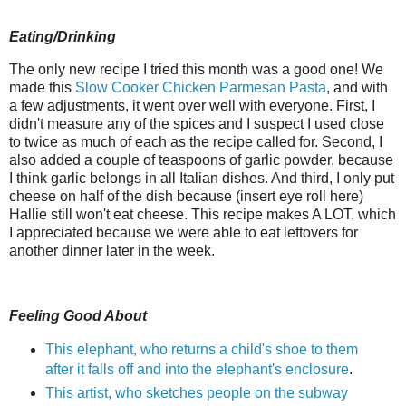
Eating/Drinking
The only new recipe I tried this month was a good one! We
made this
Slow Cooker Chicken Parmesan Pasta
, and with
a few adjustments, it went over well with everyone. First, I
didn't measure any of the spices and I suspect I used close
to twice as much of each as the recipe called for. Second, I
also added a couple of teaspoons of garlic powder, because
I think garlic belongs in all Italian dishes. And third, I only put
cheese on half of the dish because (insert eye roll here)
Hallie still won't eat cheese. This recipe makes A LOT, which
I appreciated because we were able to eat leftovers for
another dinner later in the week.
Feeling Good About
This elephant, who returns a child's shoe to them
after it falls off and into the elephant's enclosure
.
This artist, who sketches people on the subway