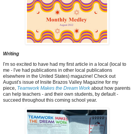
Writing
I'm so excited to have had my first article in a local (local to
me - I've had publications in other local publications
elsewhere in the United States) magazine! Check out
August's issue of Insite Brazos Valley Magazine for my
piece,
Teamwork Makes the Dream Work
about how parents
can help teachers - and their own students, by default -
succeed throughout this coming school year.