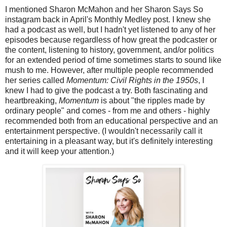
I mentioned Sharon McMahon and her Sharon Says So
instagram back in April's Monthly Medley post. I knew she
had a podcast as well, but I hadn't yet listened to any of her
episodes because regardless of how great the podcaster or
the content, listening to history, government, and/or politics
for an extended period of time sometimes starts to sound like
mush to me. However, after multiple people recommended
her series called
Momentum: Civil Rights in the 1950s
, I
knew I had to give the podcast a try. Both fascinating and
heartbreaking,
Momentum
is about "the ripples made by
ordinary people" and comes - from me and others - highly
recommended both from an educational perspective and an
entertainment perspective. (I wouldn't necessarily call it
entertaining in a pleasant way, but it's definitely interesting
and it will keep your attention.)