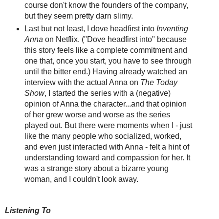
course don't know the founders of the company,
but they seem pretty darn slimy.
Last but not least, I dove headfirst into
Inventing
Anna
on Netflix. ("Dove headfirst into" because
this story feels like a complete commitment and
one that, once you start, you have to see through
until the bitter end.) Having already watched an
interview with the actual Anna on
The Today
Show
, I started the series with a (negative)
opinion of Anna the character...and that opinion
of her grew worse and worse as the series
played out. But there were moments when I - just
like the many people who socialized, worked,
and even just interacted with Anna - felt a hint of
understanding toward and compassion for her. It
was a strange story about a bizarre young
woman, and I couldn't look away.
Listening To