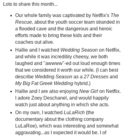
Lots to share this month...
Our whole family was captivated by Netflix's
The
Rescue,
about the youth soccer team stranded in
a flooded cave and the dangerous and heroic
efforts made to bring these kids and their
coaches out alive.
Hallie and I watched
Wedding Season
on Netflix,
and while it was incredibly cheesy, we both
laughed and "awwww"-ed out loud enough times
that we considered it worth our while. (I can best
describe
Wedding Season
as a
27 Dresses
and
My Big Fat Greek Wedding
hybrid.)
Hallie and I are also enjoying
New Girl
on Netflix.
I adore Zoey Deschanel, and would happily
watch just about anything in which she acts.
On my own, I watched
LuLaRich
(the
documentary about the clothing company
LuLaRoe), which was interesting and somewhat
aggravating...as I expected it would be. I of