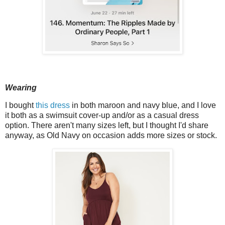
Wearing
I bought
this dress
in both maroon and navy blue, and I love
it both as a swimsuit cover-up and/or as a casual dress
option. There aren't many sizes left, but I thought I'd share
anyway, as Old Navy on occasion adds more sizes or stock.