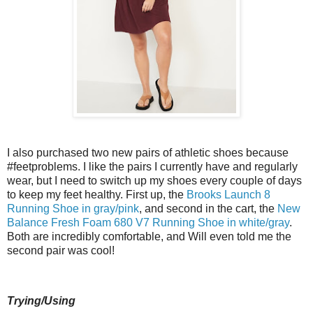
I also purchased two new pairs of athletic shoes because
#feetproblems. I like the pairs I currently have and regularly
wear, but I need to switch up my shoes every couple of days
to keep my feet healthy. First up, the
Brooks Launch 8
Running Shoe in gray/pink
, and second in the cart, the
New
Balance Fresh Foam 680 V7 Running Shoe in white/gray
.
Both are incredibly comfortable, and Will even told me the
second pair was cool!
Trying/Using