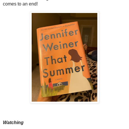
comes to an end!
Watching