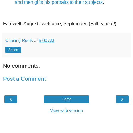
and then gifts his portraits to their subjects
.
Farewell, August...welcome, September! (Fall is near!)
Chasing Roots
at
5:00 AM
Share
No comments:
Post a Comment
‹
›
Home
View web version