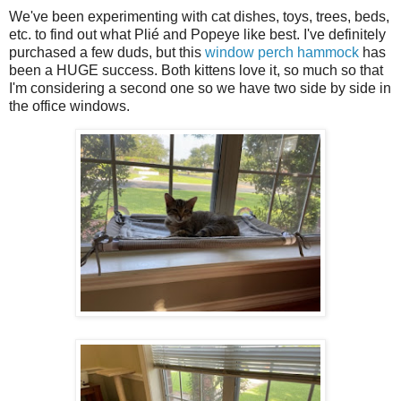
We've been experimenting with cat dishes, toys, trees, beds,
etc. to find out what Plié and Popeye like best. I've definitely
purchased a few duds, but this
window perch hammock
has
been a HUGE success. Both kittens love it, so much so that
I'm considering a second one so we have two side by side in
the office windows.