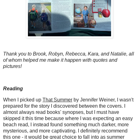
Thank you to Brook, Robyn, Rebecca, Kara, and Natalie, all
of whom helped me make it happen with quotes and
pictures!
Reading
When I picked up
That Summer
by Jennifer Weiner, I wasn't
prepared for the story I discovered between the covers. I
almost always read books' synopses, but I must have
skipped it this time because where I was expecting an easy
beach read, I instead found something much darker, more
mysterious, and more captivating. I definitely recommend
this one - it would be great choice to fall into as summer