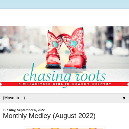
▼
Tuesday, September 6, 2022
Monthly Medley (August 2022)