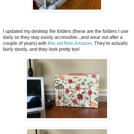
I updated my desktop file folders (these are the folders I use
daily so they stay easily accessible...and wear out after a
couple of years) with
this set from Amazon
. They're actually
fairly sturdy, and they look pretty too!