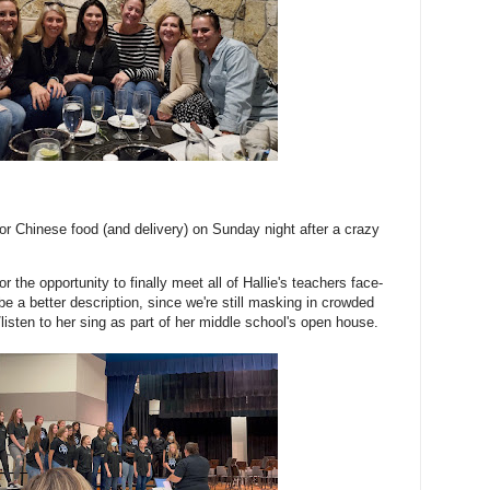
 for Chinese food (and delivery) on Sunday night after a crazy
for the opportunity to finally meet all of Hallie's teachers face-
e a better description, since we're still masking in crowded
listen to her sing as part of her middle school's open house.