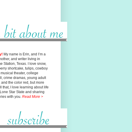
y!
My name is Erin, and I’m a
mother, and writer living in
ge
Station, Texas. I love snow,
erry shortcake, tulips, cowboy
, musical
theater, college
ll, crime dramas, young adult
n, and the color red, but
more
l that, I love learning about life
 Lone Star State and sharing
ories with you.
Read More >