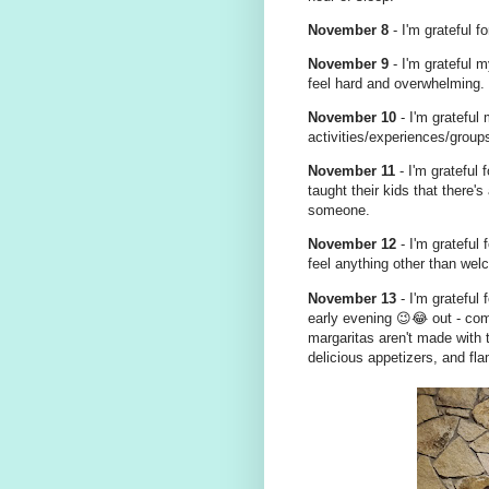
November 8
- I'm grateful f
November 9
- I'm grateful m
feel hard and overwhelming.
November 10
- I'm grateful
activities/experiences/groups
November 11
- I'm grateful
taught their kids that there
someone.
November 12
- I'm grateful
feel anything other than welc
November 13
- I'm grateful
early evening 😉😂 out - com
margaritas aren't made with t
delicious appetizers, and f