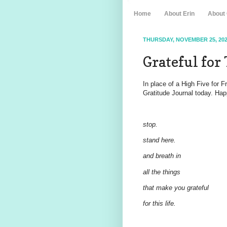
Home
About Erin
About
THURSDAY, NOVEMBER 25, 20
Grateful for 
In place of a High Five for 
Gratitude Journal today. Hap
stop.
stand here.
and breath in
all the things
that make you grateful
for this life.