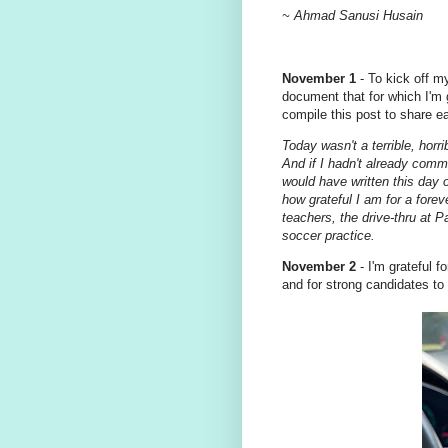
~ Ahmad Sanusi Husain
November 1
- To kick off my
document that for which I'm
compile this post to share 
Today wasn't a terrible, horri
And if I hadn't already commi
would have written this day 
how grateful I am for a fore
teachers, the drive-thru at P
soccer practice.
November 2
- I'm grateful f
and for strong candidates to