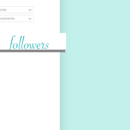
osts
omments