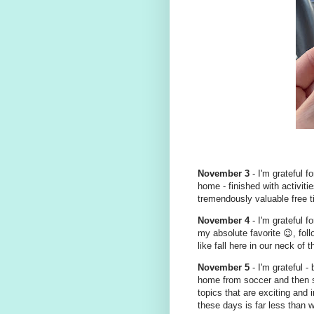
November 3
- I'm grateful f
home - finished with activit
tremendously valuable free t
November 4
- I'm grateful fo
my absolute favorite 😉, foll
like fall here in our neck of 
November 5
- I'm grateful - 
home from soccer and then sit
topics that are exciting and 
these days is far less than w