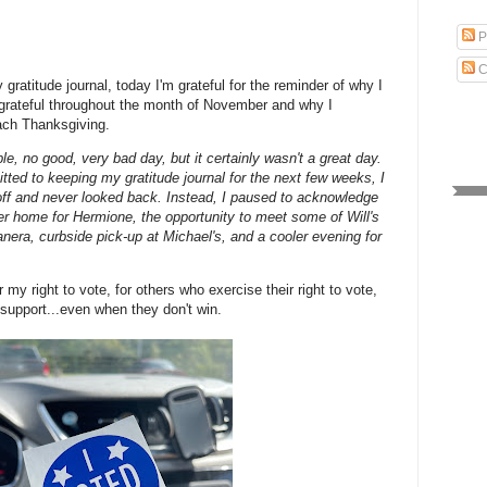
P
C
 gratitude journal, today I'm grateful for the reminder of why I
 grateful throughout the month of November and why I
each Thanksgiving.
ble, no good, very bad day, but it certainly wasn't a great day.
tted to keeping my gratitude journal for the next few weeks, I
off and never looked back. Instead, I paused to acknowledge
ver home for Hermione, the opportunity to meet some of Will's
anera, curbside pick-up at Michael's, and a cooler evening for
or my right to vote, for others who exercise their right to vote,
 support...even when they don't win.