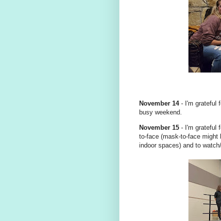
November 14
- I'm grateful
busy weekend.
November 15
- I'm grateful 
to-face (mask-to-face might b
indoor spaces) and to watch/