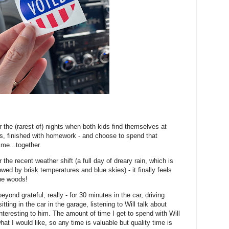
or the (rarest of) nights when both kids find themselves at
ies, finished with homework - and choose to spend that
ime...together.
r the recent weather shift (a full day of dreary rain, which is
owed by brisk temperatures and blue skies) - it finally feels
the woods!
beyond grateful, really - for 30 minutes in the car, driving
ting in the car in the garage, listening to Will talk about
interesting to him. The amount of time I get to spend with Will
hat I would like, so any time is valuable but quality time is