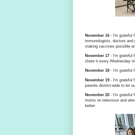
November 16
- I'm grateful
immunologists, doctors and 
making vaccines possible an
November 17
- I'm grateful
share it every Wednesday ni
November 18
- I'm grateful 
November 19
- I'm grateful
parents district-wide to let
November 20
- I'm grateful
moms on television and who
better.