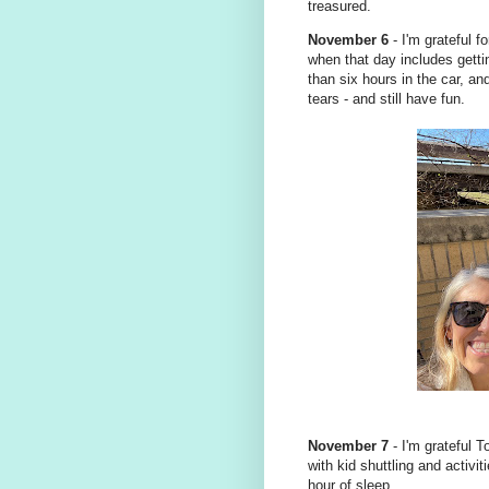
treasured.
November 6
- I'm grateful 
when that day includes gettin
than six hours in the car, an
tears - and still have fun.
November 7
- I'm grateful T
with kid shuttling and activi
hour of sleep.