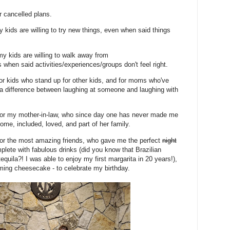
or cancelled plans.
y kids are willing to try new things, even when said things
 my kids are willing to walk away from
 when said activities/experiences/groups don't feel right.
 for kids who stand up for other kids, and for moms who've
's a difference between laughing at someone and laughing with
 for my mother-in-law, who since day one has never made me
ome, included, loved, and part of her family.
 for the most amazing friends, who gave me the perfect
night
plete with fabulous drinks (did you know that Brazilian
equila?! I was able to enjoy my first margarita in 20 years!),
laming cheesecake - to celebrate my birthday.