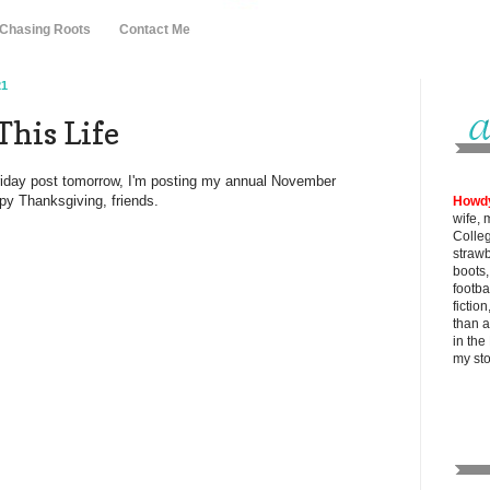
 Chasing Roots
Contact Me
21
This Life
Friday post tomorrow, I'm posting my annual November
py Thanksgiving, friends.
Howd
wife, 
Colle
strawb
boots
footba
fictio
than al
in the
my
st