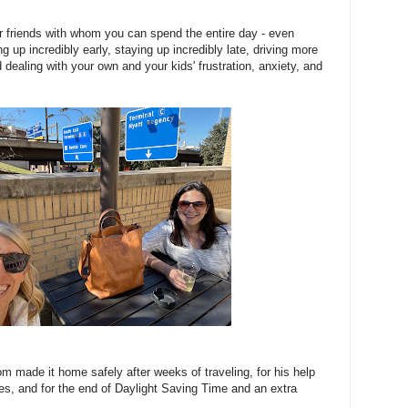
for friends with whom you can spend the entire day - even
g up incredibly early, staying up incredibly late, driving more
d dealing with your own and your kids' frustration, anxiety, and
om made it home safely after weeks of traveling, for his help
ties, and for the end of Daylight Saving Time and an extra