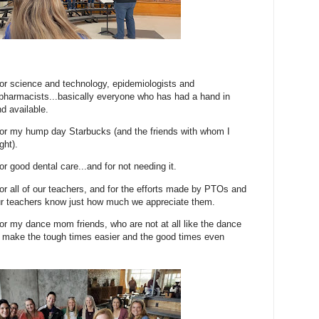
 for science and technology, epidemiologists and
pharmacists...basically everyone who has had a hand in
d available.
 for my hump day Starbucks (and the friends with whom I
ght).
for good dental care...and for not needing it.
 for all of our teachers, and for the efforts made by PTOs and
 our teachers know just how much we appreciate them.
 for my dance mom friends, who are not at all like the dance
 make the tough times easier and the good times even