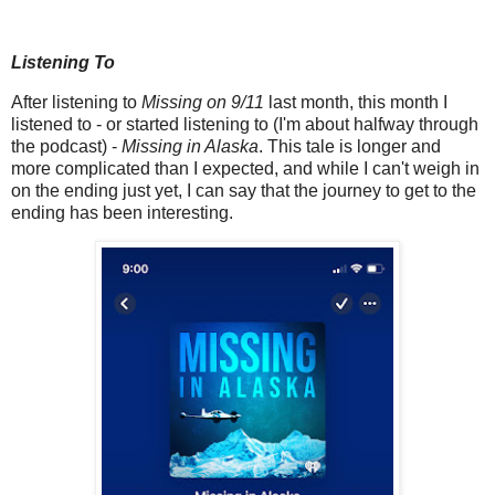
Listening To
After listening to
Missing on 9/11
last month, this month I
listened to - or started listening to (I'm about halfway through
the podcast) -
Missing in Alaska
. This tale is longer and
more complicated than I expected, and while I can't weigh in
on the ending just yet, I can say that the journey to get to the
ending has been interesting.