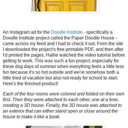
An Instagram ad for the
Doodle Institute
- specifically a
Doodle Institute project called the Paper Doodle House -
came across my feed and I had to check it out. From the site
I downloaded the project's free printable PDF, and then after
I'd printed the pages, Hallie watched the video tutorial before
getting to work. This was such a fun project, especially for
these dog days of summer when everything feels a little less
fun because it's so hot outside and we're somehow both a
little tired of vacation but also not ready for school to start.
Here's the finished product!
Each of the four rooms were colored and folded on their own
first. Then they were attached to each other, one at a time,
creating a 3D house. Finally, the 3D house was attached to
an exterior that can either stand open or close around the
house to make it like a book.