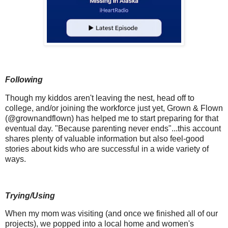
Following
Though my kiddos aren't leaving the nest, head off to
college, and/or joining the workforce just yet, Grown & Flown
(@grownandflown) has helped me to start preparing for that
eventual day. "Because parenting never ends"...this account
shares plenty of valuable information but also feel-good
stories about kids who are successful in a wide variety of
ways.
Trying/Using
When my mom was visiting (and once we finished all of our
projects), we popped into a local home and women's