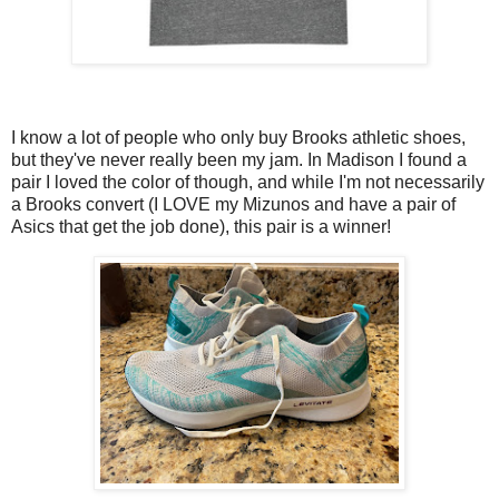
I know a lot of people who only buy Brooks athletic shoes,
but they've never really been my jam. In Madison I found a
pair I loved the color of though, and while I'm not necessarily
a Brooks convert (I LOVE my Mizunos and have a pair of
Asics that get the job done), this pair is a winner!