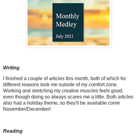
Writing
I finished a couple of articles this month, both of which for
different reasons took me outside of my comfort zone.
Working and stretching my creative muscles feels good,
even though doing so always scares me a little. Both articles
also had a holiday theme, so they'll be available come
November/December!
Reading