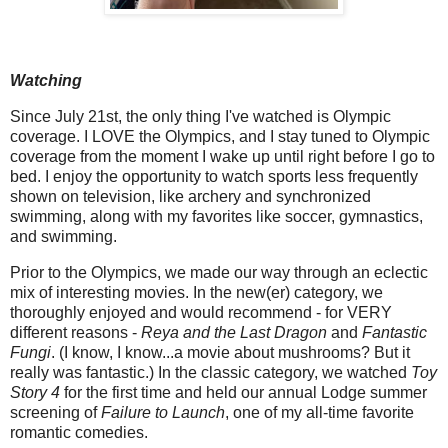
Watching
Since July 21st, the only thing I've watched is Olympic
coverage. I LOVE the Olympics, and I stay tuned to Olympic
coverage from the moment I wake up until right before I go to
bed. I enjoy the opportunity to watch sports less frequently
shown on television, like archery and synchronized
swimming, along with my favorites like soccer, gymnastics,
and swimming.
Prior to the Olympics, we made our way through an eclectic
mix of interesting movies. In the new(er) category, we
thoroughly enjoyed and would recommend - for VERY
different reasons -
Reya and the Last Dragon
and
Fantastic
Fungi
. (I know, I know...a movie about mushrooms? But it
really was fantastic.) In the classic category, we watched
Toy
Story 4
for the first time and held our annual Lodge summer
screening of
Failure to Launch
, one of my all-time favorite
romantic comedies.