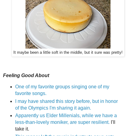
It maybe been a little soft in the middle, but it sure was pretty!
Feeling Good About
One of my favorite groups singing one of my
favorite songs.
I may have shared this story before, but in honor
of the Olympics I'm sharing it again.
Apparently us Elder Millenials, while we have a
less-than-lovely moniker, are super resilient.
I'll
take it.