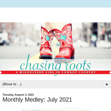
▼
Tuesday, August 3, 2021
Monthly Medley: July 2021