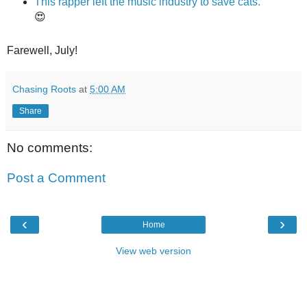
This rapper left the music industry to save cats.
😍
Farewell, July!
Chasing Roots
at
5:00 AM
Share
No comments:
Post a Comment
‹
›
Home
View web version