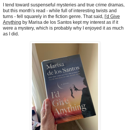
I tend toward suspenseful mysteries and true crime dramas,
but this month's read - while full of interesting twists and
turns - fell squarely in the fiction genre. That said,
I'd Give
Anything
by Marisa de los Santos kept my interest as if it
were a mystery, which is probably why I enjoyed it as much
as I did.