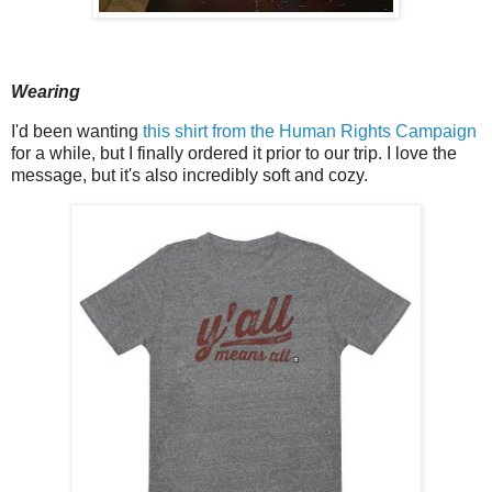
Wearing
I'd been wanting
this shirt from the Human Rights Campaign
for a while, but I finally ordered it prior to our trip. I love the
message, but it's also incredibly soft and cozy.