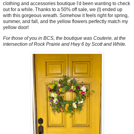
clothing and accessories boutique I'd been wanting to check
out for a while. Thanks to a 50% off sale, we (I) ended up
with this gorgeous wreath. Somehow it feels right for spring,
summer, and fall, and the yellow flowers perfectly match my
yellow door!
For those of you in BCS, the boutique was Couterie, at the
intersection of Rock Prairie and Hwy 6 by Scott and White.