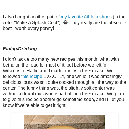
I also bought another pair of
my favorite Athleta shorts
(in the
color "Make A Splash Cool"). 😂 They really are the absolute
best - worth every penny!
Eating/Drinking
I didn't tackle too many new recipes this month, what with
being on the road for most of it, but before we left for
Wisconsin, Hallie and I made our first cheesecake. We
followed
this recipe
EXACTLY, and while it was amazingly
delicious, ours wasn't quite cooked through all the way to the
center. The funny thing was, the slightly soft center was
without a doubt my favorite part of the cheesecake. We plan
to give this recipe another go sometime soon, and I'll let you
know if we're able to get it right!