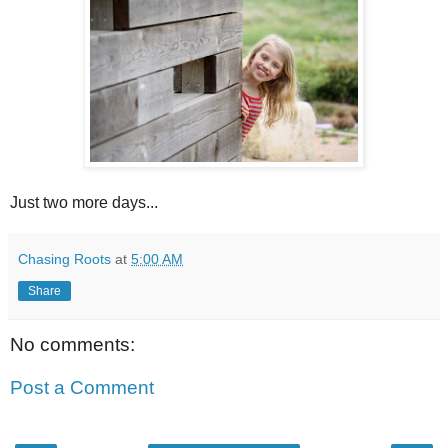
Just two more days...
Chasing Roots
at
5:00 AM
Share
No comments:
Post a Comment