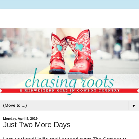
▼
Monday, April 8, 2019
Just Two More Days