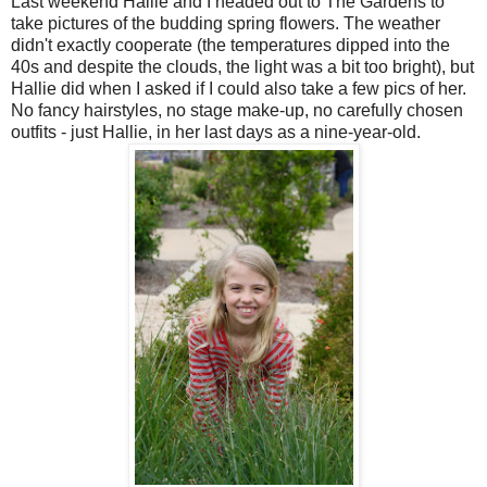
Last weekend Hallie and I headed out to The Gardens to
take pictures of the budding spring flowers. The weather
didn't exactly cooperate (the temperatures dipped into the
40s and despite the clouds, the light was a bit too bright), but
Hallie did when I asked if I could also take a few pics of her.
No fancy hairstyles, no stage make-up, no carefully chosen
outfits - just Hallie, in her last days as a nine-year-old.