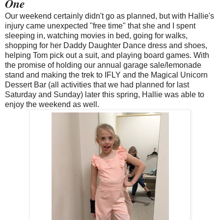
One
Our weekend certainly didn't go as planned, but with Hallie's
injury came unexpected "free time" that she and I spent
sleeping in, watching movies in bed, going for walks,
shopping for her Daddy Daughter Dance dress and shoes,
helping Tom pick out a suit, and playing board games. With
the promise of holding our annual garage sale/lemonade
stand and making the trek to IFLY and the Magical Unicorn
Dessert Bar (all activities that we had planned for last
Saturday and Sunday) later this spring, Hallie was able to
enjoy the weekend as well.