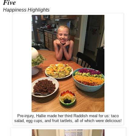
Five
Happiness Highlights
Pre-injury, Hallie made her third Raddish meal for us: taco
salad, egg cups, and fruit tartlets, all of which were delicious!