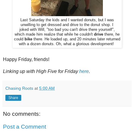
Last Saturday the kids and I wanted donuts, but I was
unwilling to get dressed and drive to the donut shop. I
joked with Will, "too bad you can't drive there yourself",
which made him realize that while he couldn't
drive
there, he
could
bike
there. He loaded up, and 20 minutes later returned
with a dozen donuts. Oh, what a glorious development!
Happy Friday, friends!
Linking up with High Five for Friday
here
.
Chasing Roots
at
5:00 AM
Share
No comments:
Post a Comment