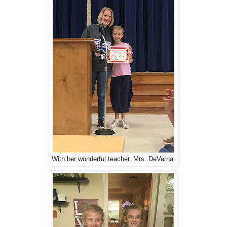
With her wonderful teacher, Mrs. DeVerna.