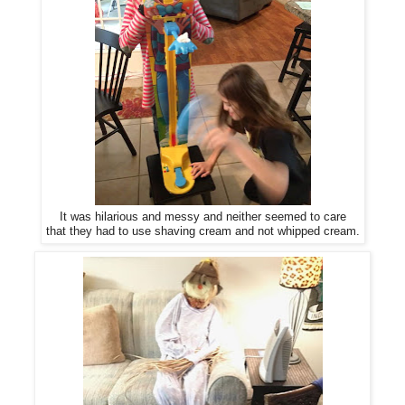
It was hilarious and messy and neither seemed to care
that they had to use shaving cream and not whipped cream.