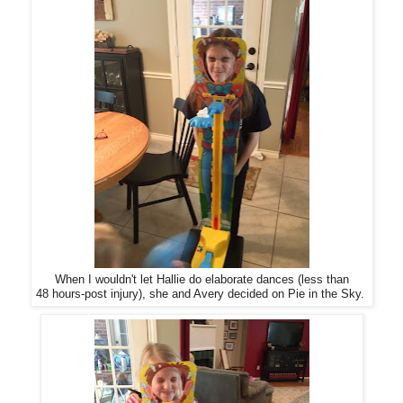
When I wouldn't let Hallie do elaborate dances (less than
48 hours-post injury), she and Avery decided on Pie in the Sky.