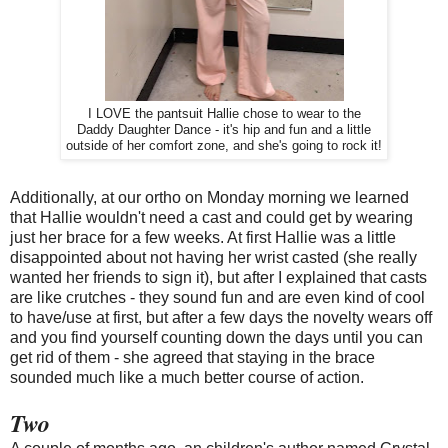
I LOVE the pantsuit Hallie chose to wear to the
Daddy Daughter Dance - it's hip and fun and a little
outside of her comfort zone, and she's going to rock it!
Additionally, at our ortho on Monday morning we learned
that Hallie wouldn't need a cast and could get by wearing
just her brace for a few weeks. At first Hallie was a little
disappointed about not having her wrist casted (she really
wanted her friends to sign it), but after I explained that casts
are like crutches - they sound fun and are even kind of cool
to have/use at first, but after a few days the novelty wears off
and you find yourself counting down the days until you can
get rid of them - she agreed that staying in the brace
sounded much like a much better course of action.
Two