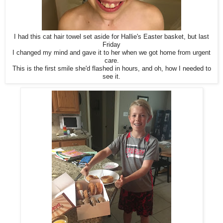
I had this cat hair towel set aside for Hallie's Easter basket, but last
Friday
I changed my mind and gave it to her when we got home from urgent
care.
This is the first smile she'd flashed in hours, and oh, how I needed to
see it.