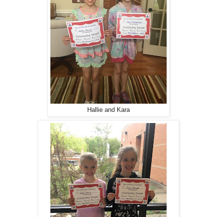
Hallie and Kara