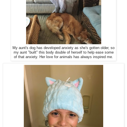
My aunt's dog has developed anxiety as she's gotten older, so
my aunt "built" this body double of herself to help ease some
of that anxiety. Her love for animals has always inspired me.