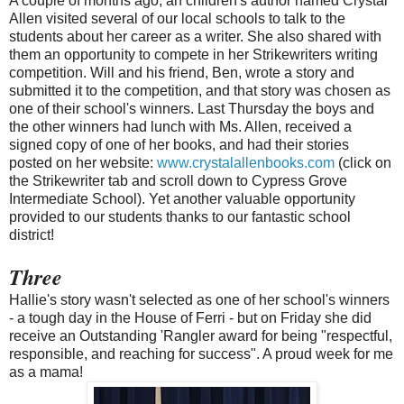
A couple of months ago, an children's author named Crystal
Allen visited several of our local schools to talk to the
students about her career as a writer. She also shared with
them an opportunity to compete in her Strikewriters writing
competition. Will and his friend, Ben, wrote a story and
submitted it to the competition, and that story was chosen as
one of their school's winners. Last Thursday the boys and
the other winners had lunch with Ms. Allen, received a
signed copy of one of her books, and had their stories
posted on her website:
www.crystalallenbooks.com
(click on
the Strikewriter tab and scroll down to Cypress Grove
Intermediate School). Yet another valuable opportunity
provided to our students thanks to our fantastic school
district!
Three
Hallie's story wasn't selected as one of her school's winners
- a tough day in the House of Ferri - but on Friday she did
receive an Outstanding 'Rangler award for being "respectful,
responsible, and reaching for success". A proud week for me
as a mama!