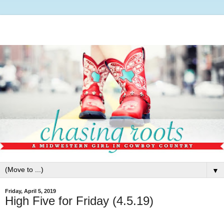
▼
Friday, April 5, 2019
High Five for Friday (4.5.19)