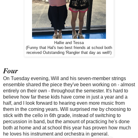
Hallie and Tessa
(Funny that Hal's two best friends at school both
received Outstanding 'Rangler that day as well!)
Four
On Tuesday evening, Will and his seven-member strings
ensemble shared the piece they've been working on - almost
entirely on their own - throughout the semester. It's hard to
believe how far these kids have come in just a year and a
half, and I look forward to hearing even more music from
them in the coming years. Will surprised me by choosing to
stick with the cello in 6th grade, instead of switching to
percussion in band, but the amount of practicing he's done
both at home and at school this year has proven how much
he loves his instrument and orchestra in general.