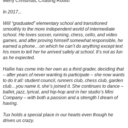
Merry Christmas, Chasing Roots!
In 2017...
Will “graduated” elementary school and transitioned
smoothly to the more independent world of intermediate
school. He loves soccer, running, chess, cello, and video
games, and after proving himself somewhat responsible, he
earned a phone…on which he can’t do anything except text
his mom to tell her he arrived safely at school. It’s not as fun
as he expected.
Hallie has come into her own as a third grader, deciding that
– after years of never wanting to participate – she now wants
to do it all: student council, runners club, chess club, garden
club…you name it, she’s joined it. She continues to dance –
ballet, jazz, lyrical, and hip-hop and in her studio’s Mini
Company – with both a passion and a strength I dream of
having.
Tux holds a special place in our hearts even though he
drives us crazy.