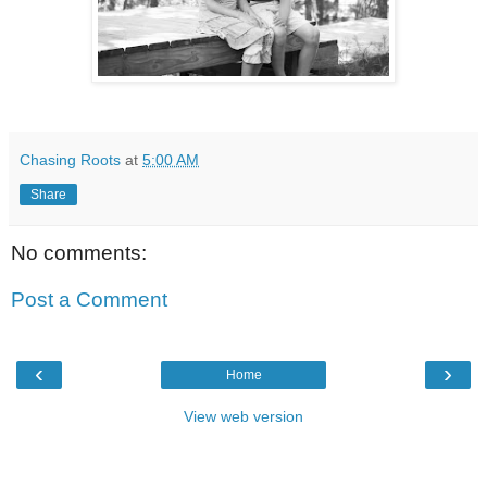
Chasing Roots
at
5:00 AM
Share
No comments:
Post a Comment
‹
›
Home
View web version