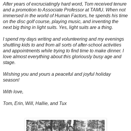
After years of excruciatingly hard word, Tom received tenure
and a promotion to Associate Professor at TAMU. When not
immersed in the world of Human Factors, he spends his time
on the disc golf course, playing music, and inventing the
next big thing in light suits. Yes, light suits are a thing.
I spend my days writing and volunteering and my evenings
shuttling kids to and from all sorts of after-school activities
and appointments while trying to find time to make dinner. I
love almost everything about this gloriously busy age and
stage.
Wishing you and yours a peaceful and joyful holiday
season!
With love,
Tom, Erin, Will, Hallie, and Tux