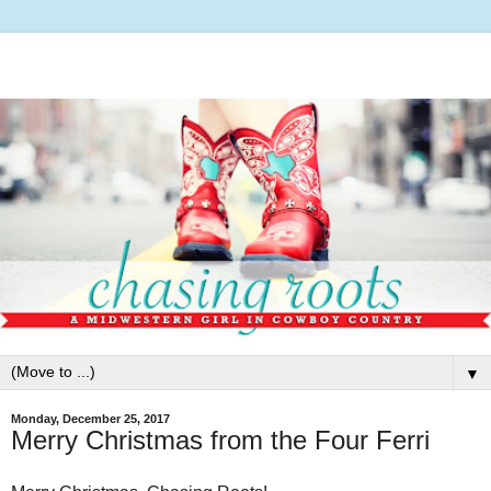
▼
Monday, December 25, 2017
Merry Christmas from the Four Ferri