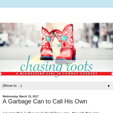
▼
Wednesday, March 15, 2017
A Garbage Can to Call His Own