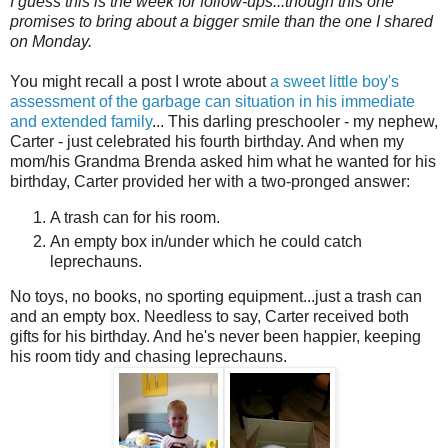
I guess this is the week for follow-ups...though this one
promises to bring about a bigger smile than the one I shared
on Monday.
You might recall a post I wrote about
a sweet little boy's
assessment of the garbage can situation in his immediate
and extended family
... This darling preschooler - my nephew,
Carter - just celebrated his fourth birthday. And when my
mom/his Grandma Brenda asked him what he wanted for his
birthday, Carter provided her with a two-pronged answer:
A trash can for his room.
An empty box in/under which he could catch
leprechauns.
No toys, no books, no sporting equipment...just a trash can
and an empty box. Needless to say, Carter received both
gifts for his birthday. And he's never been happier, keeping
his room tidy and chasing leprechauns.