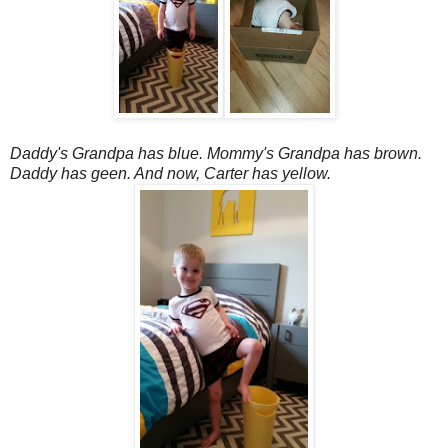
Daddy's Grandpa has blue. Mommy's Grandpa has brown.
Daddy has geen. And now, Carter has yellow.