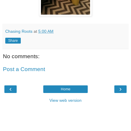
Chasing Roots
at
5:00 AM
Share
No comments:
Post a Comment
‹
›
Home
View web version