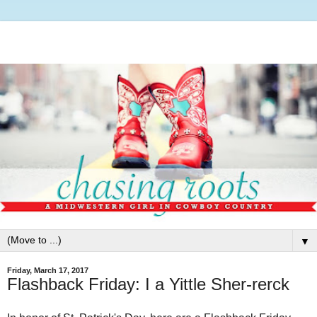
▼
Friday, March 17, 2017
Flashback Friday: I a Yittle Sher-rerck