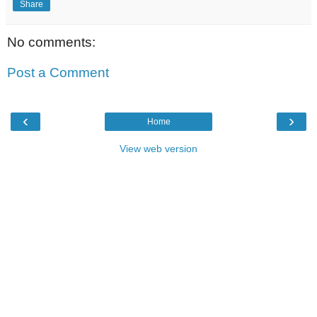
Share
No comments:
Post a Comment
‹
›
Home
View web version