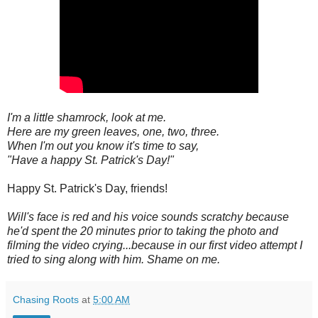
I'm a little shamrock, look at me.
Here are my green leaves, one, two, three.
When I'm out you know it's time to say,
"Have a happy St. Patrick's Day!"
Happy St. Patrick's Day, friends!
Will's face is red and his voice sounds scratchy because
he'd spent the 20 minutes prior to taking the photo and
filming the video crying...because in our first video attempt I
tried to sing along with him. Shame on me.
Chasing Roots
at
5:00 AM