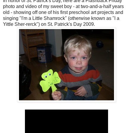
In honor of St. Patrick's Day, here are a Flashback Friday
photo and video of my sweet boy - at two-and-a-half years
old - showing off one of his first preschool art projects and
singing "I'm a Little Shamrock" (otherwise known as "I a
Yittle Sher-rerck") on St. Patrick's Day 2009.