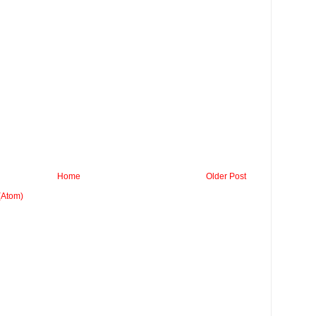
Home
Older Post
(Atom)