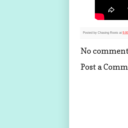
Posted by
Chasing Roots
at
5:0
No comment
Post a Comm