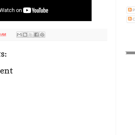
P
C
0 AM
s:
ent