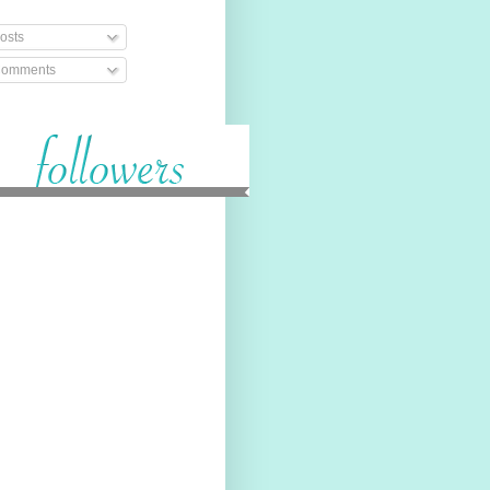
osts
omments