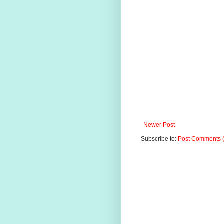
Newer Post
Subscribe to:
Post Comments 