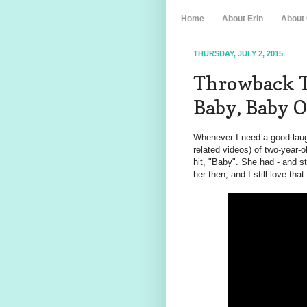
Home
About Erin
About
THURSDAY, JULY 2, 2015
Throwback Th
Baby, Baby
Whenever I need a good laugh
related videos) of two-year-o
hit, "Baby". She had - and s
her then, and I still love tha