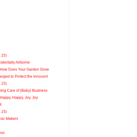
1.15)
identally Airborne
How Does Your Garden Grow
ged to Protect the Innocent
4.15)
ing Care of (Baby) Business
appy, Happy, Joy, Joy
l
7.15)
sic Makers
ess