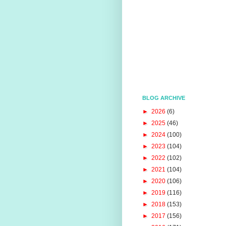
BLOG ARCHIVE
►
2026
(6)
►
2025
(46)
►
2024
(100)
►
2023
(104)
►
2022
(102)
►
2021
(104)
►
2020
(106)
►
2019
(116)
►
2018
(153)
►
2017
(156)