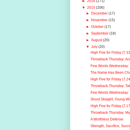
►
2016
(171)
▼
2015
(206)
►
December
(17)
►
November
(15)
►
October
(17)
►
September
(18)
►
August
(20)
▼
July
(20)
High Five for Friday (7.3
Throwback Thursday: Acc
Few Words Wednesday: 
The Name Has Been Chan
High Five for Friday (7.2
Throwback Thursday: Tak
Few Words Wednesday: H
Shoot Straight, Young Wil
High Five for Friday (7.1
Throwback Thursday: Mu
A Worthless Defense
Strength, Sacrifice, Succ