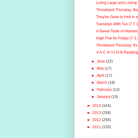
Living Large and Loving L
Throwback Thursday: B
They've Gone to Hell in 
Tuesdays With Tux (7.7.
A Sweet Taste of Heaven
High Five for Friday (7.3.
Throwback Thursday: It's
V-A-C-A-T-I-O-N Readin
►
June
(22)
►
May
(17)
►
April
(17)
►
March
(18)
►
February
(12)
►
January
(13)
►
2014
(164)
►
2013
(258)
►
2012
(258)
►
2011
(133)