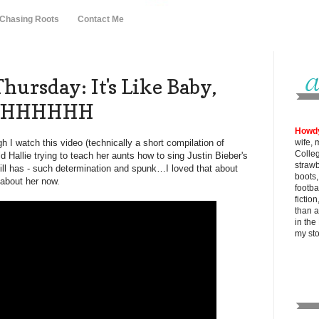
 Chasing Roots
Contact Me
ursday: It's Like Baby,
 OHHHHHH
Howd
 I watch this video (technically a short compilation of
wife, 
Colle
ld Hallie trying to teach her aunts how to sing Justin Bieber's
strawb
till has - such determination and spunk…I loved that about
boots
t about her now.
footba
fictio
than al
in the
my
st