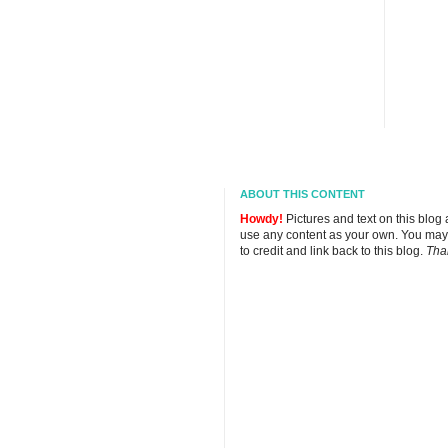
ABOUT THIS CONTENT
Howdy!
Pictures and text on this blog
use any content as your own. You may
to credit and link back to this blog.
Tha