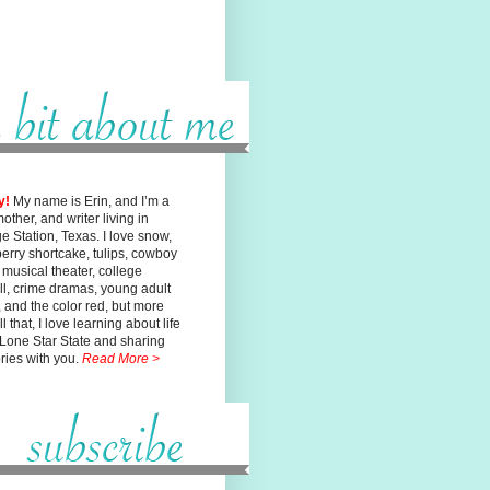
y!
My name is Erin, and I’m a
mother, and writer living in
ge
Station, Texas. I love snow,
erry shortcake, tulips, cowboy
, musical
theater, college
ll, crime dramas, young adult
n, and the color red, but
more
l that, I love learning about life
 Lone Star State and sharing
ories with you.
Read More >