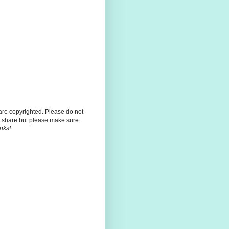
 are copyrighted. Please do not
 share but please make sure
nks!