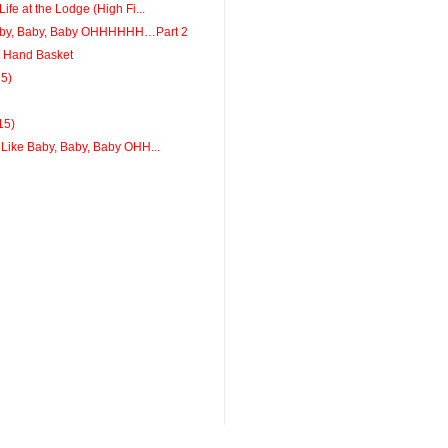
ife at the Lodge (High Fi...
aby, Baby, Baby OHHHHHH…Part 2
a Hand Basket
15)
15)
 Like Baby, Baby, Baby OHH...
g