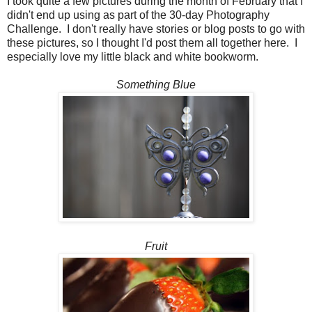
I took quite a few pictures during the month of February that I
didn't end up using as part of the 30-day Photography
Challenge. I don't really have stories or blog posts to go with
these pictures, so I thought I'd post them all together here. I
especially love my little black and white bookworm.
Something Blue
Fruit