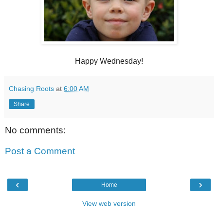
Happy Wednesday!
Chasing Roots
at
6:00 AM
Share
No comments:
Post a Comment
‹
›
Home
View web version