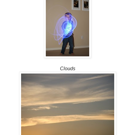
Clouds