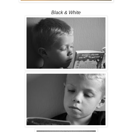
Black & White