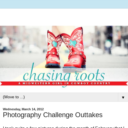
▼
Wednesday, March 14, 2012
Photography Challenge Outtakes