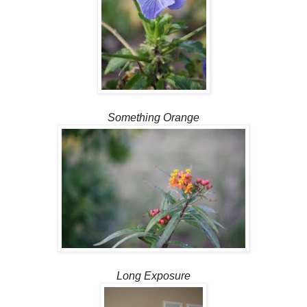
Something Orange
Long Exposure