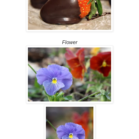
Flower