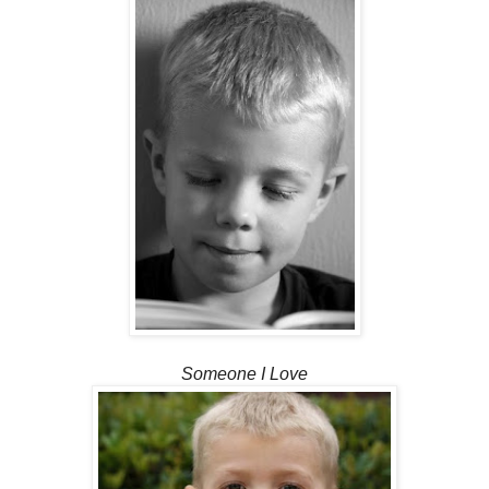
Someone I Love