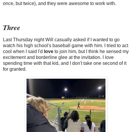
once, but twice), and they were awesome to work with.
Three
Last Thursday night Will casually asked if I wanted to go
watch his high school's baseball game with him. I tried to act
cool when I said I'd
love
to join him, but I think he sensed my
excitement and borderline glee at the invitation. I love
spending time with that kid, and I don't take one second of it
for granted.