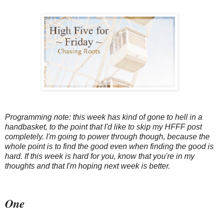
Programming note: this week has kind of gone to hell in a
handbasket, to the point that I'd like to skip my HFFF post
completely. I'm going to power through though, because the
whole point is to find the good even when finding the good is
hard. If this week is hard for you, know that you're in my
thoughts and that I'm hoping next week is better.
One