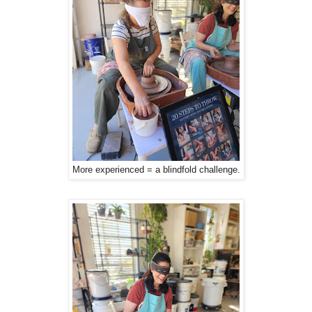
More experienced = a blindfold challenge.