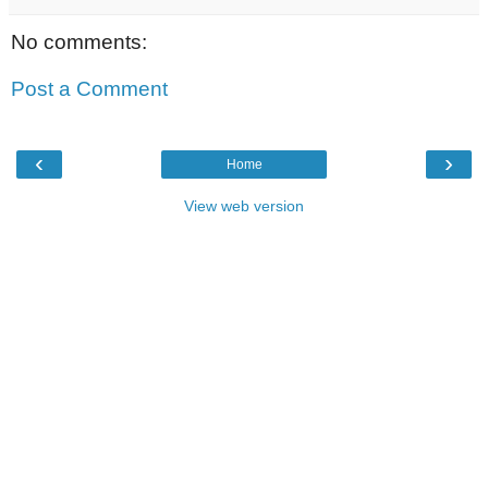
No comments:
Post a Comment
‹
›
Home
View web version