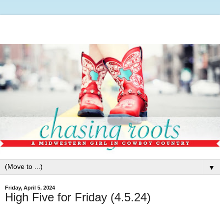
▼
Friday, April 5, 2024
High Five for Friday (4.5.24)