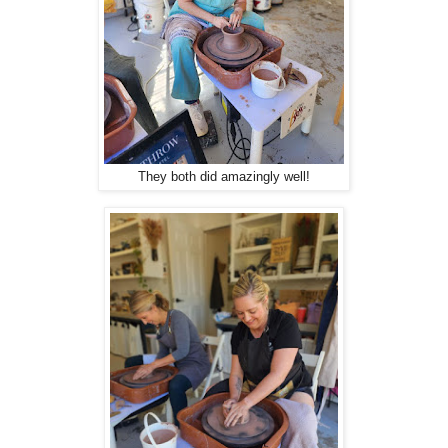
They both did amazingly well!