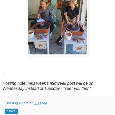
~
Posting note: next week's midweek post will be on
Wednesday instead of Tuesday - "see" you then!
Chasing Roots
at
5:00 AM
Share