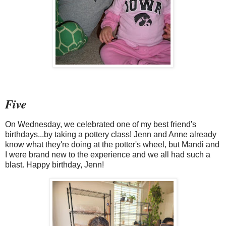
Five
On Wednesday, we celebrated one of my best friend's
birthdays...by taking a pottery class! Jenn and Anne already
know what they're doing at the potter's wheel, but Mandi and
I were brand new to the experience and we all had such a
blast. Happy birthday, Jenn!