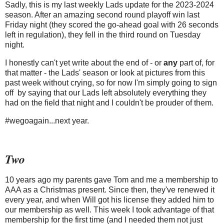
Sadly, this is my last weekly Lads update for the 2023-2024
season. After an amazing second round playoff win last
Friday night (they scored the go-ahead goal with 26 seconds
left in regulation), they fell in the third round on Tuesday
night.
I honestly can't yet write about the end of - or
any
part of, for
that matter - the Lads' season or look at pictures from this
past week without crying, so for now I'm simply going to sign
off by saying that our Lads left absolutely everything they
had on the field that night and I couldn't be prouder of them.
#wegoagain...next year.
Two
10 years ago my parents gave Tom and me a membership to
AAA as a Christmas present. Since then, they've renewed it
every year, and when Will got his license they added him to
our membership as well. This week I took advantage of that
membership for the first time (and I needed them not just