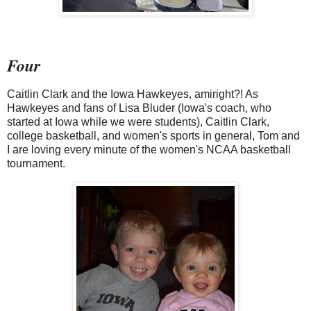
Four
Caitlin Clark and the Iowa Hawkeyes, amiright?! As
Hawkeyes and fans of Lisa Bluder (Iowa's coach, who
started at Iowa while we were students), Caitlin Clark,
college basketball, and women's sports in general, Tom and
I are loving every minute of the women's NCAA basketball
tournament.