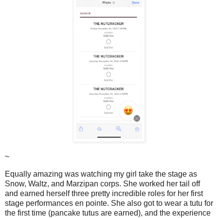
~
Equally amazing was watching my girl take the stage as
Snow, Waltz, and Marzipan corps. She worked her tail off
and earned herself three pretty incredible roles for her first
stage performances en pointe. She also got to wear a tutu for
the first time (pancake tutus are earned), and the experience