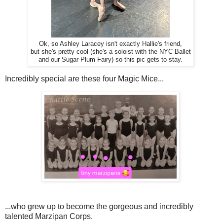
Ok, so Ashley Laracey isn't exactly Hallie's friend,
but she's pretty cool (she's a soloist with the NYC Ballet
and our Sugar Plum Fairy) so this pic gets to stay.
Incredibly special are these four Magic Mice...
...who grew up to become the gorgeous and incredibly
talented Marzipan Corps.