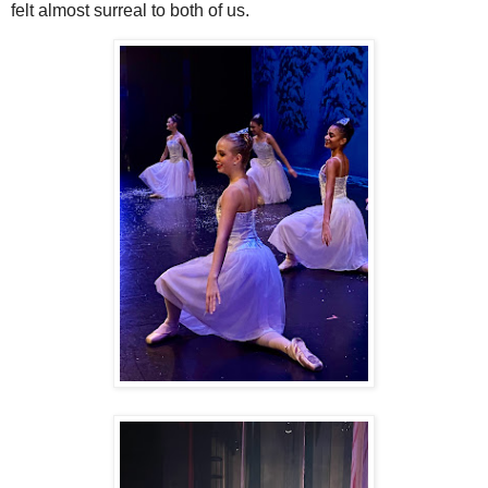
felt almost surreal to both of us.