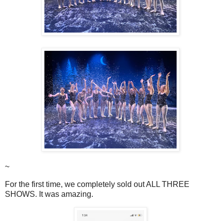
~
For the first time, we completely sold out ALL THREE
SHOWS. It was amazing.