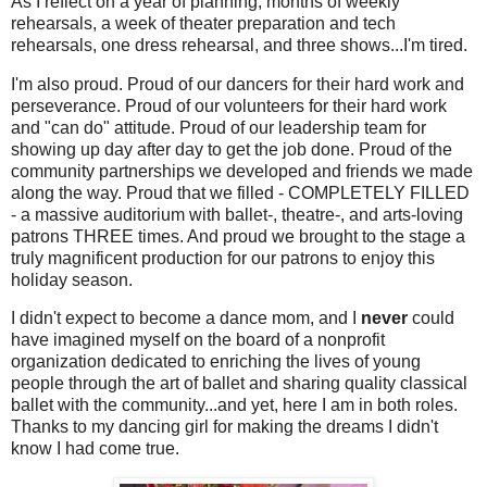
As I reflect on a year of planning, months of weekly
rehearsals, a week of theater preparation and tech
rehearsals, one dress rehearsal, and three shows...I'm tired.
I'm also proud. Proud of our dancers for their hard work and
perseverance. Proud of our volunteers for their hard work
and "can do" attitude. Proud of our leadership team for
showing up day after day to get the job done. Proud of the
community partnerships we developed and friends we made
along the way. Proud that we filled - COMPLETELY FILLED
- a massive auditorium with ballet-, theatre-, and arts-loving
patrons THREE times. And proud we brought to the stage a
truly magnificent production for our patrons to enjoy this
holiday season.
I didn't expect to become a dance mom, and I
never
could
have imagined myself on the board of a nonprofit
organization dedicated to enriching the lives of young
people through the art of ballet and sharing quality classical
ballet with the community...and yet, here I am in both roles.
Thanks to my dancing girl for making the dreams I didn't
know I had come true.