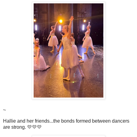
~
Hallie and her friends...the bonds formed between dancers
are strong. 💛💛💛