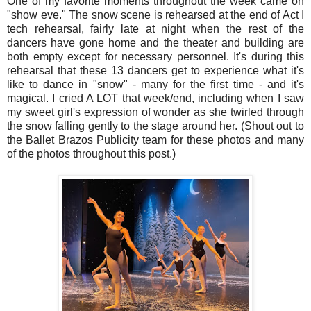
One of my favorite moments throughout the week came on
"show eve." The snow scene is rehearsed at the end of Act I
tech rehearsal, fairly late at night when the rest of the
dancers have gone home and the theater and building are
both empty except for necessary personnel. It's during this
rehearsal that these 13 dancers get to experience what it's
like to dance in "snow" - many for the first time - and it's
magical. I cried A LOT that week/end, including when I saw
my sweet girl's expression of wonder as she twirled through
the snow falling gently to the stage around her. (Shout out to
the Ballet Brazos Publicity team for these photos and many
of the photos throughout this post.)