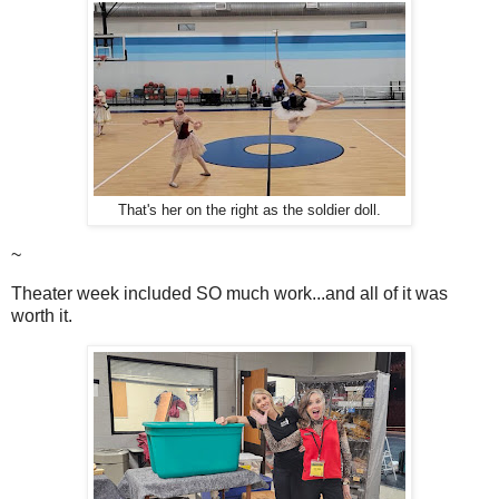
That's her on the right as the soldier doll.
~
Theater week included SO much work...and all of it was
worth it.