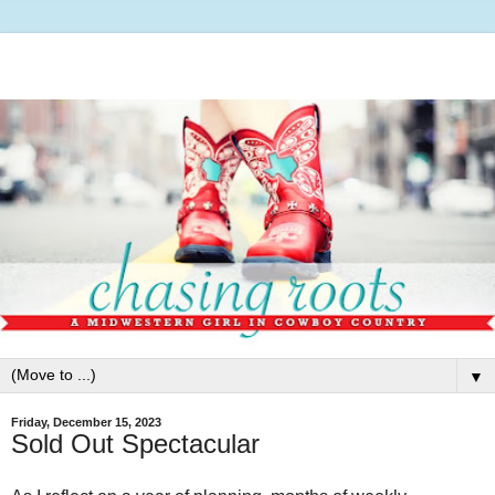
▼
Friday, December 15, 2023
Sold Out Spectacular