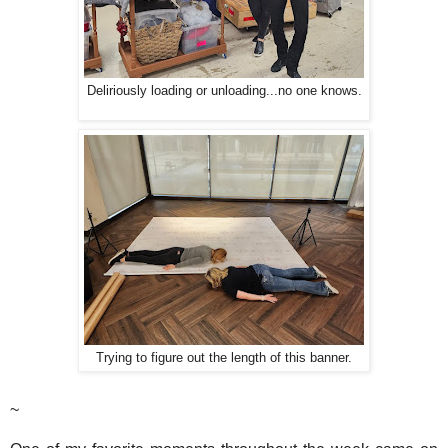
Deliriously loading or unloading...no one knows.
Trying to figure out the length of this banner.
~