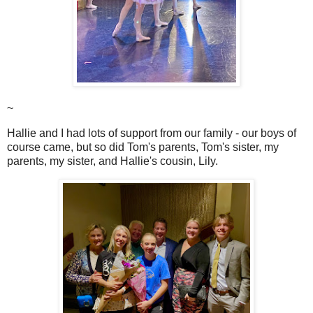
~
Hallie and I had lots of support from our family - our boys of
course came, but so did Tom's parents, Tom's sister, my
parents, my sister, and Hallie's cousin, Lily.