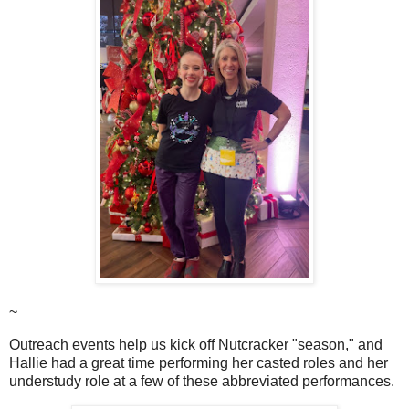
~
Outreach events help us kick off Nutcracker "season," and
Hallie had a great time performing her casted roles and her
understudy role at a few of these abbreviated performances.