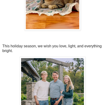
This holiday season, we wish you love, light, and everything
bright.