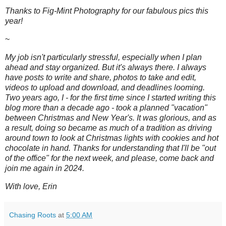
Thanks to Fig-Mint Photography for our fabulous pics this
year!
~
My job isn't particularly stressful, especially when I plan
ahead and stay organized. But it's always there. I always
have posts to write and share, photos to take and edit,
videos to upload and download, and deadlines looming.
Two years ago, I - for the first time since I started writing this
blog more than a decade ago - took a planned "vacation"
between Christmas and New Year's. It was glorious, and as
a result, doing so became as much of a tradition as driving
around town to look at Christmas lights with cookies and hot
chocolate in hand.
Thanks for understanding that I'll be "out
of the office" for the next week, and please, come back and
join me again in 2024.
With love, Erin
Chasing Roots
at
5:00 AM