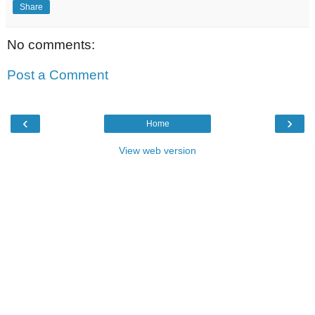
Share
No comments:
Post a Comment
‹
›
Home
View web version