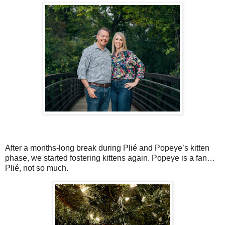
After a months-long break during Plié and Popeye’s kitten
phase, we started fostering kittens again. Popeye is a fan…
Plié, not so much.