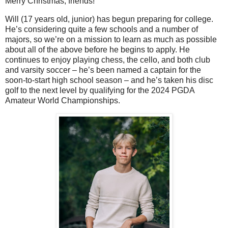
Merry Christmas, friends!
Will (17 years old, junior) has begun preparing for college.
He’s considering quite a few schools and a number of
majors, so we’re on a mission to learn as much as possible
about all of the above before he begins to apply. He
continues to enjoy playing chess, the cello, and both club
and varsity soccer – he’s been named a captain for the
soon-to-start high school season – and he’s taken his disc
golf to the next level by qualifying for the 2024 PGDA
Amateur World Championships.