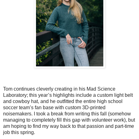
Tom continues cleverly creating in his Mad Science
Laboratory; this year’s highlights include a custom light belt
and cowboy hat, and he outfitted the entire high school
soccer team’s fan base with custom 3D-printed
noisemakers. I took a break from writing this fall (somehow
managing to completely fill this gap with volunteer work), but
am hoping to find my way back to that passion and part-time
job this spring.