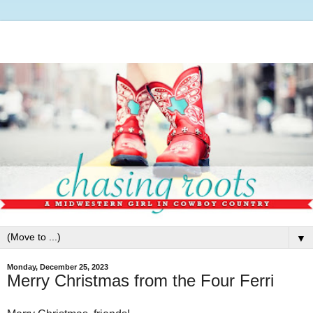
▼
Monday, December 25, 2023
Merry Christmas from the Four Ferri