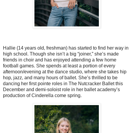
Hallie (14 years old, freshman) has started to find her way in
high school. Though she isn’t a big “joiner,” she’s made
friends in choir and has enjoyed attending a few home
football games. She spends at least a portion of every
afternoon/evening at the dance studio, where she takes hip
hop, jazz, and many hours of ballet. She’s thrilled to be
dancing her first pointe roles in The Nutcracker Ballet this
December and demi-soloist role in her ballet academy’s
production of Cinderella come spring.