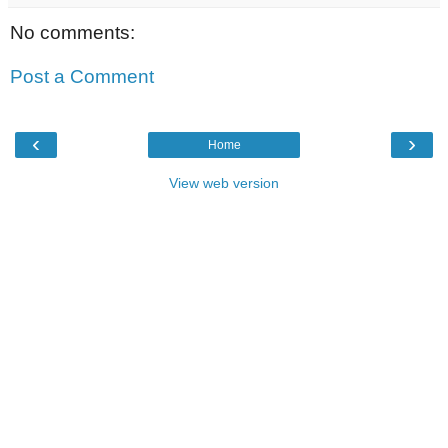
No comments:
Post a Comment
‹
›
Home
View web version