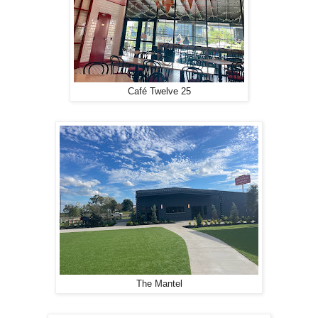
Café Twelve 25
The Mantel