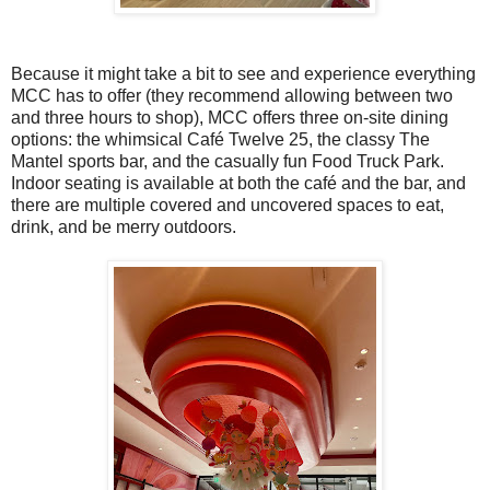
Because it might take a bit to see and experience everything
MCC has to offer (they recommend allowing between two
and three hours to shop), MCC offers three on-site dining
options: the whimsical Café Twelve 25, the classy The
Mantel sports bar, and the casually fun Food Truck Park.
Indoor seating is available at both the café and the bar, and
there are multiple covered and uncovered spaces to eat,
drink, and be merry outdoors.