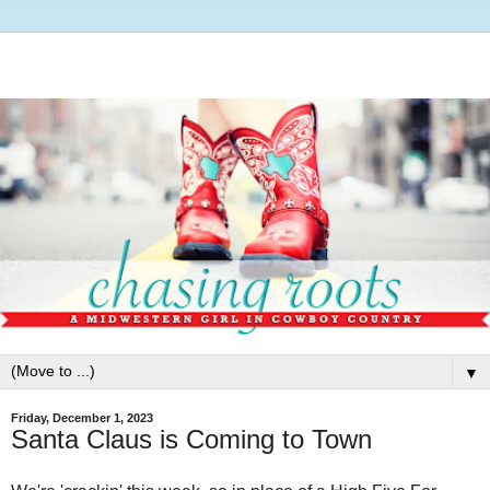
▼
Friday, December 1, 2023
Santa Claus is Coming to Town