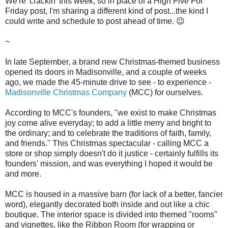
We're 'crackin' this week, so in place of a High Five For
Friday post, I'm sharing a different kind of post...the kind I
could write and schedule to post ahead of time. 😉
~
In late September, a brand new Christmas-themed business
opened its doors in Madisonville, and a couple of weeks
ago, we made the 45-minute drive to see - to experience -
Madisonville Christmas Company
(MCC) for ourselves.
According to MCC's founders, "we exist to make Christmas
joy come alive everyday; to add a little merry and bright to
the ordinary; and to celebrate the traditions of faith, family,
and friends." This Christmas spectacular - calling MCC a
store or shop simply doesn't do it justice - certainly fulfills its
founders' mission, and was everything I hoped it would be
and more.
MCC is housed in a massive barn (for lack of a better, fancier
word), elegantly decorated both inside and out like a chic
boutique. The interior space is divided into themed "rooms"
and vignettes, like the Ribbon Room (for wrapping or