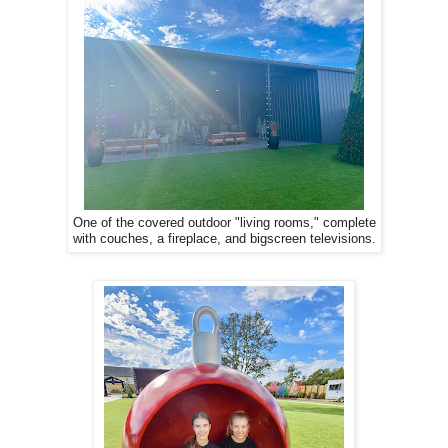
One of the covered outdoor "living rooms," complete
with couches, a fireplace, and bigscreen televisions.