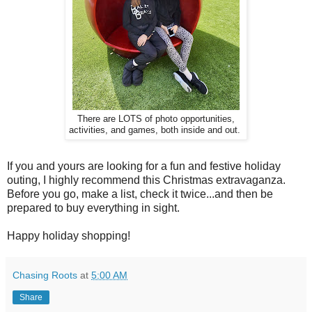
There are LOTS of photo opportunities,
activities, and games, both inside and out.
If you and yours are looking for a fun and festive holiday
outing, I highly recommend this Christmas extravaganza.
Before you go, make a list, check it twice...and then be
prepared to buy everything in sight.
Happy holiday shopping!
Chasing Roots
at
5:00 AM
Share