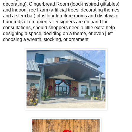
decorating), Gingerbread Room (food-inspired giftables),
and Indoor Tree Farm (artificial trees, decorating themes,
and a stem bar) plus four furniture rooms and displays of
hundreds of ornaments. Designers are on hand for
consultations, should shoppers need a little extra help
designing a space, deciding on a theme, or even just
choosing a wreath, stocking, or ornament.