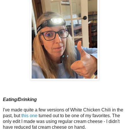
Eating/Drinking
I've made quite a few versions of White Chicken Chili in the
past, but
this one
turned out to be one of my favorites. The
only edit I made was using regular cream cheese - I didn't
have reduced fat cream cheese on hand.