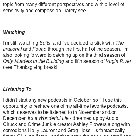
topic from many different perspectives and with a level of
sensitivity and compassion I rarely see.
Watching
I'm still watching
Suits
, and I've decided to stick with
The
Irrational
and
Found
through the first half of the season. I'm
also looking forward to catching up on the third season of
Only Murders in the Building
and fifth season of
Virgin River
over Thanksgiving break!
Listening To
I didn't start any new podcasts in October, so I'll use this
opportunity to reshare one of my all-time favorite podcasts,
which deserves to be listened to in November and/or
December.
It's a Wonderful Lie
- dreamed up by Audio
Chuck and Crime Junkie creator Ashley Flowers along with
comedians Holly Laurent and Greg Hess - is fantastically