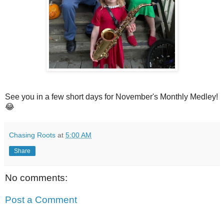
See you in a few short days for November's Monthly Medley!
😂
Chasing Roots
at
5:00 AM
Share
No comments:
Post a Comment