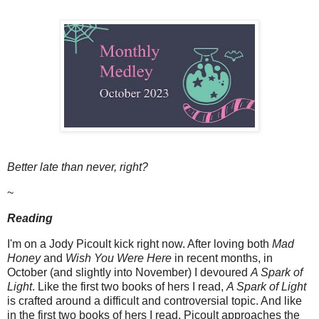
Better late than never, right?
~
Reading
I'm on a Jody Picoult kick right now. After loving both
Mad
Honey
and
Wish You Were Here
in recent months, in
October (and slightly into November) I devoured
A Spark of
Light
. Like the first two books of hers I read,
A Spark of Light
is crafted around a difficult and controversial topic. And like
in the first two books of hers I read, Picoult approaches the