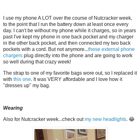
I use my phone A LOT over the course of Nutcracker week,
to the point that I run the battery down at least once every
day. I can't be without my phone while it charges, so in years
past I've kept my phone in one back pocket and my charger
in the other back pocket, and then connected my two back
pockets with a cord. But not anymore...
these external phone
chargers
plug directly into the phone and are going to work
so well during that crazy week!
The strap to one of my favorite bags wore out, so I replaced it
with
this one
. It was VERY affordable and I love how it
"dresses up" my bag.
Wearing
Also for Nutcracker week...check out
my new headlights
. 😂