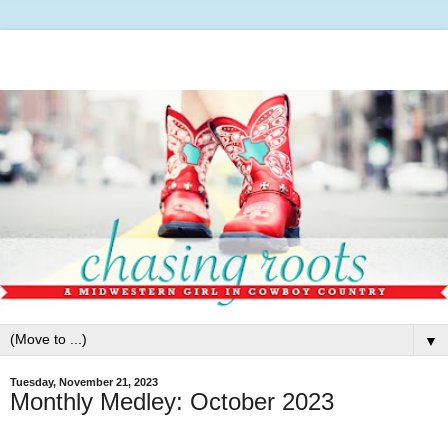
▼
Tuesday, November 21, 2023
Monthly Medley: October 2023