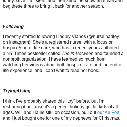
funny. Give it a listen...and then send the show an email and
beg these three to bring it back for another season.
Following
I recently started following Hadley Vlahos (@nurse.hadley
on Instagram). She's a registered nurse, with a focus on
hospice/end-of-life care, who has in recent years authored
a NY Times bestseller called
The In-Between
and founded a
nonprofit organization. I have learned so much from
watching her videos about both hospice care and the end-of-
life experience, and I can't wait to read her book.
Trying/Using
I think I've probably shared this "toy" before, but I'm
resharing it because it's a perfect holiday gift for kids of all
ages. Will and Hallie still, on occasion, pull out
our Air Fort
,
and I just bought one for one of my nephews for Christmas.