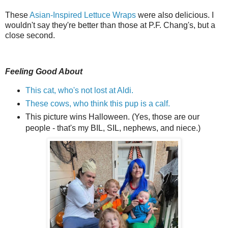
These
Asian-Inspired Lettuce Wraps
were also delicious. I
wouldn't say they're better than those at P.F. Chang's, but a
close second.
Feeling Good About
This cat, who's not lost at Aldi.
These cows, who think this pup is a calf.
This picture wins Halloween. (Yes, those are our
people - that's my BIL, SIL, nephews, and niece.)