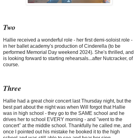
Two
Hallie received a wonderful role - her first demi-soloist role -
in her ballet academy's production of Cinderella (to be
performed Memorial Day weekend 2024). She's thrilled, and
is looking forward to starting rehearsals...after Nutcracker, of
course.
Three
Hallie had a great choir concert last Thursday night, but the
best part about the night was when Will forgot that Hallie
was in high school - they go to the SAME school and he
drives her to school EVERY morning - and "went to the
concert" at the middle school. Thankfully he called me, and
once I pointed out his mistake he booked it to the high
school and was still able to see and hear her sing.