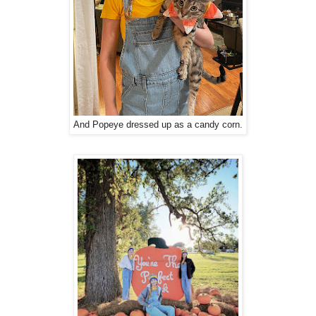
And Popeye dressed up as a candy corn.