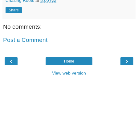
Chasing Roots
at
5:00 AM
Share
No comments:
Post a Comment
‹
›
Home
View web version