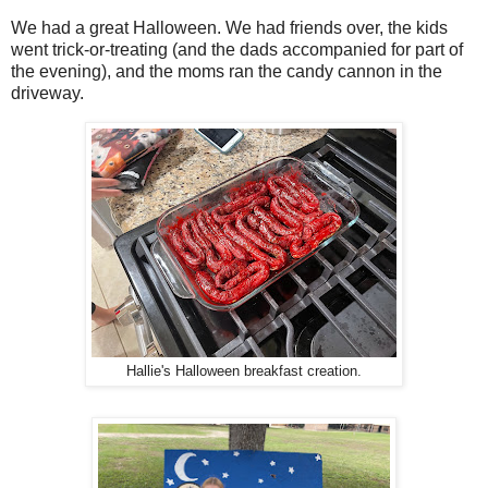
We had a great Halloween. We had friends over, the kids
went trick-or-treating (and the dads accompanied for part of
the evening), and the moms ran the candy cannon in the
driveway.
Hallie's Halloween breakfast creation.