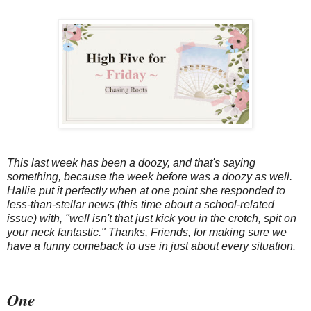
This last week has been a doozy, and that's saying
something, because the week before was a doozy as well.
Hallie put it perfectly when at one point she responded to
less-than-stellar news (this time about a school-related
issue) with, "well isn't that just kick you in the crotch, spit on
your neck fantastic." Thanks, Friends, for making sure we
have a funny comeback to use in just about every situation.
One