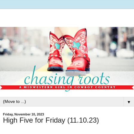
▼
Friday, November 10, 2023
High Five for Friday (11.10.23)