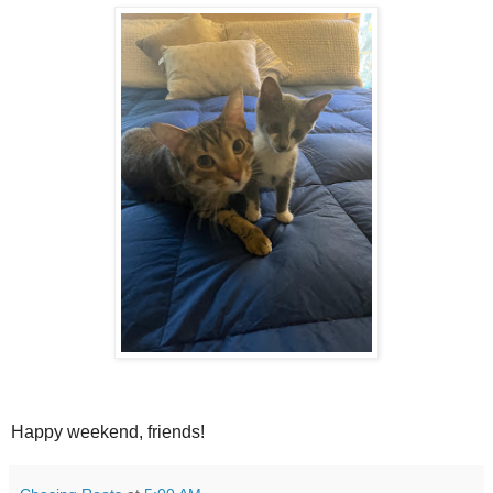
Happy weekend, friends!