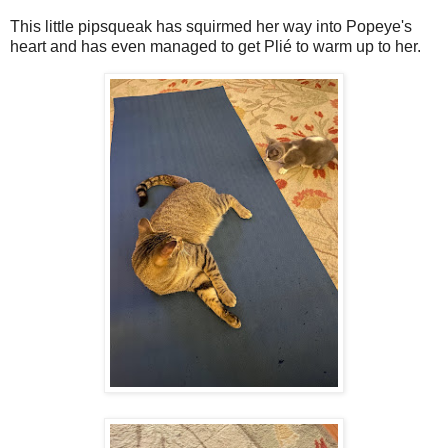
This little pipsqueak has squirmed her way into Popeye's
heart and has even managed to get Plié to warm up to her.