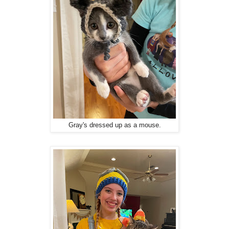
Gray's dressed up as a mouse.