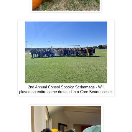
2nd Annual Consol Spooky Scrimmage - Will
played an entire game dressed in a Care Bears onesie.