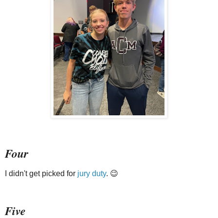
Four
I didn't get picked for
jury duty
. 😉
Five