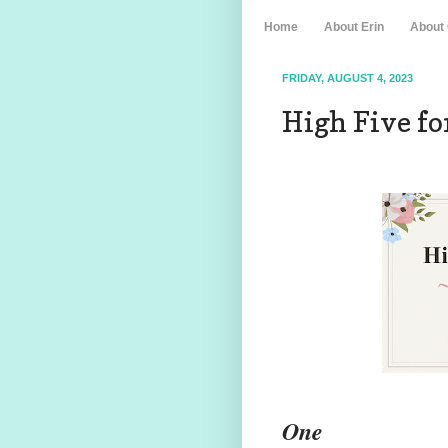
Home
About Erin
About
FRIDAY, AUGUST 4, 2023
High Five for
One