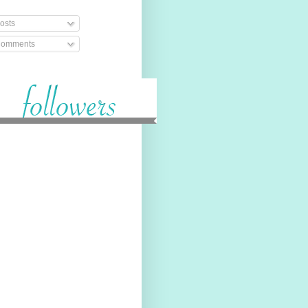
osts
omments