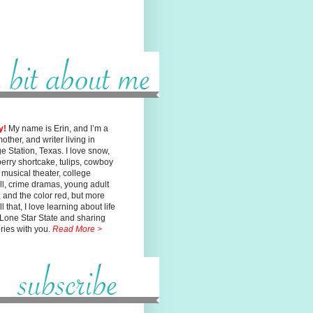
y!
My name is Erin, and I’m a
mother, and writer living in
ge
Station, Texas. I love snow,
erry shortcake, tulips, cowboy
, musical
theater, college
ll, crime dramas, young adult
n, and the color red, but
more
l that, I love learning about life
 Lone Star State and sharing
ories with you.
Read More >