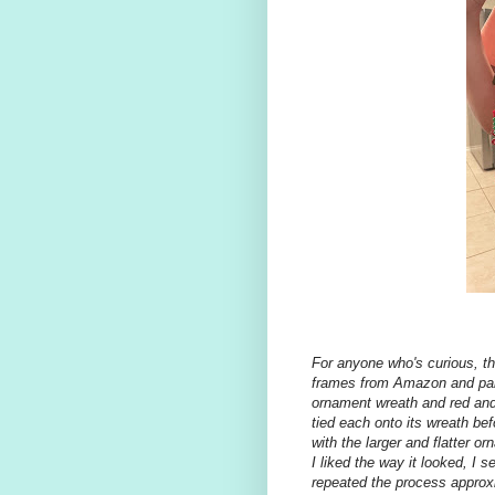
For anyone who's curious, th
frames from Amazon and pain
ornament wreath and red and 
tied each onto its wreath bef
with the larger and flatter 
I liked the way it looked, I 
repeated the process approx