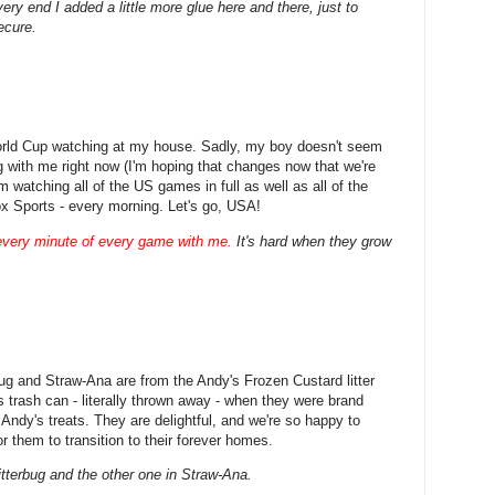
ery end I added a little more glue here and there, just to
ecure.
orld Cup watching at my house. Sadly, my boy doesn't seem
ng with me right now (I'm hoping that changes now that we're
'm watching all of the US games in full as well as all of the
x Sports - every morning. Let's go, USA!
every minute of every game with me.
It's hard when they grow
ug and Straw-Ana are from the Andy's Frozen Custard litter
s trash can - literally thrown away - when they were brand
Andy's treats. They are delightful, and we're so happy to
for them to transition to their forever homes.
itterbug and the other one in Straw-Ana.