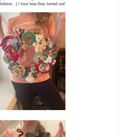
d kittens...) I love how they turned out!