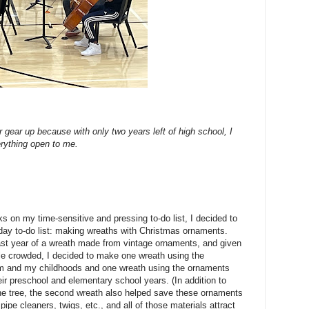
r gear up because with only two years left of high school, I
verything open to me.
ks on my time-sensitive and pressing to-do list, I decided to
day to-do list: making wreaths with Christmas ornaments.
last year of a wreath made from vintage ornaments, and given
ttle crowded, I decided to make one wreath using the
 and my childhoods and one wreath using the ornaments
ir preschool and elementary school years. (In addition to
 the tree, the second wreath also helped save these ornaments
pipe cleaners, twigs, etc., and all of those materials attract