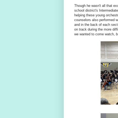
Though he wasn't all that exc
school district's Intermedia
helping these young orchest
counselors also performed wi
and in the back of each sect
on track during the more diff
we wanted to come watch, bu