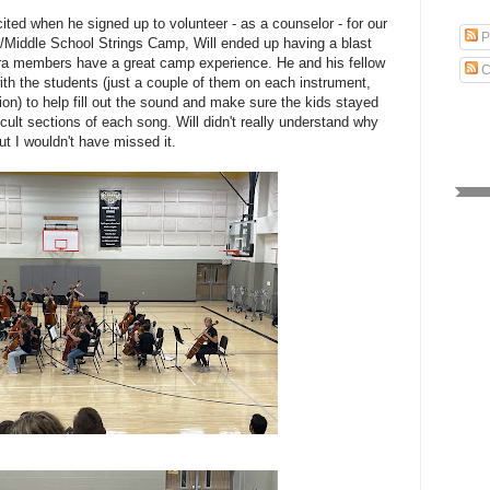
ited when he signed up to volunteer - as a counselor - for our
P
te/Middle School Strings Camp, Will ended up having a blast
ra members have a great camp experience. He and his fellow
C
th the students (just a couple of them on each instrument,
ion) to help fill out the sound and make sure the kids stayed
icult sections of each song. Will didn't really understand why
t I wouldn't have missed it.