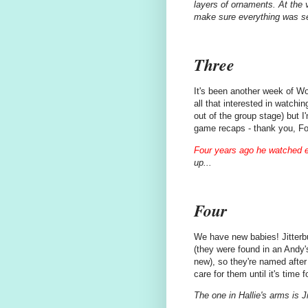
layers of ornaments. At the v
make sure everything was s
Three
It's been another week of W
all that interested in watchi
out of the group stage) but I
game recaps - thank you, Fo
Four years ago he watched 
up...
Four
We have new babies! Jitterb
(they were found in an Andy'
new), so they're named after 
care for them until it's time 
The one in Hallie's arms is J