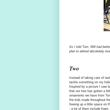
As I told Tom, Will had bette
plan to attend absolutely e
Two
Instead of taking care of tas
tackle something on my holi
Inspired by a picture I saw 
that our tree has gotten a li
ornaments we have from Tom
the kids made throughout the
freeing up a little space on
- a lot of them include foam, 