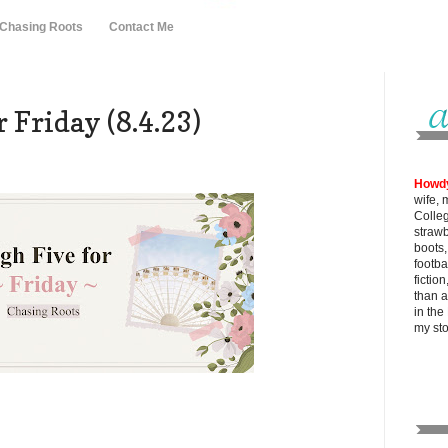
 Chasing Roots
Contact Me
 Friday (8.4.23)
Howd
wife, 
Colle
strawb
boots
footba
fictio
than al
in the
my
st