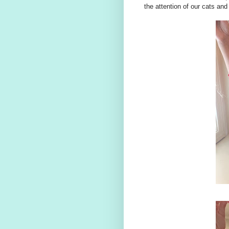
the attention of our cats an