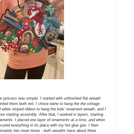
e process was simple. I started with unfinished flat wreath
ted them both red. I chose twine to hang the the vintage
white striped ribbon to hang the kids' ornament wreath, and I
ore starting assembly. After that, I worked in layers, starting
ornaments. I placed one layer of ornaments at a time, and when
secured everything in its place with my hot glue gun. I then
imately two more times - both wreaths have about three