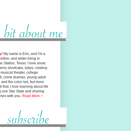
y!
My name is Erin, and I’m a
mother, and writer living in
ge
Station, Texas. I love snow,
erry shortcake, tulips, cowboy
, musical
theater, college
ll, crime dramas, young adult
n, and the color red, but
more
l that, I love learning about life
 Lone Star State and sharing
ories with you.
Read More >