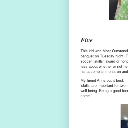
Five
This kid won Most Outstandi
banquet on Tuesday night. Th
soccer "skills" award or hono
less about whether or not he
his accomplishments on and o
My friend Anne put it best, 
'skills' are important for t
well-being. Being a good fri
come."