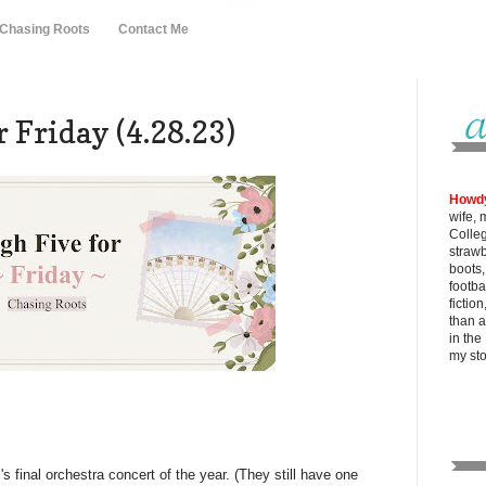
 Chasing Roots
Contact Me
 Friday (4.28.23)
Howd
wife, 
Colle
strawb
boots
footba
fictio
than al
in the
my
st
s final orchestra concert of the year. (They still have one