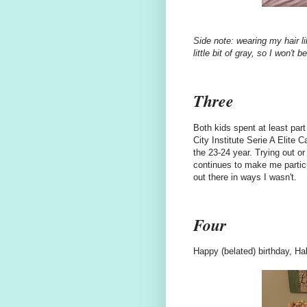
Side note: wearing my hair li
little bit of gray, so I won't
Three
Both kids spent at least part
City Institute Serie A Elite
the 23-24 year. Trying out o
continues to make me particu
out there in ways I wasn't.
Four
Happy (belated) birthday, Hal