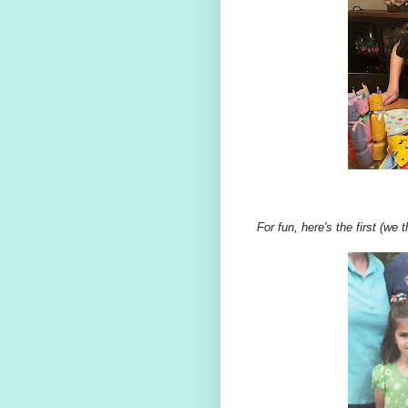
For fun, here's the first (we 