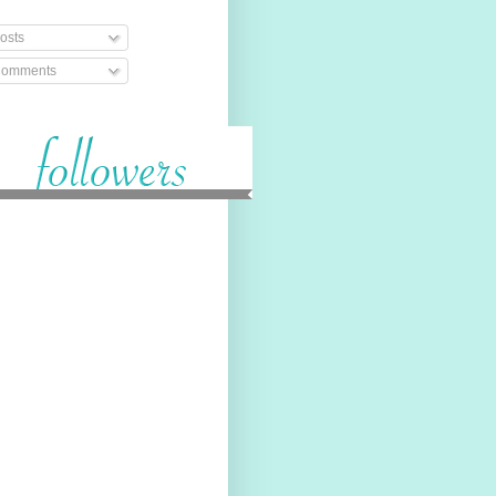
osts
omments