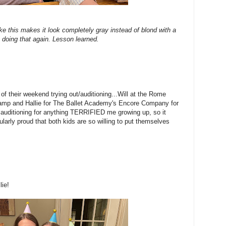
ke this makes it look completely gray instead of blond with a
 be doing that again. Lesson learned.
 of their weekend trying out/auditioning...Will at the Rome
 Camp and Hallie for The Ballet Academy's Encore Company for
r auditioning for anything TERRIFIED me growing up, so it
larly proud that both kids are so willing to put themselves
lie!