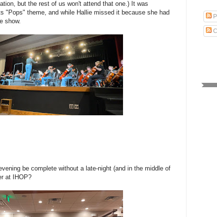
ion, but the rest of us won't attend that one.) It was
 its "Pops" theme, and while Hallie missed it because she had
P
he show.
C
vening be complete without a late-night (and in the middle of
er at IHOP?