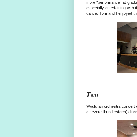
more "performance" at graduat
especially entertaining with
dance, Tom and I enjoyed t
Two
Would an orchestra concert e
a severe thunderstorm) dinn