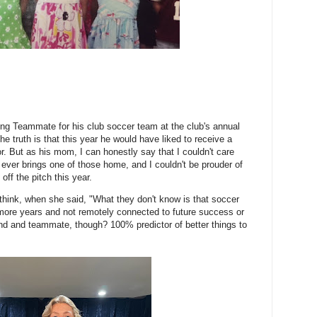
ng Teammate for his club soccer team at the club's annual
e truth is that this year he would have liked to receive a
r. But as his mom, I can honestly say that I couldn't care
 ever brings one of those home, and I couldn't be prouder of
ff the pitch this year.
I think, when she said, "What they don't know is that soccer
wo more years and not remotely connected to future success or
end and teammate, though? 100% predictor of better things to