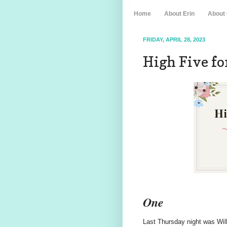
Home
About Erin
About
FRIDAY, APRIL 28, 2023
High Five for
One
Last Thursday night was Will'