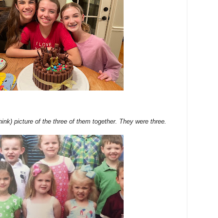
think) picture of the three of them together. They were three.