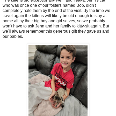
The kittens did exceptionally well, and Teaka, Jenn's cat
who was once one of our fosters named Bob, didn't
completely hate them by the end of the visit. By the time we
travel again the kittens will likely be old enough to stay at
home all by their big boy and girl selves, so we probably
won't have to ask Jenn and her family to kitty-sit again. But
we'll always remember this generous gift they gave us and
our babies.