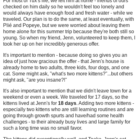
For most of Tux's life, we left him at home - friends of ours
checked on him daily so he wouldn't feel too lonely and
would always have enough food and fresh water - while we
traveled. Our plan is to do the same, at least eventually, with
Plié and Popeye, but we were worried about leaving them
home alone for this summer trip because they're both still so
young. So when my friend, Jenn, volunteered to keep them, I
took her up on her incredibly generous offer.
It's important to mention - because doing so gives you an
idea of just how gracious the offer - that Jenn's house is
already home to two adults, three kids, four dogs, and one
cat. Some might ask, "what's two more kittens?"...but others
might ask, "are you insane?!"
It's also important to mention that we didn't leave town for a
weekend or even a week. We traveled for 17 days, so the
kittens lived at Jenn's for
18 days
. Adding two more kittens -
especially two kittens who are still learning routines and are
going through growth spurts and have/had some health
challenges - to their already busy lives and large family for
such a long time was no small favor.