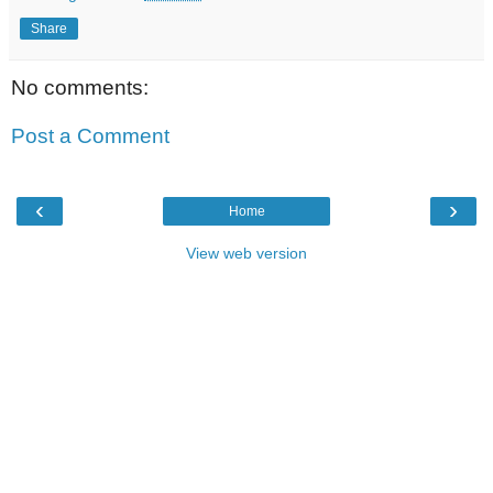
Share
No comments:
Post a Comment
‹
›
Home
View web version