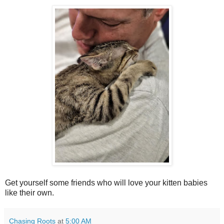
Get yourself some friends who will love your kitten babies
like their own.
Chasing Roots
at
5:00 AM