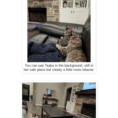
You can see Teaka in the background, still in
her safe place but clearly a little more relaxed.