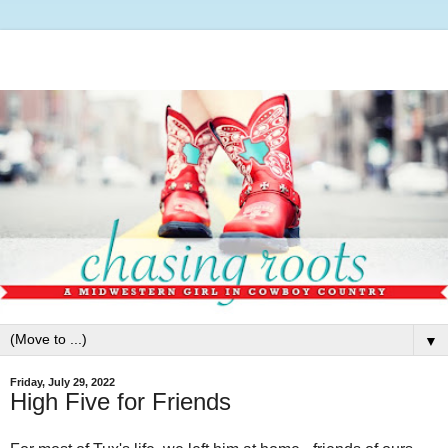
▼
Friday, July 29, 2022
High Five for Friends