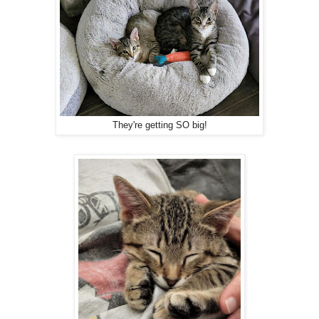
They're getting SO big!