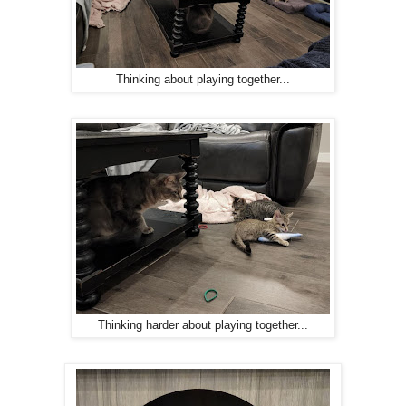
Thinking about playing together...
Thinking harder about playing together...