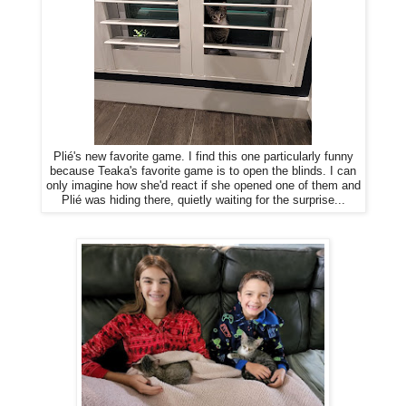
Plié's new favorite game. I find this one particularly funny
because Teaka's favorite game is to open the blinds. I can
only imagine how she'd react if she opened one of them and
Plié was hiding there, quietly waiting for the surprise...