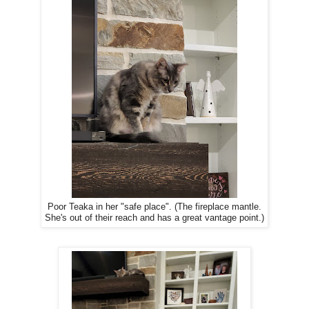
Poor Teaka in her "safe place". (The fireplace mantle.
She's out of their reach and has a great vantage point.)