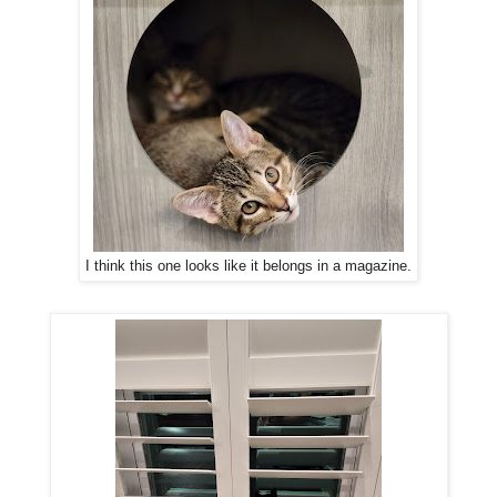
I think this one looks like it belongs in a magazine.