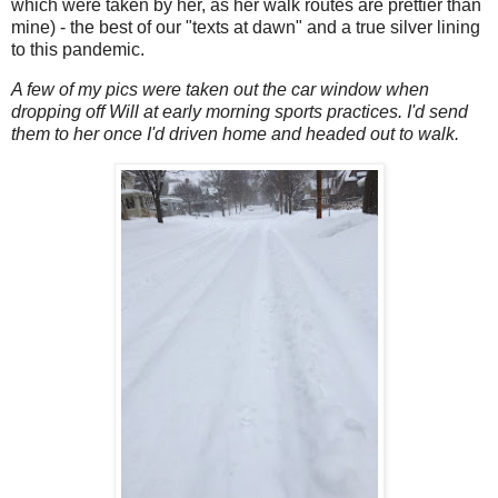
which were taken by her, as her walk routes are prettier than
mine) - the best of our "texts at dawn" and a true silver lining
to this pandemic.
A few of my pics were taken out the car window when
dropping off Will at early morning sports practices. I'd send
them to her once I'd driven home and headed out to walk.