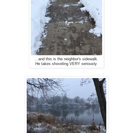
...and this is the neighbor's sidewalk.
He takes shoveling VERY seriously.