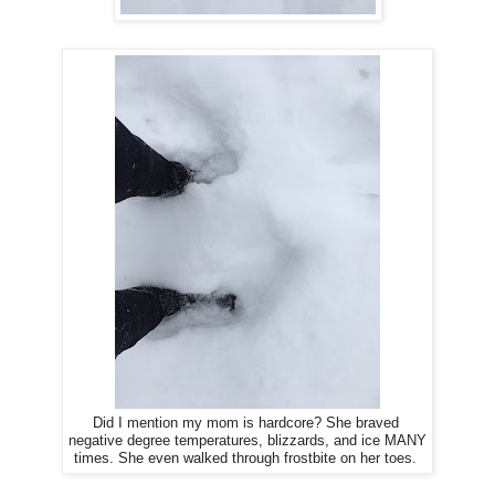
Did I mention my mom is hardcore? She braved
negative degree temperatures, blizzards, and ice MANY
times. She even walked through frostbite on her toes.