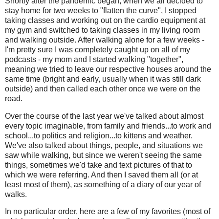
Shortly after the pandemic began, when we all decided to
stay home for two weeks to "flatten the curve", I stopped
taking classes and working out on the cardio equipment at
my gym and switched to taking classes in my living room
and walking outside. After walking alone for a few weeks -
I'm pretty sure I was completely caught up on all of my
podcasts - my mom and I started walking "together",
meaning we tried to leave our respective houses around the
same time (bright and early, usually when it was still dark
outside) and then called each other once we were on the
road.
Over the course of the last year we've talked about almost
every topic imaginable, from family and friends...to work and
school...to politics and religion...to kittens and weather.
We've also talked about things, people, and situations we
saw while walking, but since we weren't seeing the same
things, sometimes we'd take and text pictures of that to
which we were referring. And then I saved them all (or at
least most of them), as something of a diary of our year of
walks.
In no particular order, here are a few of my favorites (most of