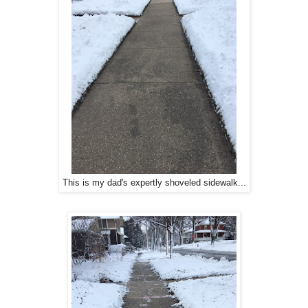
This is my dad's expertly shoveled sidewalk...