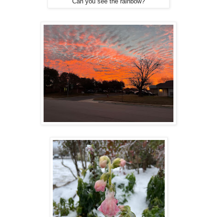
Can you see the rainbow?