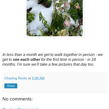
In less than a month we get to walk together in person - we
get to
see each other
for the first time in person - in 18
months. I'm sure we'll take a few pictures that day too.
Chasing Roots
at
5:00 AM
Share
No comments: