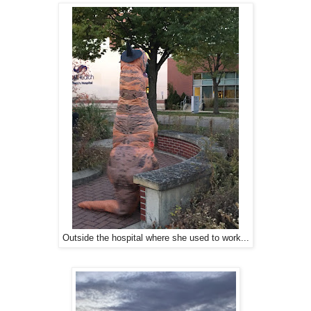
Outside the hospital where she used to work...