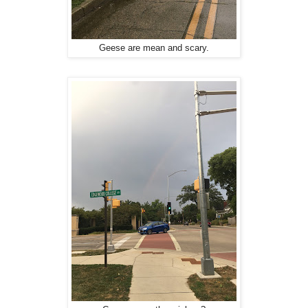
Geese are mean and scary.