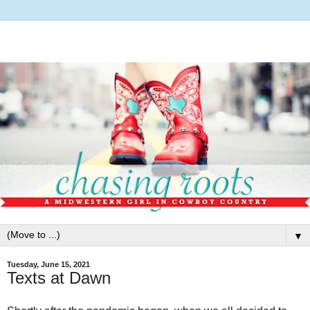
▼
Tuesday, June 15, 2021
Texts at Dawn