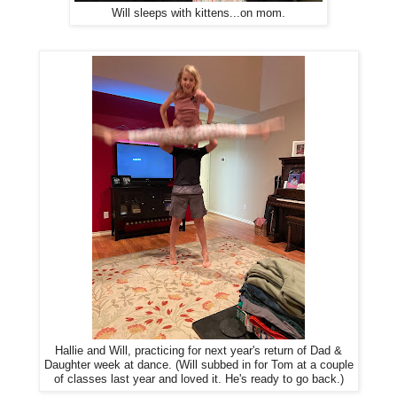
Will sleeps with kittens...on mom.
Hallie and Will, practicing for next year's return of Dad &
Daughter week at dance. (Will subbed in for Tom at a couple
of classes last year and loved it. He's ready to go back.)