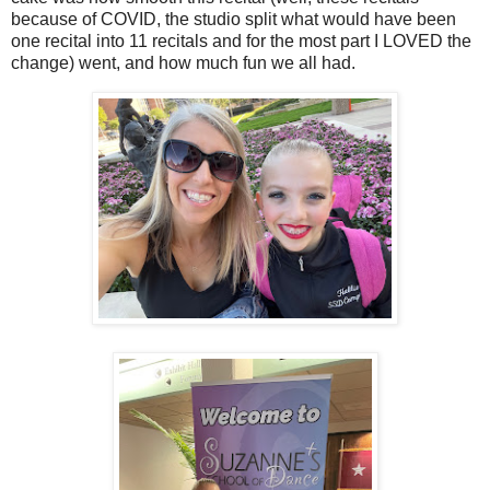
because of COVID, the studio split what would have been
one recital into 11 recitals and for the most part I LOVED the
change) went, and how much fun we all had.