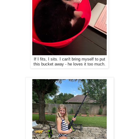
If I fits, I sits. I can't bring myself to put
this bucket away - he loves it too much.