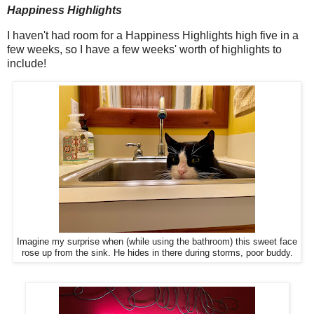
Happiness Highlights
I haven't had room for a Happiness Highlights high five in a
few weeks, so I have a few weeks' worth of highlights to
include!
Imagine my surprise when (while using the bathroom) this sweet face
rose up from the sink. He hides in there during storms, poor buddy.