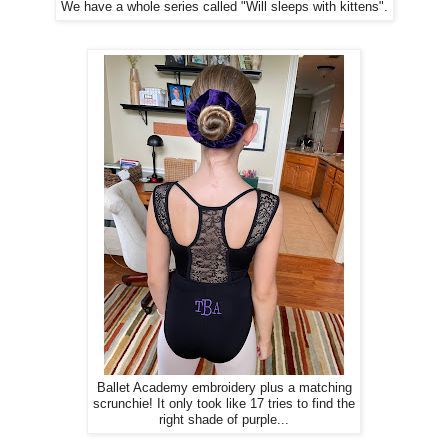
We have a whole series called "Will sleeps with kittens".
Ballet Academy embroidery plus a matching
scrunchie! It only took like 17 tries to find the
right shade of purple...