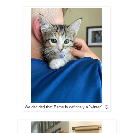
We decided that Esme is definitely a "winter". 😉