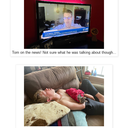
Tom on the news! Not sure what he was talking about though...