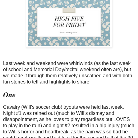
Last week and weekend were whirlwinds (as the last week
of school and Memorial Day/recital weekend often are), but
we made it through them relatively unscathed and with both
fun stories to tell and highlights to share!
One
Cavalry (Will's soccer club) tryouts were held last week.
Night #1 was rained out (much to Will's dismay and
disappointment, as he loves to play regardless but LOVES
to play in the rain) and night #2 resulted in a hip injury (much
to Will's horror and heartbreak, as the pain was so bad he
could barely walk and had to sit for the second half of the 90-