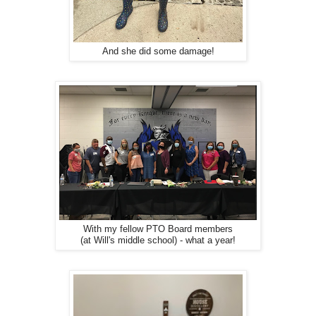
And she did some damage!
With my fellow PTO Board members
(at Will's middle school) - what a year!