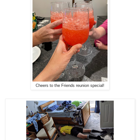
Cheers to the Friends reunion special!