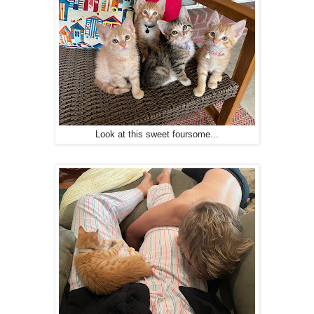
Look at this sweet foursome...