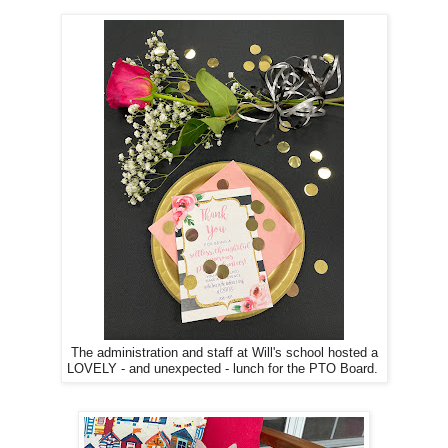
The administration and staff at Will's school hosted a
LOVELY - and unexpected - lunch for the PTO Board.