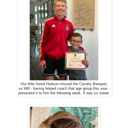
Our little friend Hudson missed the Cavalry Banquet,
so Will - having helped coach that age group this year -
presented it to him the following week. It was so sweet.