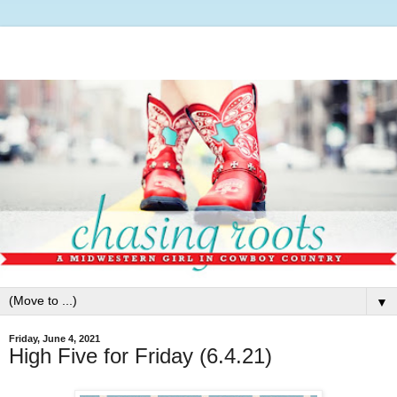
▼
Friday, June 4, 2021
High Five for Friday (6.4.21)