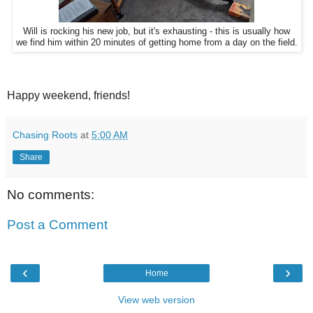
Will is rocking his new job, but it's exhausting - this is usually how
we find him within 20 minutes of getting home from a day on the field.
Happy weekend, friends!
Chasing Roots
at
5:00 AM
Share
No comments:
Post a Comment
‹
›
Home
View web version