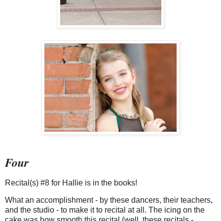
Four
Recital(s) #8 for Hallie is in the books!
What an accomplishment - by these dancers, their teachers,
and the studio - to make it to recital at all. The icing on the
cake was how smooth this recital (well, these recitals -