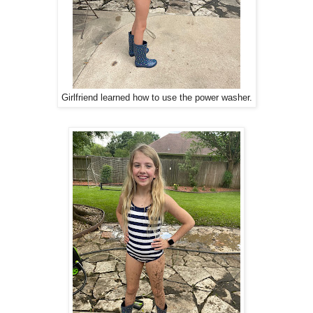
Girlfriend learned how to use the power washer.