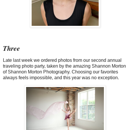
Three
Late last week we ordered photos from our second annual
traveling photo party, taken by the amazing Shannon Morton
of Shannon Morton Photography. Choosing our favorites
always feels impossible, and this year was no exception.