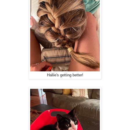
Hallie's getting better!