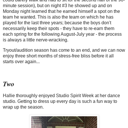
minute session), but on night #3 he showed up and on
Monday night learned that he earned himself a spot on the
team he wanted. This is also the team on which he has
played for the last three years; because the boys don't
necessarily keep their spots - they have to re-earn them
each spring for the following August-July year - the process
is always a little nerve-wracking.
Tryout/audition season has come to an end, and we can now
enjoy three short months of stress-free bliss before it all
starts over again...
Two
Hallie thoroughly enjoyed Studio Spirit Week at her dance
studio. Getting to dress up every day is such a fun way to
wrap up the season.