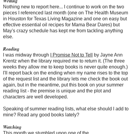
Writing
Nothing new to report here... I continue to work on the two
pieces I referenced last month (one on The Health Museum
in Houston for Texas Living Magazine and one on easy but
effective essential oil recipes for Mama Bear Dares) but
May's crazy schedule has kept me from tackling anything
else.
Reading
I was midway through
I Promise Not to Tell
by Jayne Ann
Krentz when the library required me to return it. (The three
weeks they allow me to keep books is never quite enough.)
I'll report back on the ending when my name rises to the top
of the request list and the library lets me
check the book out
again, but in the meantime, put this book on your summer
reading list -
the premise is unique and the plot and
characters are well developed.
Speaking of summer reading lists, what else
should I add to
mine? Read any good books lately?
Watching
This month we stumbled upon one of the