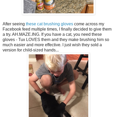
After seeing
these cat brushing gloves
come across my
Facebook feed multiple times, I finally decided to give them
a try. AH.MAZE.ING. If you have a cat, you need these
gloves - Tux LOVES them and they make brushing him so
much easier and more effective. I just wish they sold a
version for child-sized hands...