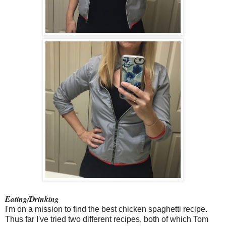
Eating/Drinking
I'm on a mission to find the best chicken spaghetti recipe.
Thus far I've tried two different recipes, both of which Tom