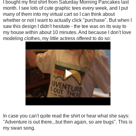
I bought my first shirt from Saturday Morning Pancakes last
month. I see lots of cute graphic tees every week, and I put
many of them into my virtual cart so I can think about
whether or not I want to actually click "purchase". But when I
saw this design I didn't hesitate - the tee was on its way to
my house within about 10 minutes. And because I don't love
modeling clothes, my little actress offered to do so:
In case you can't quite read the shirt or hear what she says:
"Adventure is out there...but then again, so are bugs". This is
my swan song.