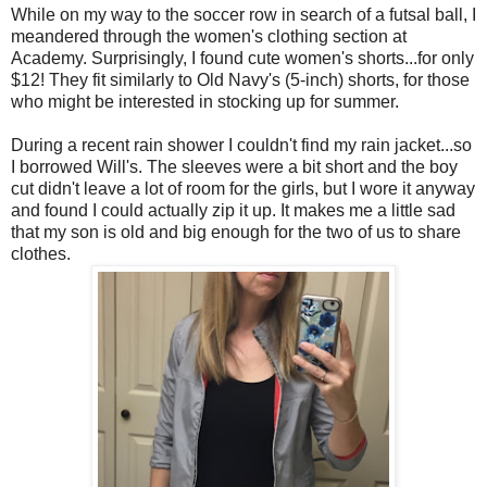
While on my way to the soccer row in search of a futsal ball, I
meandered through the women's clothing section at
Academy. Surprisingly, I found cute women's shorts...for only
$12! They fit similarly to Old Navy's (5-inch) shorts, for those
who might be interested in stocking up for summer.
During a recent rain shower I couldn't find my rain jacket...so
I borrowed Will's. The sleeves were a bit short and the boy
cut didn't leave a lot of room for the girls, but I wore it anyway
and found I could actually zip it up. It makes me a little sad
that my son is old and big enough for the two of us to share
clothes.