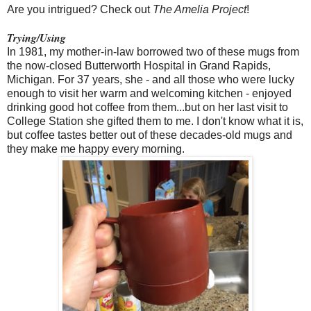
Are you intrigued? Check out
The Amelia Project
!
Trying/Using
In 1981, my mother-in-law borrowed two of these mugs from
the now-closed Butterworth Hospital in Grand Rapids,
Michigan. For 37 years, she - and all those who were lucky
enough to visit her warm and welcoming kitchen - enjoyed
drinking good hot coffee from them...but on her last visit to
College Station she gifted them to me. I don't know what it is,
but coffee tastes better out of these decades-old mugs and
they make me happy every morning.