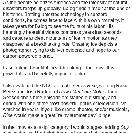
As the debate polarizes America and the intensity of natural
disasters ramps up globally, Balog finds himself at the end of
his tether. Battling untested technology in subzero
conditions, he comes face to face with his own mortality. It
takes years for Balog to see the fruits of his labor. His
hauntingly beautiful videos compress years into seconds
and capture ancient mountains of ice in motion as they
disappear at a breathtaking rate. Chasing Ice depicts a
photographer trying to deliver evidence and hope to our
carbon-powered planet."
Fascinating, beautiful, heart-breaking...don't miss this
powerful - and hopefully impactful - film.
I also watched the NBC dramatic series
Rise
, starring Rosie
Perez and Josh Radner of
How I Met Your Mother
fame.
Season one's nine-episode arc started out strong, and
ended with one of the most powerful hours of television I've
watched in years. If you like drama, theater, and/or musicals,
Rise
would make a great "rainy summer day" binge!
In the "movies to skip" category, I would suggest adding
Spy