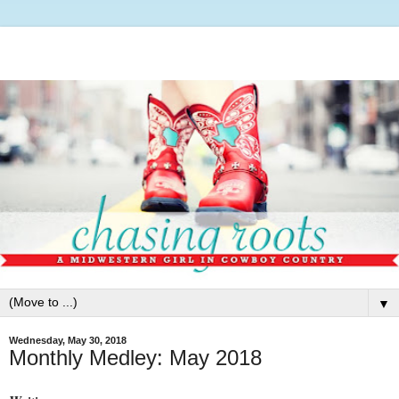
▼
Wednesday, May 30, 2018
Monthly Medley: May 2018