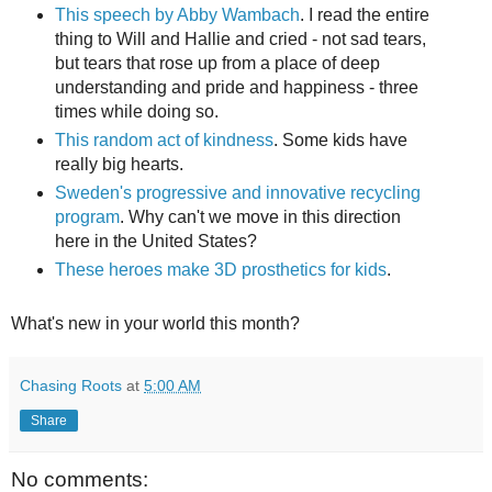
This speech by Abby Wambach
. I read the entire
thing to Will and Hallie and cried - not sad tears,
but tears that rose up from a place of deep
understanding and pride and happiness - three
times while doing so.
This random act of kindness
. Some kids have
really big hearts.
Sweden's progressive and innovative recycling
program
. Why can't we move in this direction
here in the United States?
These heroes make 3D prosthetics for kids
.
What's new in your world this month?
Chasing Roots
at
5:00 AM
Share
No comments: