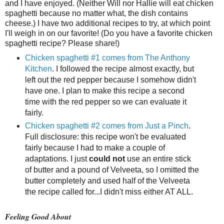
and I have enjoyed. (Neither Will nor Hallie will eat chicken
spaghetti because no matter what, the dish contains
cheese.) I have two additional recipes to try, at which point
I'll weigh in on our favorite! (Do you have a favorite chicken
spaghetti recipe? Please share!)
Chicken spaghetti #1 comes from The Anthony
Kitchen
. I followed the recipe almost exactly, but
left out the red pepper because I somehow didn't
have one. I plan to make this recipe a second
time with the red pepper so we can evaluate it
fairly.
Chicken spaghetti #2 comes from Just a Pinch
.
Full disclosure: this recipe won't be evaluated
fairly because I had to make a couple of
adaptations. I just
could not
use an entire stick
of butter and a pound of Velveeta, so I omitted the
butter completely and used half of the Velveeta
the recipe called for...I didn't miss either AT ALL.
Feeling Good About