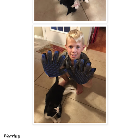
Wearing