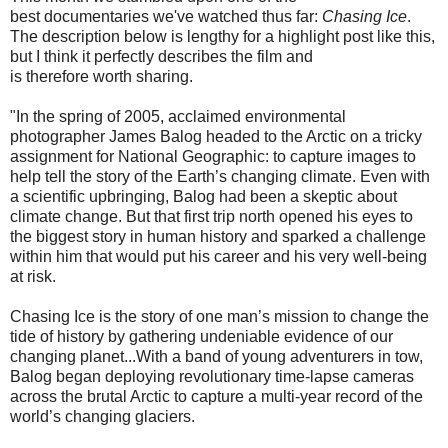
best
documentaries
we've watched thus far:
Chasing Ice
.
The description below is lengthy for a highlight post like this,
but I think it perfectly describes
the
film and
is
therefore
worth sharing.
"In the spring of 2005, acclaimed environmental
photographer James Balog headed to the Arctic on a tricky
assignment for National Geographic: to capture images to
help tell the story of the Earth’s changing climate. Even with
a scientific upbringing, Balog had been a skeptic about
climate change. But that first trip north opened his eyes to
the biggest story in human history and sparked a challenge
within him that would put his career and his very well-being
at risk.
Chasing Ice is the story of one man’s mission to change the
tide of history by gathering undeniable evidence of our
changing planet...With a band of young adventurers in tow,
Balog began deploying revolutionary time-lapse cameras
across the brutal Arctic to capture a multi-year record of the
world’s changing glaciers.