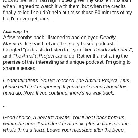
Kids
to the list. I had high hopes given my kids' enthusiasm
when I agreed to watch it with them, but when the credits
finally rolled I couldn't help but miss those 90 minutes of my
life I'd never get back...
Listening To
A few months back I listened to and enjoyed
Deadly
Manners
. In search of another story-based podcast, I
Googled "podcasts to listen to if you liked
Deadly Manners
",
and
The Amelia Project
came up. Rather than sharing the
premise of this interesting and unique podcast, I'm going to
share a teaser:
Congratulations. You've reached The Amelia Project. This
phone call isn't happening. If you're not serious about this,
hang up. Now.
If you continue, there's no way back.
...
Good choice. A new life awaits. You'll hear back from us
within the hour.
If you don't hear back, please consider the
whole thing a hoax.
Leave your message after the beep.