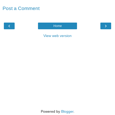
Post a Comment
‹
›
Home
View web version
Powered by
Blogger
.