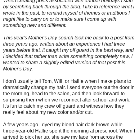
When creating posts associated with annual holidays I start
by searching back through the blog. I like to reference what I
wrote in the past, to remind myself of themes or traditions I
might like to carry on or to make sure I come up with
something new and different.
This year's Mother's Day search took me back to a post from
three years ago, written about an experience I had three
years before that. It caught my off guard in the best way, and
I decided that rather than write something completely new, I
wanted to share a slightly edited version of that post this
Mother's Day.
I don't usually tell Tom, Will, or Hallie when I make plans to
dramatically change my hair. I send everyone out the door in
the morning, head to the salon, and then look forward to
surprising them when we reconnect after school and work.
It's fun to catch my crew off guard and witness how they
really feel about my new color and/or cut.
A few years ago I dyed my blond hair dark brown while
three-year-old Hallie spent the morning at preschool. When I
arrived to pick her up, she saw my face from across the