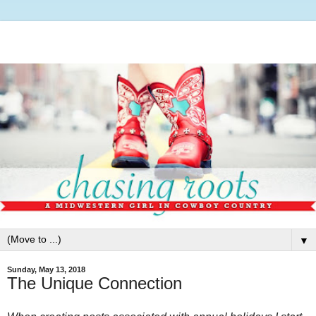
▼
Sunday, May 13, 2018
The Unique Connection