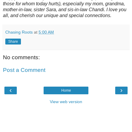
those for whom today hurts), especially my mom, grandma,
mother-in-law, sister Sara, and sis-in-law Chandi. I love you
all, and cherish our unique and special connections.
Chasing Roots
at
5:00 AM
Share
No comments:
Post a Comment
‹
›
Home
View web version