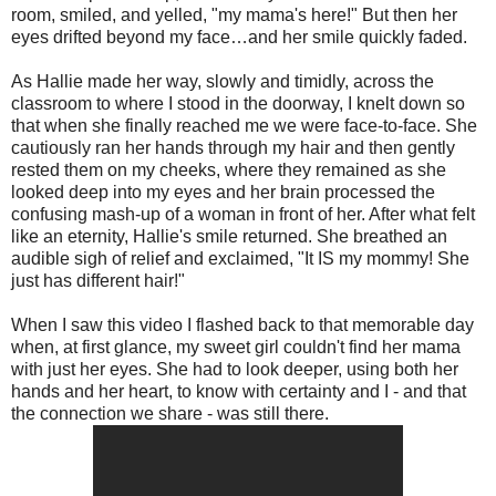
room, smiled, and yelled, "my mama's here!" But then her
eyes drifted beyond my face…and her smile quickly faded.
As Hallie made her way, slowly and timidly, across the
classroom to where I stood in the doorway, I knelt down so
that when she finally reached me we were face-to-face. She
cautiously ran her hands through my hair and then gently
rested them on my cheeks, where they remained as she
looked deep into my eyes and her brain processed the
confusing mash-up of a woman in front of her. After what felt
like an eternity, Hallie's smile returned. She breathed an
audible sigh of relief and exclaimed, "It IS my mommy! She
just has different hair!"
When I saw this video I flashed back to that memorable day
when, at first glance, my sweet girl couldn't find her mama
with just her eyes. She had to look deeper, using both her
hands and her heart, to know with certainty and I - and that
the connection we share - was still there.