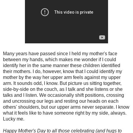
Many years have passed since I held my mother's face
between my hands, which makes me wonder if I could
identify her in the same manner these children identified
their mothers. I do, however, know that I could identify my
mother by the way her upper arm feels against my upper
arm. It sounds odd, I know. But picture us sitting together,
side-by-side on the couch, as I talk and she listens or she
talks and I listen. We occasionally shift positions, crossing
and uncrossing our legs and resting our heads on each
others' shoulders, but our upper arms never separate. I know
what it feels like to have someone right by my side, always.
Lucky me.
Happy Mother's Day to all those celebrating (and hugs to