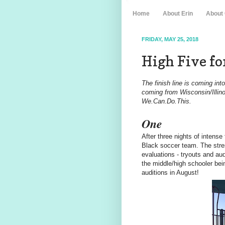
Home
About Erin
About
FRIDAY, MAY 25, 2018
High Five for
The finish line is coming in
coming from Wisconsin/Illino
We.Can.Do.This.
One
After three nights of intens
Black soccer team. The stres
evaluations - tryouts and au
the middle/high schooler bei
auditions in August!