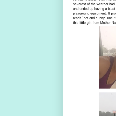
severest of the weather had
and ended up having a blast 
playground equipment. It prob
reads "hot and sunny" until t
this little gift from Mother Na