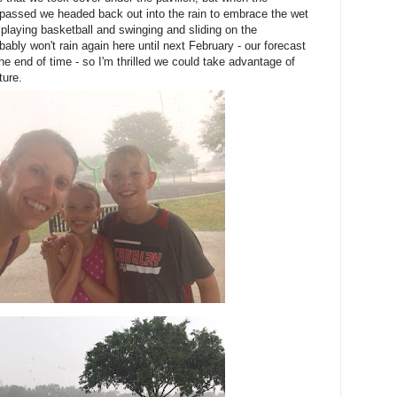
 passed we headed back out into the rain to embrace the wet
playing basketball and swinging and sliding on the
ably won't rain again here until next February - our forecast
he end of time - so I'm thrilled we could take advantage of
ture.