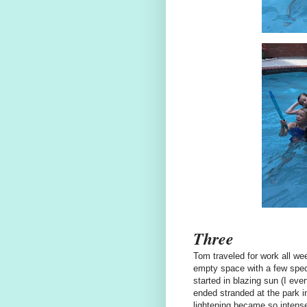
Three
Tom traveled for work all wee
empty space with a few specia
started in blazing sun (I ev
ended stranded at the park in
lightening became so intense