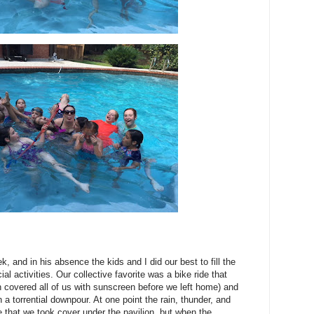
k, and in his absence the kids and I did our best to fill the
l activities. Our collective favorite was a bike ride that
en covered all of us with sunscreen before we left home) and
 a torrential downpour. At one point the rain, thunder, and
 that we took cover under the pavilion, but when the