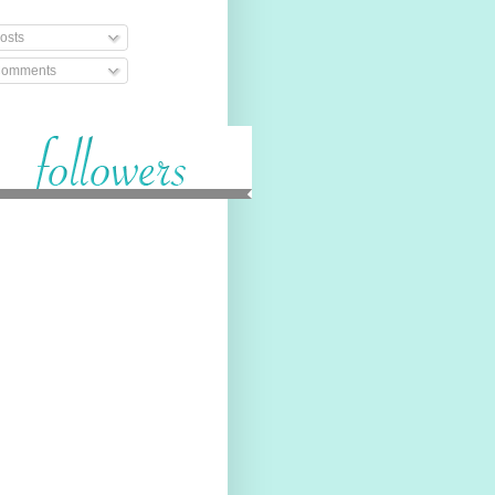
osts
omments