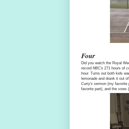
Four
Did you watch the Royal Wedd
record NBC's 271 hours of co
hour. Turns out both kids wa
lemonade and drank it out of
Curry's sermon (my favorite 
favorite part), and the vows (H