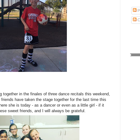
P
C
 together in the finales of three dance recitals this weekend,
friends have taken the stage together for the last time this
ere she is today - as a dancer or even as a little girl - if it
hese sweet friends, and I will always be grateful.