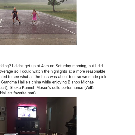
ing? I didn't get up at 4am on Saturday morning, but I did
verage so I could watch the highlights at a more reasonable
nted to see what all the fuss was about too, so we made pink
 Grandma Hallie's china while enjoying Bishop Michael
part), Sheku Kanneh-Mason's cello performance (Will's
allie's favorite part).