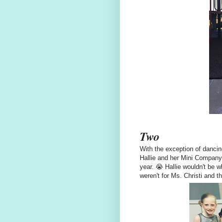
Two
With the exception of dancing
Hallie and her Mini Company 
year. 😭 Hallie wouldn't be wh
weren't for Ms. Christi and t