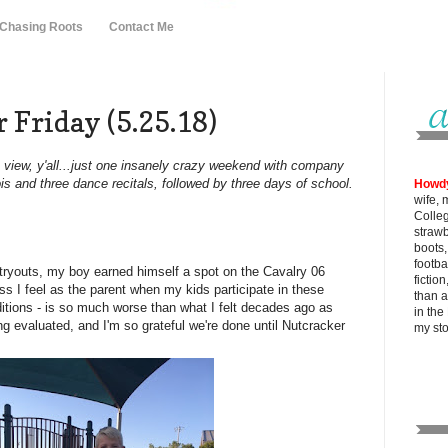
 Chasing Roots
Contact Me
 Friday (5.25.18)
to view, y'all...just one insanely crazy weekend with company
is and three dance recitals, followed by three days of school.
Howd
wife, 
Colle
strawb
boots
footba
e tryouts, my boy earned himself a spot on the Cavalry 06
fictio
s I feel as the parent when my kids participate in these
than al
ditions - is so much worse than what I felt decades ago as
in the
ng evaluated, and I'm so grateful we're done until Nutcracker
my
st