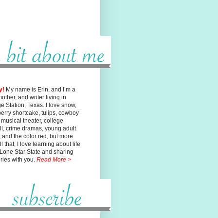
y!
My name is Erin, and I’m a
mother, and writer living in
ge
Station, Texas. I love snow,
erry shortcake, tulips, cowboy
, musical
theater, college
ll, crime dramas, young adult
n, and the color red, but
more
l that, I love learning about life
 Lone Star State and sharing
ories with you.
Read More >