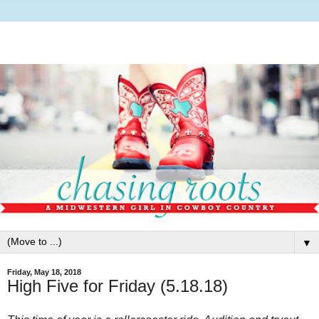
▼
Friday, May 18, 2018
High Five for Friday (5.18.18)