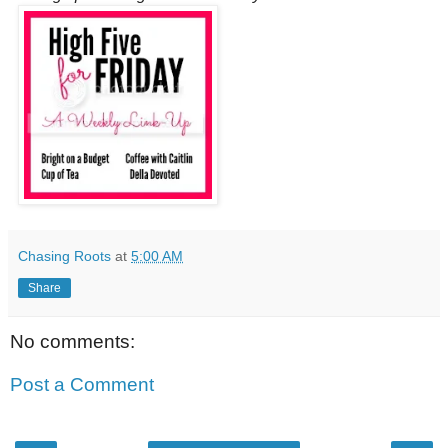
Chasing Roots
at
5:00 AM
Share
No comments:
Post a Comment