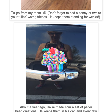
Tulips from my mom. 😍 (Don't forget to add a penny or two to
your tulips' water, friends - it keeps them standing for weeks!)
About a year ago, Hallie made Tom a set of perler
bead creations. He keeps them in his car, and every few