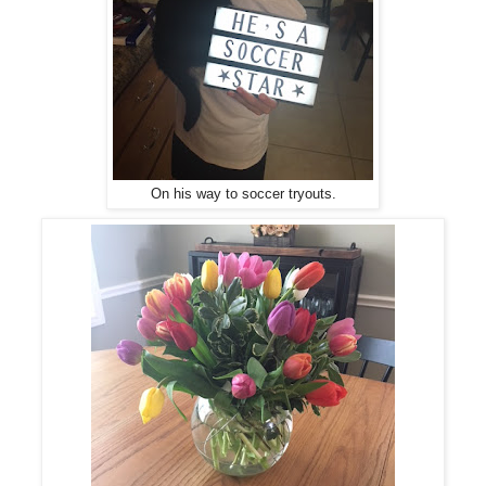
On his way to soccer tryouts.