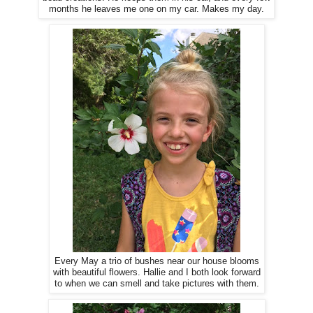
months he leaves me one on my car. Makes my day.
Every May a trio of bushes near our house blooms
with beautiful flowers. Hallie and I both look forward
to when we can smell and take pictures with them.