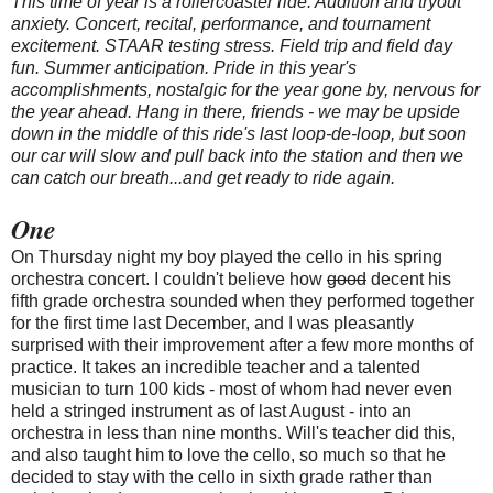
This time of year is a rollercoaster ride. Audition and tryout
anxiety. Concert, recital, performance, and tournament
excitement. STAAR testing stress. Field trip and field day
fun. Summer anticipation. Pride in this year's
accomplishments, nostalgic for the year gone by, nervous for
the year ahead. Hang in there, friends - we may be upside
down in the middle of this ride's last loop-de-loop, but soon
our car will slow and pull back into the station and then we
can catch our breath...and get ready to ride again.
One
On Thursday night my boy played the cello in his spring
orchestra concert. I couldn't believe how
good
decent his
fifth grade orchestra sounded when they performed together
for the first time last December, and I was pleasantly
surprised with their improvement after a few more months of
practice. It takes an incredible teacher and a talented
musician to turn 100 kids - most of whom had never even
held a stringed instrument as of last August - into an
orchestra in less than nine months. Will's teacher did this,
and also taught him to love the cello, so much so that he
decided to stay with the cello in sixth grade rather than