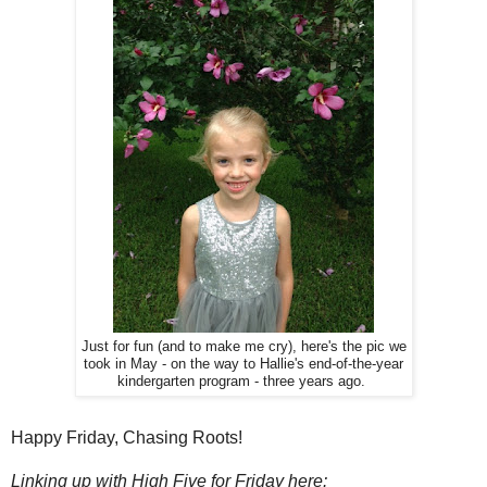
Just for fun (and to make me cry), here's the pic we
took in May - on the way to Hallie's end-of-the-year
kindergarten program - three years ago.
Happy Friday, Chasing Roots!
Linking up with High Five for Friday here: