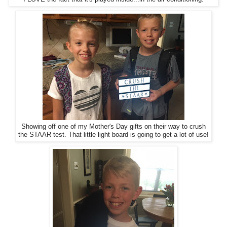
Showing off one of my Mother's Day gifts on their way to crush
the STAAR test. That little light board is going to get a lot of use!