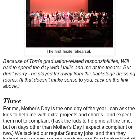
The first finale rehearsal.
Because of Tom's graduation-related responsibilities, Will
had to spend the day with Hallie and me at the theater. But
don't worry - he stayed far away from the backstage dressing
rooms. (If that doesn't make sense to you, click on the link
above.)
Three
For me, Mother's Day is the one day of the year I can ask the
kids to help me with extra projects and chores...and expect
them not to complain. (I ask the kids to help me all the time,
but on days other than Mother's Day I expect a complaint or
two.) We tackled our regular Sunday jobs, and then they