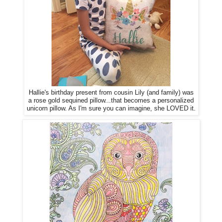
Hallie's birthday present from cousin Lily (and family) was
a rose gold sequined pillow...that becomes a personalized
unicorn pillow. As I'm sure you can imagine, she LOVED it.