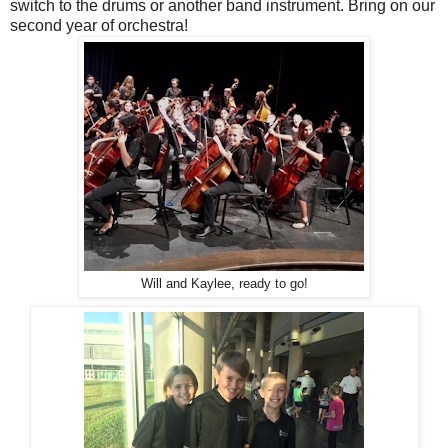
switch to the drums or another band instrument. Bring on our
second year of orchestra!
Will and Kaylee, ready to go!