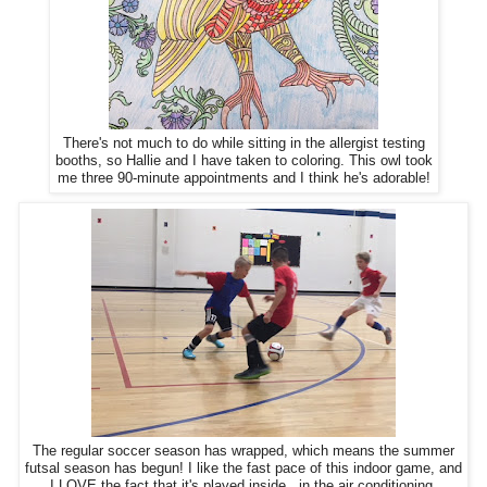
There's not much to do while sitting in the allergist testing
booths, so Hallie and I have taken to coloring. This owl took
me three 90-minute appointments and I think he's adorable!
The regular soccer season has wrapped, which means the summer
futsal season has begun! I like the fast pace of this indoor game, and
I LOVE the fact that it's played inside...in the air conditioning.