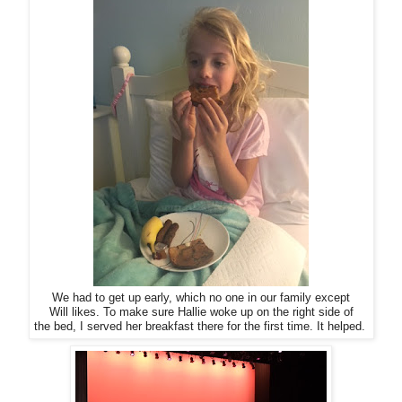
We had to get up early, which no one in our family except
Will likes. To make sure Hallie woke up on the right side of
the bed, I served her breakfast there for the first time. It helped.