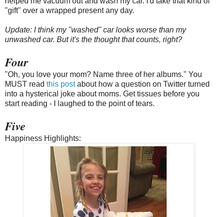
helped me vacuum out and wash my car. I'd take that kind of
"gift" over a wrapped present any day.
Update: I think my "washed" car looks worse than my
unwashed car. But it's the thought that counts, right?
Four
"Oh, you love your mom? Name three of her albums." You
MUST read
this post
about how a question on Twitter turned
into a hysterical joke about moms. Get tissues before you
start reading - I laughed to the point of tears.
Five
Happiness Highlights: