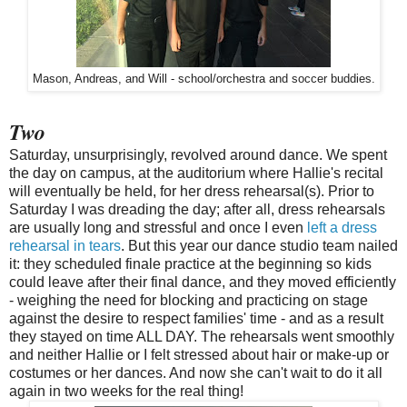
Mason, Andreas, and Will - school/orchestra and soccer buddies.
Two
Saturday, unsurprisingly, revolved around dance. We spent
the day on campus, at the auditorium where Hallie's recital
will eventually be held, for her dress rehearsal(s). Prior to
Saturday I was dreading the day; after all, dress rehearsals
are usually long and stressful and once I even
left a dress
rehearsal in tears
. But this year our dance studio team nailed
it: they scheduled finale practice at the beginning so kids
could leave after their final dance, and they moved efficiently
- weighing the need for blocking and practicing on stage
against the desire to respect families' time - and as a result
they stayed on time ALL DAY. The rehearsals went smoothly
and neither Hallie or I felt stressed about hair or make-up or
costumes or her dances. And now she can't wait to do it all
again in two weeks for the real thing!