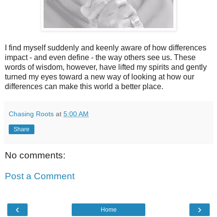
I find myself suddenly and keenly aware of how differences
impact - and even define - the way others see us. These
words of wisdom, however, have lifted my spirits and gently
turned my eyes toward a new way of looking at how our
differences can make this world a better place.
Chasing Roots
at
5:00 AM
Share
No comments:
Post a Comment
‹
›
Home