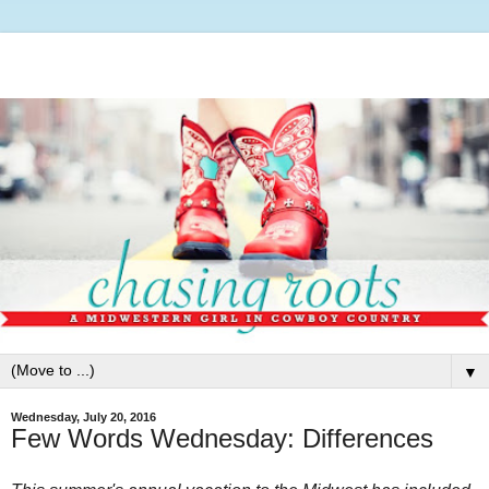
▼
Wednesday, July 20, 2016
Few Words Wednesday: Differences