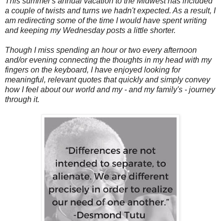
This summer's annual vacation to the Midwest has included
a couple of twists and turns we hadn't expected. As a result, I
am redirecting some of the time I would have spent writing
and keeping my Wednesday posts a little shorter.
Though I miss spending an hour or two every afternoon
and/or evening connecting the thoughts in my head with my
fingers on the keyboard, I have enjoyed looking for
meaningful, relevant quotes that quickly and simply convey
how I feel about our world and my - and my family's - journey
through it.