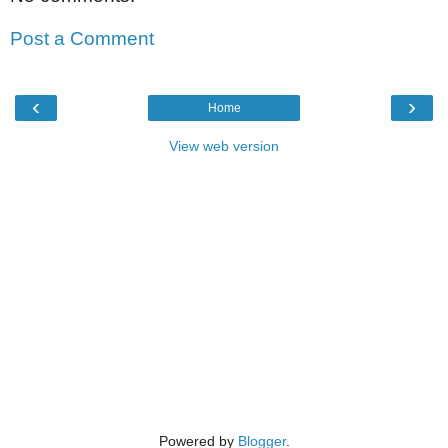
Post a Comment
‹
›
Home
View web version
Powered by
Blogger
.