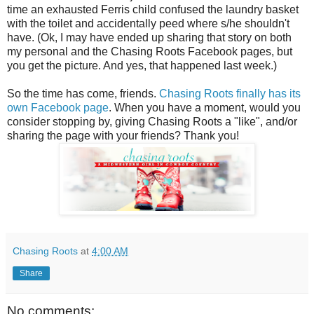
time an exhausted Ferris child confused the laundry basket
with the toilet and accidentally peed where s/he shouldn't
have. (Ok, I may have ended up sharing that story on both
my personal and the Chasing Roots Facebook pages, but
you get the picture. And yes, that happened last week.)
So the time has come, friends.
Chasing Roots finally has its
own Facebook page
. When you have a moment, would you
consider stopping by, giving Chasing Roots a "like", and/or
sharing the page with your friends? Thank you!
Chasing Roots
at
4:00 AM
Share
No comments: