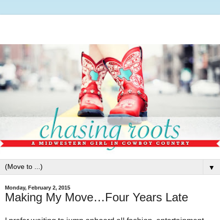
▼
Monday, February 2, 2015
Making My Move…Four Years Late