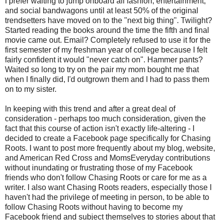
I prefer waiting to jump onboard all fashion, entertainment,
and social bandwagons until at least 50% of the original
trendsetters have moved on to the "next big thing". Twilight?
Started reading the books around the time the fifth and final
movie came out. Email? Completely refused to use it for the
first semester of my freshman year of college because I felt
fairly confident it would "never catch on". Hammer pants?
Waited so long to try on the pair my mom bought me that
when I finally did, I'd outgrown them and I had to pass them
on to my sister.
In keeping with this trend and after a great deal of
consideration - perhaps too much consideration, given the
fact that this course of action isn't exactly life-altering - I
decided to create a Facebook page specifically for Chasing
Roots. I want to post more frequently about my blog, website,
and American Red Cross and MomsEveryday contributions
without inundating or frustrating those of my Facebook
friends who don't follow Chasing Roots or care for me as a
writer. I also want Chasing Roots readers, especially those I
haven't had the privilege of meeting in person, to be able to
follow Chasing Roots without having to become my
Facebook friend and subject themselves to stories about that