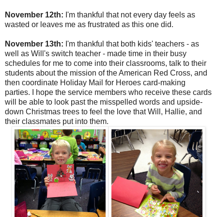
November 12th:
I'm thankful that not every day feels as
wasted or leaves me as frustrated as this one did.
November 13th:
I'm thankful that both kids' teachers - as
well as Will's switch teacher - made time in their busy
schedules for me to come into their classrooms, talk to their
students about the mission of the American Red Cross, and
then coordinate Holiday Mail for Heroes card-making
parties. I hope the service members who receive these cards
will be able to look past the misspelled words and upside-
down Christmas trees to feel the love that Will, Hallie, and
their classmates put into them.