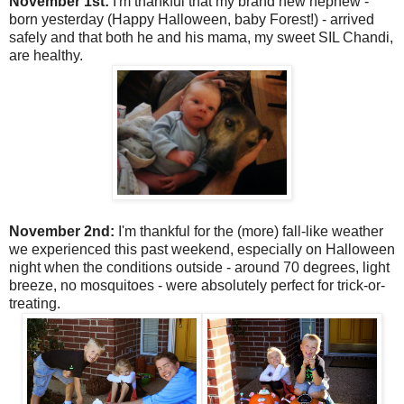
November 1st:
I'm thankful that my brand new nephew -
born yesterday (Happy Halloween, baby Forest!) - arrived
safely and that both he and his mama, my sweet SIL Chandi,
are healthy.
November 2nd:
I'm thankful for the (more) fall-like weather
we experienced this past weekend, especially on Halloween
night when the conditions outside - around 70 degrees, light
breeze, no mosquitoes - were absolutely perfect for trick-or-
treating.