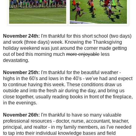
November 24th:
I'm thankful for this short school (two days)
and work (three days) week. Knowing the Thanksgiving
holiday weekend was just around the corner made getting
out of bed this morning much
more enjoyable
less
devastating.
November 25th:
I'm thankful for the beautiful weather -
highs in the 60's and lows in the 40's - we've had and expect
to continue having this week. These conditions draw us
outside and into the fresh air during the day, and bring us
close together, usually reading books in front of the fireplace,
in the evenings.
November 26th:
I'm thankful to have so many valuable
professional resources - doctor, nurse, accountant, teacher,
principal, and realtor - in my family members, as I've needed
to tap into their individual knowledge bases and field