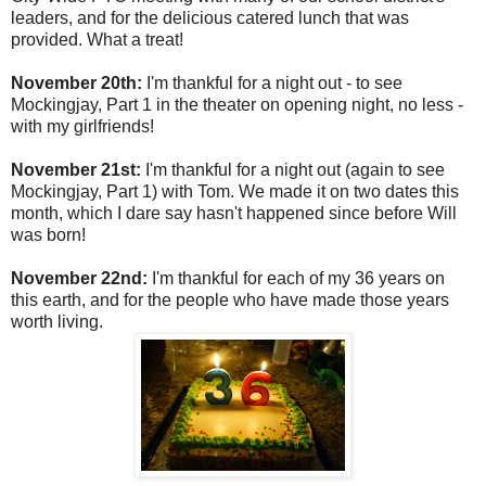
leaders, and for the delicious catered lunch that was
provided. What a treat!
November 20th:
I'm thankful for a night out - to see
Mockingjay, Part 1 in the theater on opening night, no less -
with my girlfriends!
November 21st:
I'm thankful for a night out (again to see
Mockingjay, Part 1) with Tom. We made it on two dates this
month, which I dare say hasn't happened since before Will
was born!
November 22nd:
I'm thankful for each of my 36 years on
this earth, and for the people who have made those years
worth living.