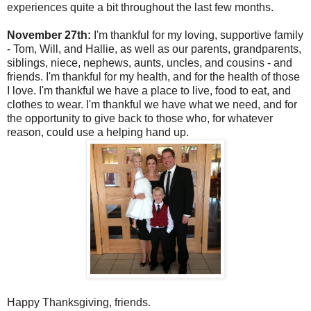
experiences quite a bit throughout the last few months.
November 27th:
I'm thankful for my loving, supportive family
- Tom, Will, and Hallie, as well as our parents, grandparents,
siblings, niece, nephews, aunts, uncles, and cousins - and
friends. I'm thankful for my health, and for the health of those
I love. I'm thankful we have a place to live, food to eat, and
clothes to wear. I'm thankful we have what we need, and for
the opportunity to give back to those who, for whatever
reason, could use a helping hand up.
Happy Thanksgiving, friends.