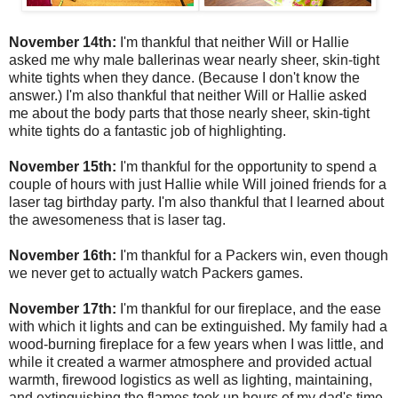
November 14th:
I'm thankful that neither Will or Hallie
asked me why male ballerinas wear nearly sheer, skin-tight
white tights when they dance. (Because I don't know the
answer.) I'm also thankful that neither Will or Hallie asked
me about the body parts that those nearly sheer, skin-tight
white tights do a fantastic job of highlighting.
November 15th:
I'm thankful for the opportunity to spend a
couple of hours with just Hallie while Will joined friends for a
laser tag birthday party. I'm also thankful that I learned about
the awesomeness that is laser tag.
November 16th:
I'm thankful for a Packers win, even though
we never get to actually watch Packers games.
November 17th:
I'm thankful for our fireplace, and the ease
with which it lights and can be extinguished. My family had a
wood-burning fireplace for a few years when I was little, and
while it created a warmer atmosphere and provided actual
warmth, firewood logistics as well as lighting, maintaining,
and extinguishing the flames took up hours of my dad's time