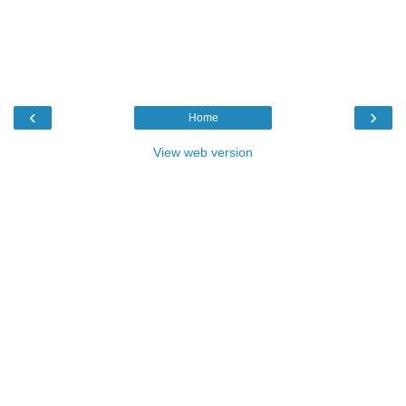
‹
›
Home
View web version