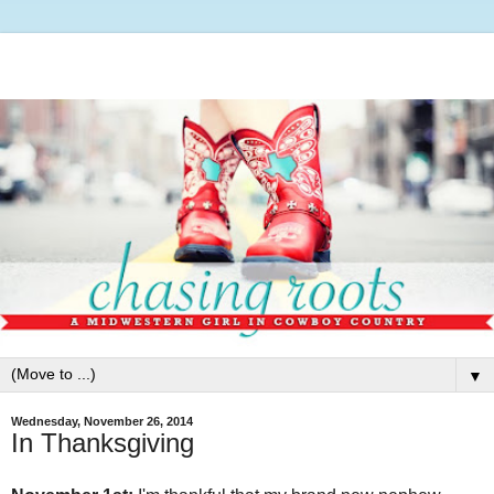
▼
Wednesday, November 26, 2014
In Thanksgiving