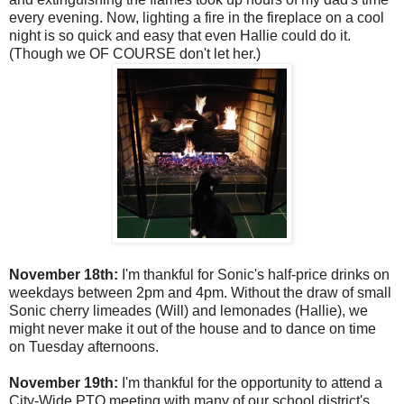
every evening. Now, lighting a fire in the fireplace on a cool
night is so quick and easy that even Hallie could do it.
(Though we OF COURSE don't let her.)
November 18th:
I'm thankful for Sonic's half-price drinks on
weekdays between 2pm and 4pm. Without the draw of small
Sonic cherry limeades (Will) and lemonades (Hallie), we
might never make it out of the house and to dance on time
on Tuesday afternoons.
November 19th:
I'm thankful for the opportunity to attend a
City-Wide PTO meeting with many of our school district's