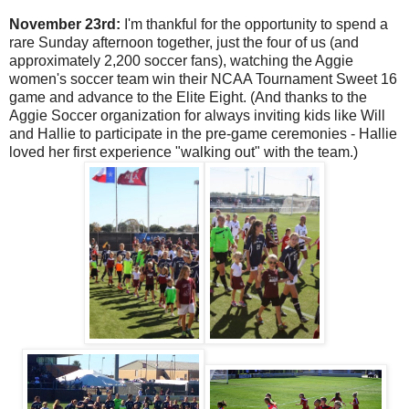
November 23rd:
I'm thankful for the opportunity to spend a
rare Sunday afternoon together, just the four of us (and
approximately 2,200 soccer fans), watching the Aggie
women's soccer team win their NCAA Tournament Sweet 16
game and advance to the Elite Eight. (And thanks to the
Aggie Soccer organization for always inviting kids like Will
and Hallie to participate in the pre-game ceremonies - Hallie
loved her first experience "walking out" with the team.)