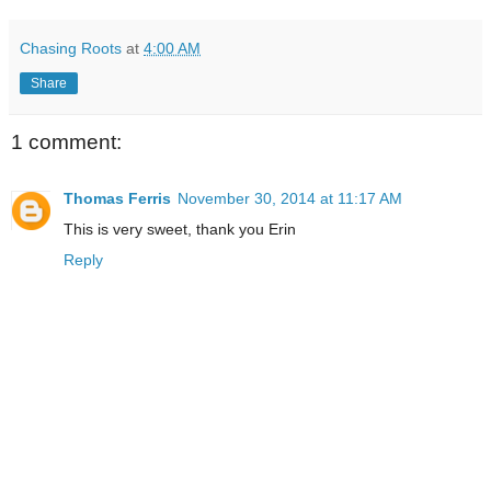
Chasing Roots
at
4:00 AM
Share
1 comment:
Thomas Ferris
November 30, 2014 at 11:17 AM
This is very sweet, thank you Erin
Reply