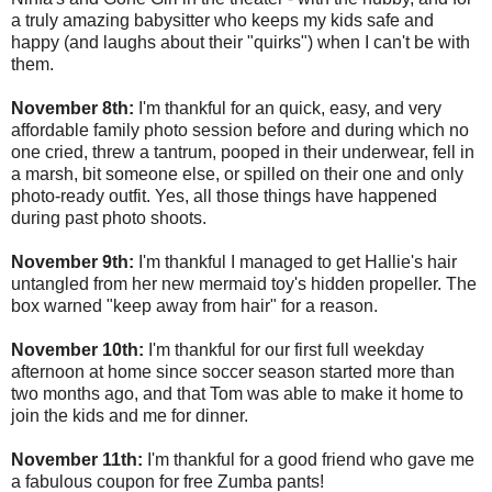
a truly amazing babysitter who keeps my kids safe and
happy (and laughs about their "quirks") when I can't be with
them.
November 8th:
I'm thankful for an quick, easy, and very
affordable family photo session before and during which no
one cried, threw a tantrum, pooped in their underwear, fell in
a marsh, bit someone else, or spilled on their one and only
photo-ready outfit. Yes, all those things have happened
during past photo shoots.
November 9th:
I'm thankful I managed to get Hallie's hair
untangled from her new mermaid toy's hidden propeller. The
box warned "keep away from hair" for a reason.
November 10th:
I'm thankful for our first full weekday
afternoon at home since soccer season started more than
two months ago, and that Tom was able to make it home to
join the kids and me for dinner.
November 11th:
I'm thankful for a good friend who gave me
a fabulous coupon for free Zumba pants!