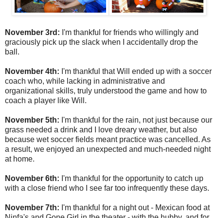
November 3rd:
I'm thankful for friends who willingly and
graciously pick up the slack when I accidentally drop the
ball.
November 4th:
I'm thankful that Will ended up with a soccer
coach who, while lacking in administrative and
organizational skills, truly understood the game and how to
coach a player like Will.
November 5th:
I'm thankful for the rain, not just because our
grass needed a drink and I love dreary weather, but also
because wet soccer fields meant practice was cancelled. As
a result, we enjoyed an unexpected and much-needed night
at home.
November 6th:
I'm thankful for the opportunity to catch up
with a close friend who I see far too infrequently these days.
November 7th:
I'm thankful for a night out - Mexican food at
Ninfa's and Gone Girl in the theater - with the hubby, and for