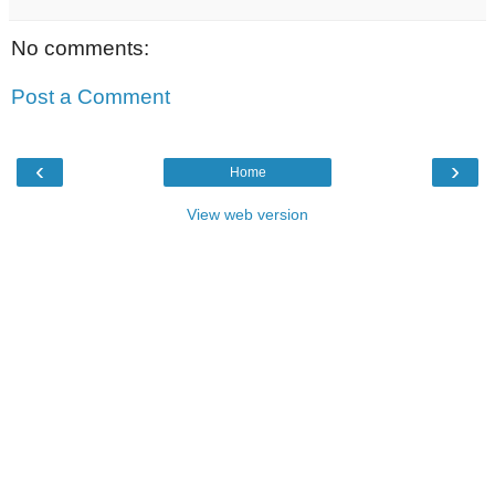
No comments:
Post a Comment
‹
›
Home
View web version