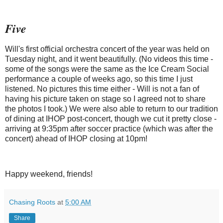
Five
Will's first official orchestra concert of the year was held on
Tuesday night, and it went beautifully. (No videos this time -
some of the songs were the same as the Ice Cream Social
performance a couple of weeks ago, so this time I just
listened. No pictures this time either - Will is not a fan of
having his picture taken on stage so I agreed not to share
the photos I took.) We were also able to return to our tradition
of dining at IHOP post-concert, though we cut it pretty close -
arriving at 9:35pm after soccer practice (which was after the
concert) ahead of IHOP closing at 10pm!
Happy weekend, friends!
Chasing Roots
at
5:00 AM
Share