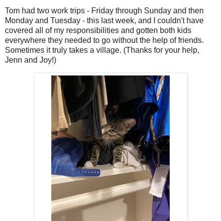
Tom had two work trips - Friday through Sunday and then
Monday and Tuesday - this last week, and I couldn't have
covered all of my responsibilities and gotten both kids
everywhere they needed to go without the help of friends.
Sometimes it truly takes a village. (Thanks for your help,
Jenn and Joy!)