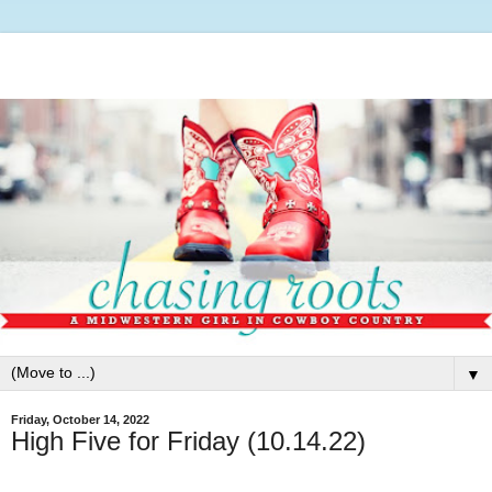
▼
Friday, October 14, 2022
High Five for Friday (10.14.22)