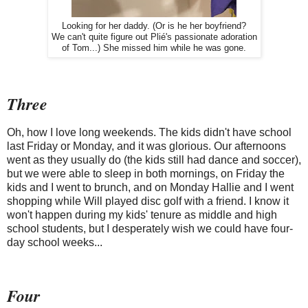
Looking for her daddy. (Or is he her boyfriend?
We can't quite figure out Plié's passionate adoration
of Tom...) She missed him while he was gone.
Three
Oh, how I love long weekends. The kids didn't have school
last Friday or Monday, and it was glorious. Our afternoons
went as they usually do (the kids still had dance and soccer),
but we were able to sleep in both mornings, on Friday the
kids and I went to brunch, and on Monday Hallie and I went
shopping while Will played disc golf with a friend. I know it
won't happen during my kids' tenure as middle and high
school students, but I desperately wish we could have four-
day school weeks...
Four