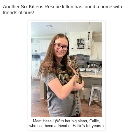
Another Six Kittens Rescue kitten has found a home with
friends of ours!
Meet Hazel! (With her big sister, Callie,
who has been a friend of Hallie's for years.)