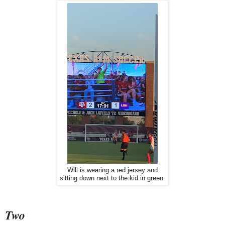
Will is wearing a red jersey and
sitting down next to the kid in green.
Two