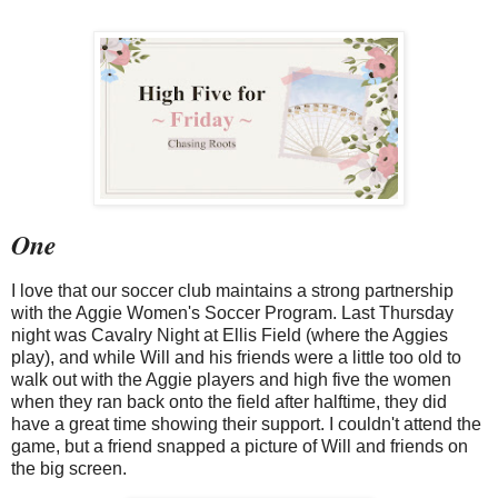
One
I love that our soccer club maintains a strong partnership
with the Aggie Women's Soccer Program. Last Thursday
night was Cavalry Night at Ellis Field (where the Aggies
play), and while Will and his friends were a little too old to
walk out with the Aggie players and high five the women
when they ran back onto the field after halftime, they did
have a great time showing their support. I couldn't attend the
game, but a friend snapped a picture of Will and friends on
the big screen.