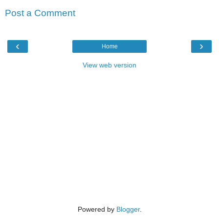
Post a Comment
‹
›
Home
View web version
Powered by
Blogger
.