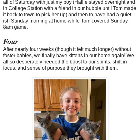
all of Saturday with just my boy (Hallie stayed overnight and
in College Station with a friend in our bubble until Tom made
it back to town to pick her up) and then to have had a quiet-
ish Sunday morning at home while Tom covered Sunday
8am game.
Four
After nearly four weeks (though it felt much longer) without
foster babies, we finally have kittens in our home again! We
all so desperately needed the boost to our spirits, shift in
focus, and sense of purpose they brought with them.