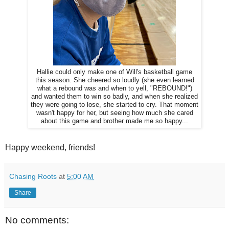
Hallie could only make one of Will's basketball game
this season. She cheered so loudly (she even learned
what a rebound was and when to yell, "REBOUND!")
and wanted them to win so badly, and when she realized
they were going to lose, she started to cry. That moment
wasn't happy for her, but seeing how much she cared
about this game and brother made me so happy...
Happy weekend, friends!
Chasing Roots
at
5:00 AM
Share
No comments: