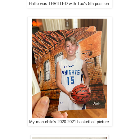
Hallie was THRILLED with Tux's 5th position.
My man-child's 2020-2021 basketball picture.