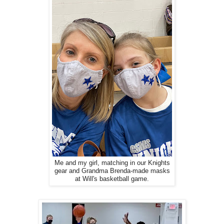
Me and my girl, matching in our Knights
gear and Grandma Brenda-made masks
at Will's basketball game.