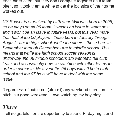
each other often, but they don't compete together as a team
often, so it took them a while to get the logistics of their game
worked out.
US Soccer is organized by birth year. Will was born in 2006,
so he plays on an 06 team. It wasn't an issue in years past,
and it won't be an issue in future years, but this year, more
than half of the 06 players - those born in January through
August - are in high school, while the others - those born in
September through December - are in middle school. This
means that while the high school soccer season is
underway, the 06 middle schoolers are without a full club
team and occasionally have to combine with other teams in
order to compete. Next year the 06 boys will all be in high
school and the 07 boys will have to deal with the same
issue.
Regardless of outcome, (almost) any weekend spent on the
pitch is a good weekend. I love watching my boy play.
Three
I felt so grateful for the opportunity to spend Friday night and