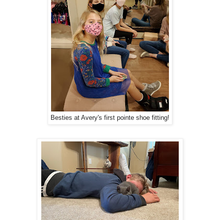
Besties at Avery's first pointe shoe fitting!