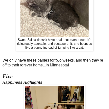
Sweet Zalina doesn't have a tail, not even a nub. It's
ridiculously adorable, and because of it, she bounces
like a bunny instead of jumping like a cat.
We only have these babies for two weeks, and then they're
off to their forever home...in Minnesota!
Five
Happiness Highlights