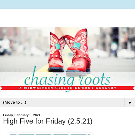
▼
Friday, February 5, 2021
High Five for Friday (2.5.21)