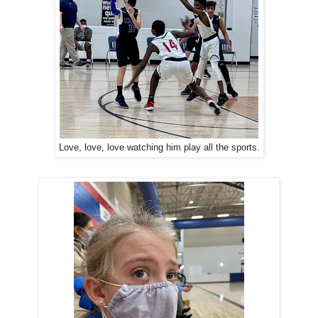
Love, love, love watching him play all the sports.