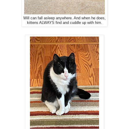
Will can fall asleep anywhere. And when he does,
kittens ALWAYS find and cuddle up with him.