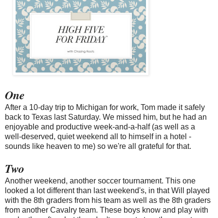
One
After a 10-day trip to Michigan for work, Tom made it safely
back to Texas last Saturday. We missed him, but he had an
enjoyable and productive week-and-a-half (as well as a
well-deserved, quiet weekend all to himself in a hotel -
sounds like heaven to me) so we're all grateful for that.
Two
Another weekend, another soccer tournament. This one
looked a lot different than last weekend's, in that Will played
with the 8th graders from his team as well as the 8th graders
from another Cavalry team. These boys know and play with