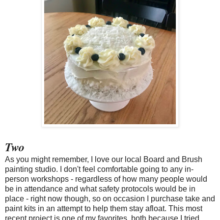
Two
As you might remember, I love our local Board and Brush
painting studio. I don't feel comfortable going to any in-
person workshops - regardless of how many people would
be in attendance and what safety protocols would be in
place - right now though, so on occasion I purchase take and
paint kits in an attempt to help them stay afloat. This most
recent project is one of my favorites, both because I tried