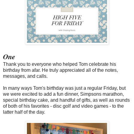
One
Thank you to everyone who helped Tom celebrate his
birthday from afar. He truly appreciated all of the notes,
messages, and calls.
In many ways Tom's birthday was just a regular Friday, but
we were excited to add a fun dinner, Simpsons marathon,
special birthday cake, and handful of gifts, as well as rounds
of both of his favorites - disc golf and video games - to the
latter half of the day.