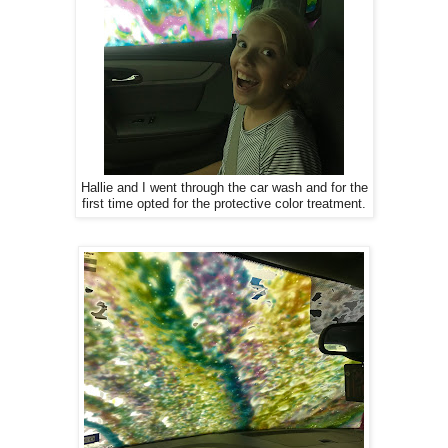
Hallie and I went through the car wash and for the
first time opted for the protective color treatment.