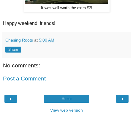
It was well worth the extra $2!
Happy weekend, friends!
Chasing Roots
at
5:00 AM
Share
No comments:
Post a Comment
‹
›
Home
View web version