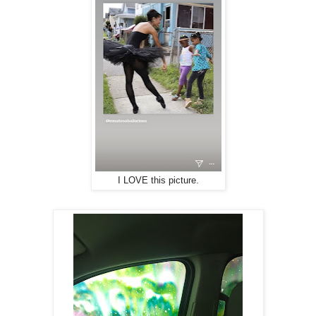
I LOVE this picture.