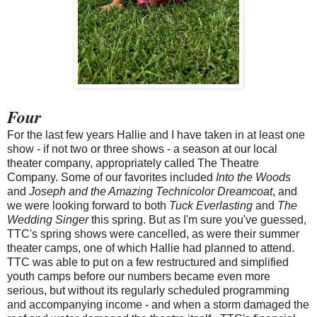
Four
For the last few years Hallie and I have taken in at least one
show - if not two or three shows - a season at our local
theater company, appropriately called The Theatre
Company. Some of our favorites included
Into the Woods
and
Joseph and the Amazing Technicolor Dreamcoat
, and
we were looking forward to both
Tuck Everlasting
and
The
Wedding Singer
this spring. But as I'm sure you've guessed,
TTC's spring shows were cancelled, as were their summer
theater camps, one of which Hallie had planned to attend.
TTC was able to put on a few restructured and simplified
youth camps before our numbers became even more
serious, but without its regularly scheduled programming
and accompanying income - and when a storm damaged the