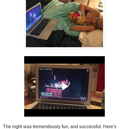
The night was tremendously fun, and successful. Here's