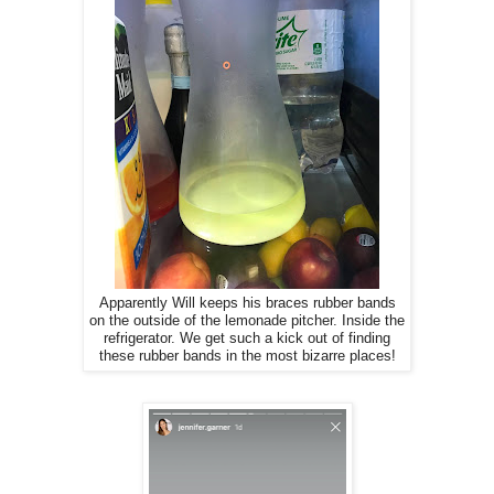
Apparently Will keeps his braces rubber bands
on the outside of the lemonade pitcher. Inside the
refrigerator. We get such a kick out of finding
these rubber bands in the most bizarre places!