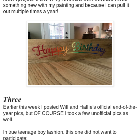
something new with my painting and because I can pull it
out multiple times a year!
Three
Earlier this week I posted Will and Hallie's official end-of-the-
year pics, but OF COURSE I took a few unofficial pics as
well.
In true teenage boy fashion, this one did not want to
participate: