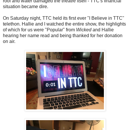
roof and water damaged the theatre itself - TTC's financial
situation became dire.
On Saturday night, TTC held its first ever "I Believe in TTC"
telethon. Hallie and I watched the entire show, the highlights
of which for us were "Popular" from
Wicked
and Hallie
hearing her name read and being thanked for her donation
on air.