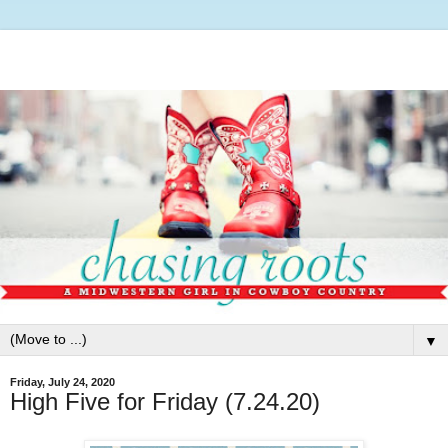
▼
Friday, July 24, 2020
High Five for Friday (7.24.20)