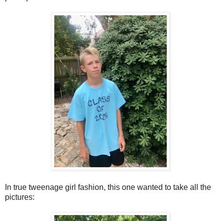
In true tweenage girl fashion, this one wanted to take all the
pictures: