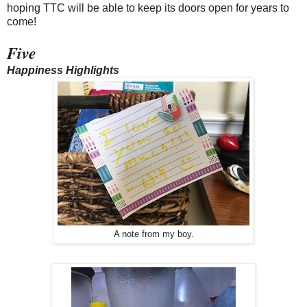
hoping TTC will be able to keep its doors open for years to
come!
Five
Happiness Highlights
A note from my boy.