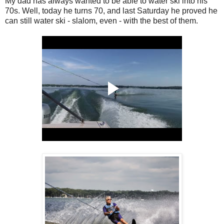
My dad has always wanted to be able to water ski into his
70s. Well, today he turns 70, and last Saturday he proved he
can still water ski - slalom, even - with the best of them.