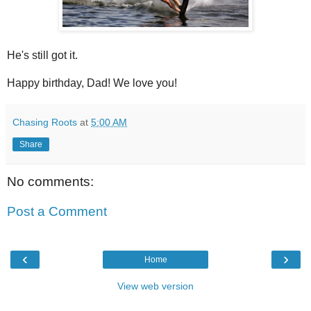
He's still got it.
Happy birthday, Dad! We love you!
Chasing Roots
at
5:00 AM
Share
No comments:
Post a Comment
‹
›
Home
View web version