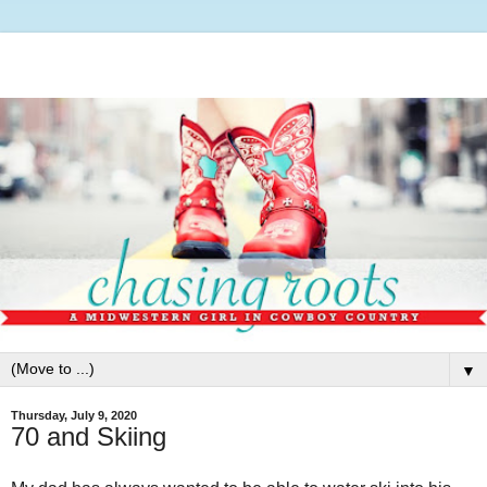
▼
Thursday, July 9, 2020
70 and Skiing