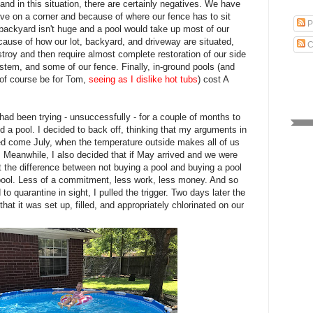
and in this situation, there are certainly negatives. We have
live on a corner and because of where our fence has to sit
P
backyard isn't huge and a pool would take up most of our
ecause of how our lot, backyard, and driveway are situated,
C
stroy and then require almost complete restoration of our side
ystem, and some of our fence. Finally, in-ground pools (and
 of course be for Tom,
seeing as I dislike hot tubs
) cost A
I had been trying - unsuccessfully - for a couple of months to
a pool. I decided to back off, thinking that my arguments in
ed come July, when the temperature outside makes all of us
n. Meanwhile, I also decided that if May arrived and we were
lit the difference between not buying a pool and buying a pool
ool. Less of a commitment, less work, less money. And so
to quarantine in sight, I pulled the trigger. Two days later the
that it was set up, filled, and appropriately chlorinated on our