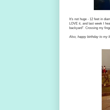
It's not huge - 12 feet in di
LOVE it, and last week I hear
backyard". Crossing my finge
Also, happy birthday to my li