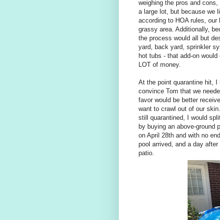
weighing the pros and cons, 
a large lot, but because we 
according to HOA rules, our 
grassy area. Additionally, b
the process would all but de
yard, back yard, sprinkler s
hot tubs - that add-on would
LOT of money.
At the point quarantine hit, 
convince Tom that we needed 
favor would be better receiv
want to crawl out of our ski
still quarantined, I would sp
by buying an above-ground p
on April 28th and with no end 
pool arrived, and a day after 
patio.