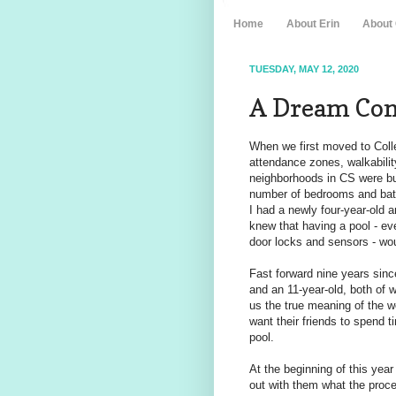
Home
About Erin
About
TUESDAY, MAY 12, 2020
A Dream Come
When we first moved to Colle
attendance zones, walkability
neighborhoods in CS were buil
number of bedrooms and bath
I had a newly four-year-old 
knew that having a pool - eve
door locks and sensors - wou
Fast forward nine years sin
and an 11-year-old, both o
us the true meaning of the w
want their friends to spend t
pool.
At the beginning of this yea
out with them what the proces