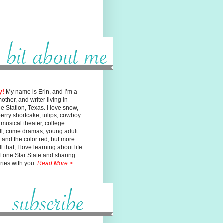
y!
My name is Erin, and I’m a
mother, and writer living in
ge
Station, Texas. I love snow,
erry shortcake, tulips, cowboy
, musical
theater, college
ll, crime dramas, young adult
n, and the color red, but
more
l that, I love learning about life
 Lone Star State and sharing
ories with you.
Read More >