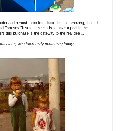
ameter and almost three feet deep - but it's amazing, the kids
d Tom say "it sure is nice it is to have a pool in the
rs this purchase is the gateway to the real deal...
ttle sister, who turns thirty-something today!