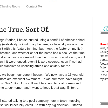
 Chasing Roots
Contact Me
 True. Sort Of.
ge Station, I house hunted using a handful of criteria: school
 (walkability is kind of a joke here, as basically none of the
Howd
wife, 
t with this feature in mind, but I kept the factor on my list),
Colle
rooms, and whether or not the home had a pool. At the time
strawb
and an almost-two-year-old, neither of whom could swim, and I
boots
n if it were fenced, even if it were covered, even if we had
footba
ld translate to unending stress and anxiety for me.
fictio
than al
ce we bought our current house... We now have a 13-year-old
in the
f whom are excellent swimmers. Texas summers have taught
my
st
ord "hot". Both kids still want to spend time at home - and
ime at our home - and I want to keep it that way. Enter: a
r I started talking to a pool company here in town, mapping
s would actually entail. As with any big decision, I started