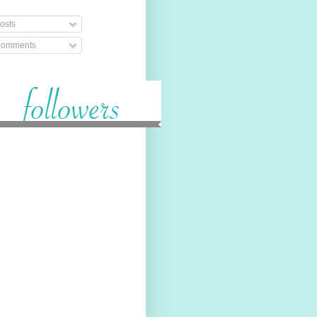
osts
omments