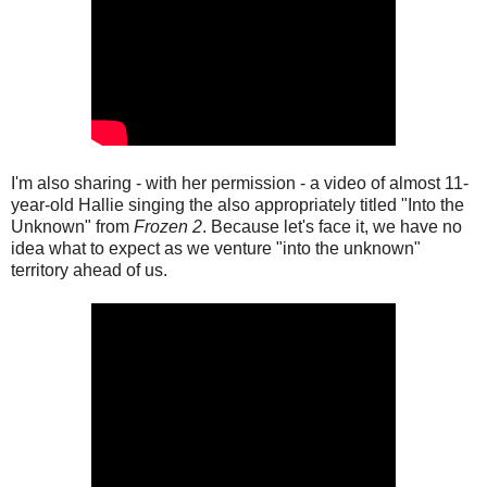
I'm also sharing - with her permission - a video of almost 11-
year-old Hallie singing the also appropriately titled "Into the
Unknown" from
Frozen 2
. Because let's face it, we have no
idea what to expect as we venture "into the unknown"
territory ahead of us.