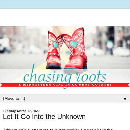
▼
Tuesday, March 17, 2020
Let It Go Into the Unknown