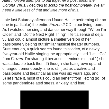
After multiple attempts to put together a post about the
Corona Virus, I decided to scrap the post completely. We all
need a little less of that and little more of this.
Late last Saturday afternoon I found Hallie performing (for no
one in particular) the entire
Frozen 2
CD in our living room.
As I watched her sing and dance her way through "When I'm
Older" and "Do the Next Right Thing", I felt a sense of deja
vu and could almost picture a smaller version of her
passionately belting out similar musical theater numbers.
Sure enough, a quick search found this video, of a newly
five-year-old Hallie singing the appropriately titled "Let it Go"
from
Frozen.
I'm sharing it because it reminds me that 1) she
was adorable back then, 2) though she has grown up and
changed tremendously, she is still just as creative and
passionate and theatrical as she was six years ago, and
3) let's face it, most of us could all benefit from "letting go" of
some pandemic-related stress, anxiety, and fear.