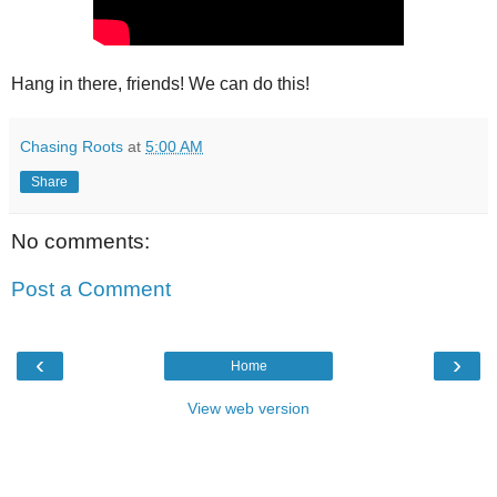
Hang in there, friends! We can do this!
Chasing Roots
at
5:00 AM
Share
No comments:
Post a Comment
‹
›
Home
View web version