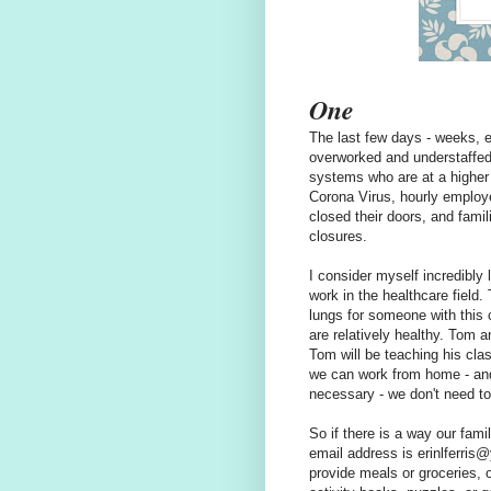
One
The last few days - weeks, e
overworked and understaffe
systems who are at a higher 
Corona Virus, hourly employe
closed their doors, and fami
closures.
I consider myself incredibly 
work in the healthcare field
lungs for someone with this 
are relatively healthy. Tom a
Tom will be teaching his cla
we can work from home - an
necessary - we don't need to
So if there is a way our fami
email address is erinlferri
provide meals or groceries, o