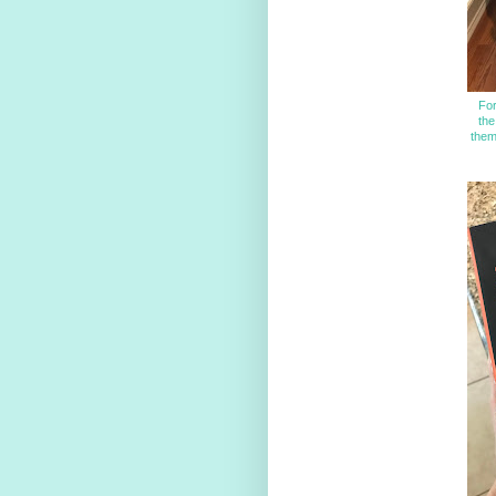
For
the
them