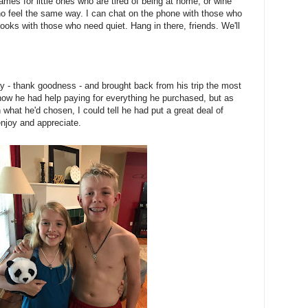
ames for little ones who are tired of being at home, or wine
 feel the same way. I can chat on the phone with those who
ooks with those who need quiet. Hang in there, friends. We'll
ay - thank goodness - and brought back from his trip the most
I know he had help paying for everything he purchased, but as
what he'd chosen, I could tell he had put a great deal of
njoy and appreciate.