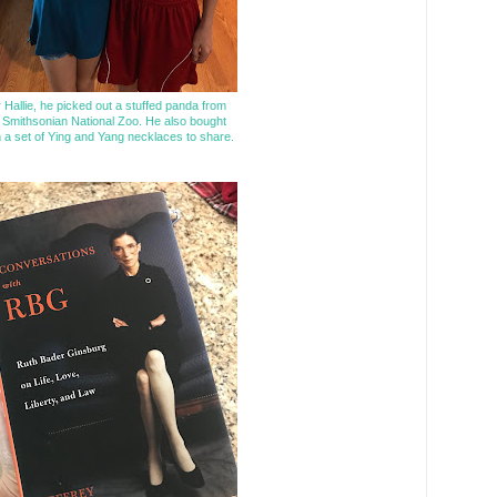
 Hallie, he picked out a stuffed panda from
 Smithsonian National Zoo. He also bought
 a set of Ying and Yang necklaces to share.