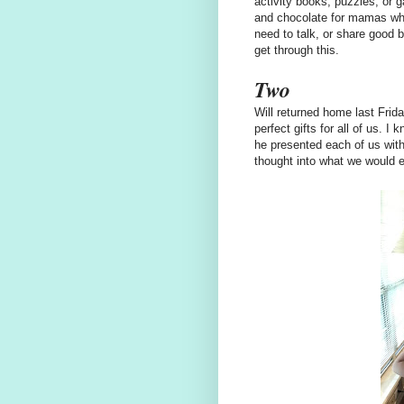
activity books, puzzles, or g
and chocolate for mamas who
need to talk, or share good b
get through this.
Two
Will returned home last Frid
perfect gifts for all of us. 
he presented each of us with 
thought into what we would e