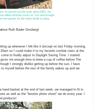
me, he picked out this book about RBG. He
ose Albert Einstein socks for Tom and brought
e two games for the entire family to enjoy.
k about Ruth Bader Ginsberg!
ting up whenever I felt like it (except on last Friday morning,
:20am so I could make it to my favorite combat class at the
 come to finally adjust to Daylight Saving Time. I started
h gives me enough time to brew a cup of coffee before The
hough I strongly dislike getting up before the sun, I have
 to myself before the rest of the family wakes up and we
 a hand basket at the end of last week, we managed to fit in
tures as well as the "besties photo shoot" we do every year. I
hed products!