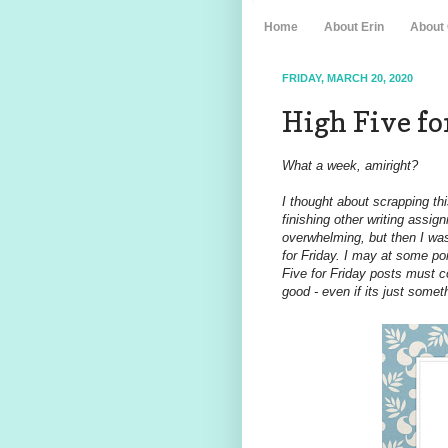
Home
About Erin
About
FRIDAY, MARCH 20, 2020
High Five for
What a week, amiright?
I thought about scrapping thi
finishing other writing assi
overwhelming, but then I was
for Friday. I may at some p
Five for Friday posts must c
good - even if its just somet