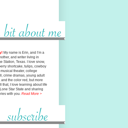
y!
My name is Erin, and I’m a
mother, and writer living in
ge
Station, Texas. I love snow,
erry shortcake, tulips, cowboy
, musical
theater, college
ll, crime dramas, young adult
n, and the color red, but
more
l that, I love learning about life
 Lone Star State and sharing
ories with you.
Read More >