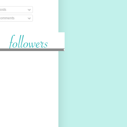
osts
omments