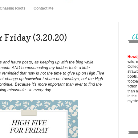
 Chasing Roots
Contact Me
 Friday (3.20.20)
Howd
wife, 
s and future posts, as keeping up with the blog while
Colle
gnments AND homeschooling my kiddos feels a little
strawb
 reminded that now is not the time to give up on High Five
boots
oint change up how/what I share on Tuesdays, but the High
footba
ontinue. Because it's more important than ever to find the
fictio
hing minuscule - in every day.
than al
in the
my
st