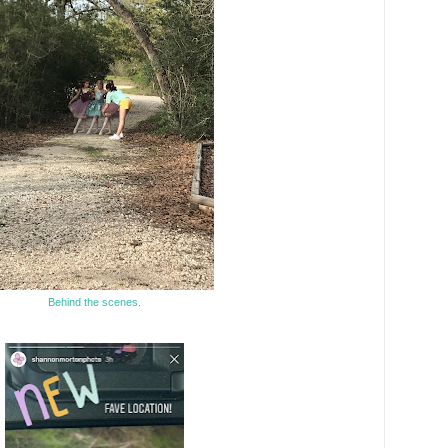
Behind the scenes.