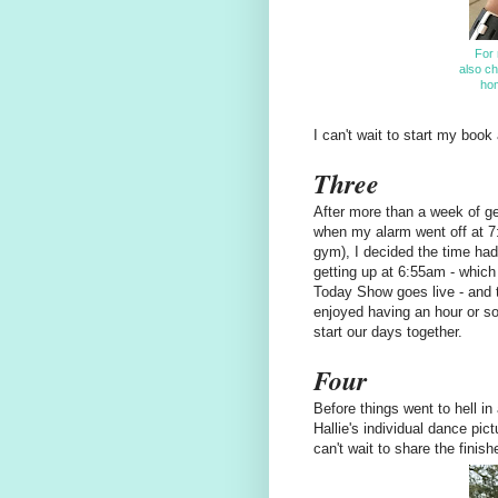
For 
also ch
hom
I can't wait to start my boo
Three
After more than a week of get
when my alarm went off at 7
gym), I decided the time had
getting up at 6:55am - whic
Today Show goes live - and t
enjoyed having an hour or so
start our days together.
Four
Before things went to hell in
Hallie's individual dance pic
can't wait to share the finis