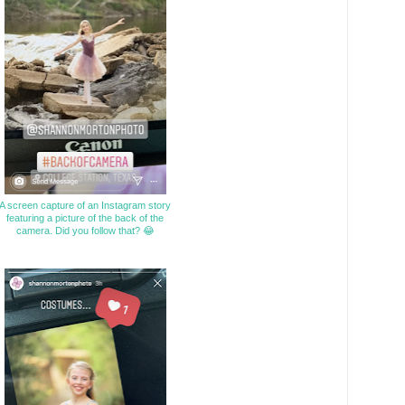
A screen capture of an Instagram story
featuring a picture of the back of the
camera. Did you follow that? 😂