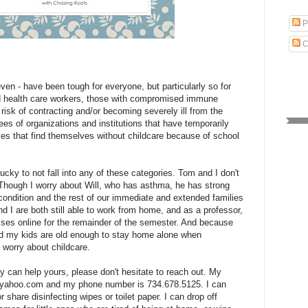
P
C
ven - have been tough for everyone, but particularly so for
d health care workers, those with compromised immune
risk of contracting and/or becoming severely ill from the
es of organizations and institutions that have temporarily
lies that find themselves without childcare because of school
lucky to not fall into any of these categories. Tom and I don't
. Though I worry about Will, who has asthma, he has strong
condition and the rest of our immediate and extended families
nd I are both still able to work from home, and as a professor,
sses online for the remainder of the semester. And because
d my kids are old enough to stay home alone when
 worry about childcare.
ly can help yours, please don't hesitate to reach out. My
s@yahoo.com and my phone number is 734.678.5125. I can
r share disinfecting wipes or toilet paper. I can drop off