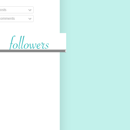
osts
omments