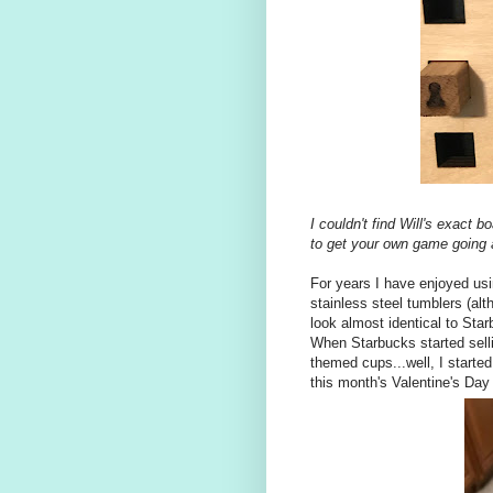
I couldn't find Will's exact 
to get your own game going 
For years I have enjoyed us
stainless steel tumblers (alt
look almost identical to Starb
When Starbucks started selli
themed cups...well, I start
this month's Valentine's Day