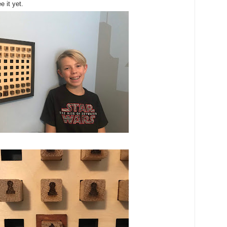
e it yet.