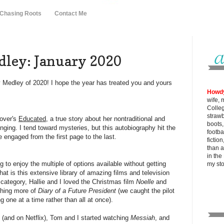
 Chasing Roots
Contact Me
ley: January 2020
y Medley of 2020! I hope the year has treated you and yours
Howd
wife, 
Colle
strawb
tover's
Educated
, a true story about her nontraditional and
boots
inging. I tend toward mysteries, but this autobiography hit the
footba
 engaged from the first page to the last.
fictio
than al
in the
g to enjoy the multiple of options available without getting
my
st
that is this extensive library of amazing films and television
 category, Hallie and I loved the Christmas film
Noelle
and
ching more of
Diary of a Future President
(we caught the pilot
g one at a time rather than all at once).
y (and on Netflix), Tom and I started watching
Messiah
, and