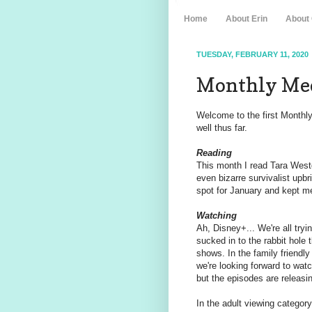
Home
About Erin
About
TUESDAY, FEBRUARY 11, 2020
Monthly Med
Welcome to the first Monthl
well thus far.
Reading
This month I read Tara Wes
even bizarre survivalist upbr
spot for January and kept me
Watching
Ah, Disney+... We're all tryin
sucked in to the rabbit hole 
shows. In the family friendly
we're looking forward to wat
but the episodes are releasin
In the adult viewing categor