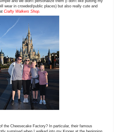
imple and we didn't personalize them (I don't like putting my
ll wear in crowded/public places) but also really cute and
 at
Crafty Walkers Shop
.
of the Cheesecake Factory? In particular, their famous
tly surprised when I walked into my Kroger at the beginning