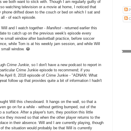
es we both want to stick with. Though I am regularly guilty of
so watching television or a movie at home, I noticed that
P
y phone drifted down to the couch or bed on which I sat and
 all - of each episode.
C
 Will and I watch together -
Manifest
- returned earlier this
ate to catch up on the previous week's episode every
e small window after basketball practice, before soccer
dance, while Tom is at his weekly jam session, and while Will
s a small window. 😂
ough
Crime Junkie
, so I don't have a new podcast to report in
particular Crime Junkie episode to recommend; if you
the April 8, 2018 episode of Crime Junkie - "ADNAN: What
great follow up that provides quite a bit of information I hadn't
ght Will this chessboard. It hangs on the wall, so that a
en go on for a while - without getting bumped, out of the
 a surface. After a player's turn, they position this little
ce they moved so that when the other player returns to the
ace in their absence. Will and I are currently playing, though
f the situation would probably be that Will is currently