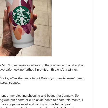
 a VERY inexpensive coffee cup that comes with a lid and is
e safe, look no further. I promise - this one's a winner.
arbucks, other than as a fan of their cups, vanilla sweet cream
la bean scones.
xtent of my clothing shopping and budget for January. So
ring workout shorts or cute ankle boots to share this month, I
 Etsy shops we used and with which we had a great