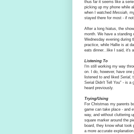
thus far it seems like a seri
picking up my phone while al
when I watched
Messiah
, m
stayed there for most - if not
After a long hiatus, the show
month. We have a standing d
Wednesday evening during th
practice, while Hallie is at 
eats dinner...like I said, it'
Listening To
I'm still working my way thr
on. I do, however, have one 
listened to and liked
Serial
, 
Serial Didn't Tell You" - is a 
heard previously.
Trying/Using
For Christmas my parents bou
game can take place - and ev
way, and without cluttering up
square marker around the pie
board, they know what took pl
a more accurate explanation o