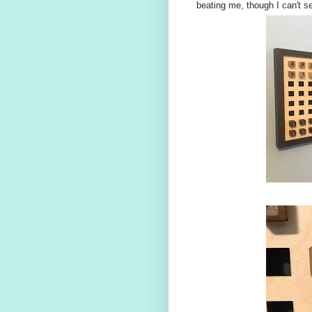
beating me, though I can't se