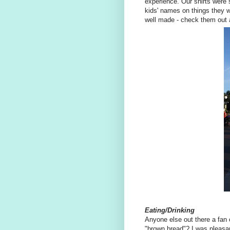
experience. Our shirts were s
kids' names on things they wi
well made - check them out
Eating/Drinking
Anyone else out there a fan 
"brown bread"? I was pleasan