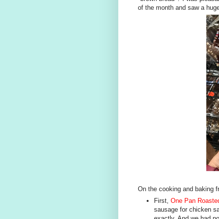
of the month and saw a huge
On the cooking and baking fr
First,
One Pan Roasted
sausage for chicken sa
exactly. And we had no