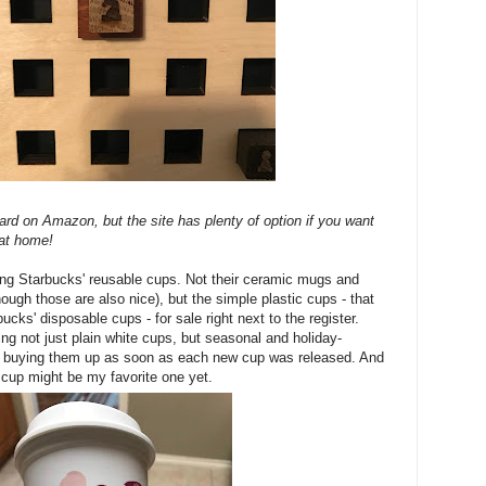
board on Amazon, but the site has plenty of option if you want
at home!
ing Starbucks' reusable cups. Not their ceramic mugs and
hough those are also nice), but the simple plastic cups - that
ucks' disposable cups - for sale right next to the register.
ng not just plain white cups, but seasonal and holiday-
ed buying them up as soon as each new cup was released. And
 cup might be my favorite one yet.