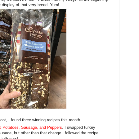
 display of that very bread. Yum!
ont, I found three winning recipes this month.
 Potatoes, Sausage, and Peppers
. I swapped turkey
usage, but other than that change I followed the recipe
 leftovers!