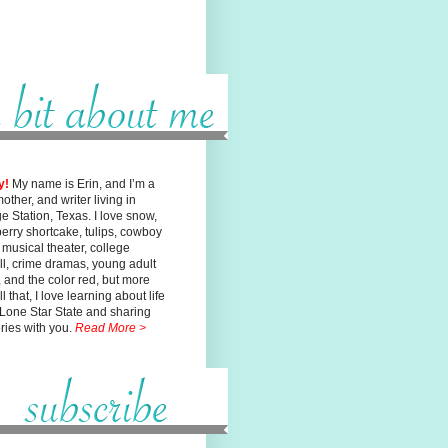
y!
My name is Erin, and I’m a
mother, and writer living in
ge
Station, Texas. I love snow,
erry shortcake, tulips, cowboy
, musical
theater, college
ll, crime dramas, young adult
n, and the color red, but
more
l that, I love learning about life
 Lone Star State and sharing
ories with you.
Read More >