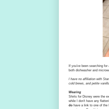
If you've been searching for
both dishwasher and microwav
I have no affiliation with St
cold brews, and petite vanil
Wearing
Shirts for Disney were the e
while I don't have any flatte
do
have a link to one of the