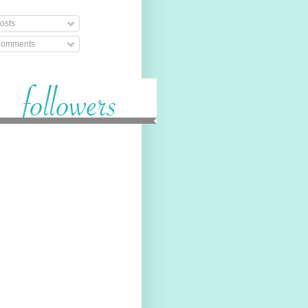
osts
omments