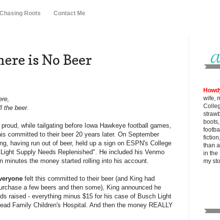
 Chasing Roots
Contact Me
ere is No Beer
Howd
wife, 
ere,
Colle
ll the beer.
strawb
boots
proud, while tailgating before Iowa Hawkeye football games,
footba
this committed to their beer 20 years later. On September
fictio
ng, having run out of beer, held up a sign on ESPN's College
than al
Light Supply Needs Replenished". He included his Venmo
in the
n minutes the money started rolling into his account.
my
st
veryone
felt this committed to their beer (and King had
urchase a few beers and then some), King announced he
s raised - everything minus $15 for his case of Busch Light
 Stead Family Children's Hospital. And then the money REALLY