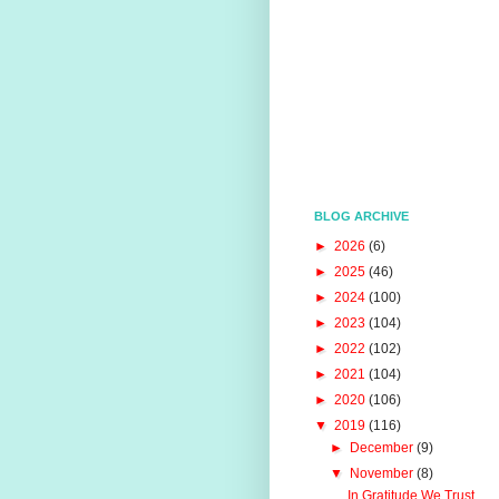
BLOG ARCHIVE
►
2026
(6)
►
2025
(46)
►
2024
(100)
►
2023
(104)
►
2022
(102)
►
2021
(104)
►
2020
(106)
▼
2019
(116)
►
December
(9)
▼
November
(8)
In Gratitude We Trust