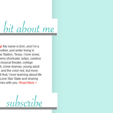
y!
My name is Erin, and I’m a
mother, and writer living in
ge
Station, Texas. I love snow,
erry shortcake, tulips, cowboy
, musical
theater, college
ll, crime dramas, young adult
n, and the color red, but
more
l that, I love learning about life
 Lone Star State and sharing
ories with you.
Read More >