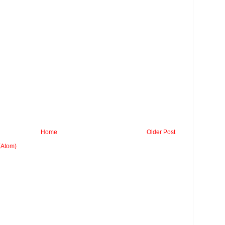
Home
Older Post
(Atom)