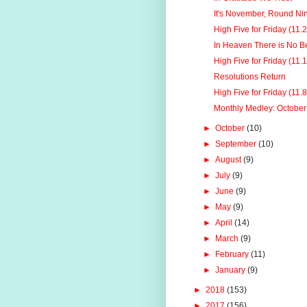
It's November, Round Ni
High Five for Friday (11.
In Heaven There is No B
High Five for Friday (11.
Resolutions Return
High Five for Friday (11.
Monthly Medley: Octobe
►
October
(10)
►
September
(10)
►
August
(9)
►
July
(9)
►
June
(9)
►
May
(9)
►
April
(14)
►
March
(9)
►
February
(11)
►
January
(9)
►
2018
(153)
►
2017
(156)