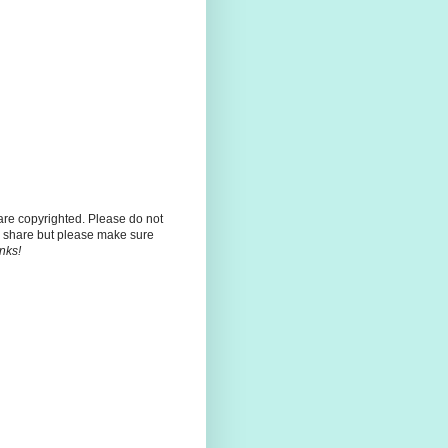
 are copyrighted. Please do not
 share but please make sure
nks!