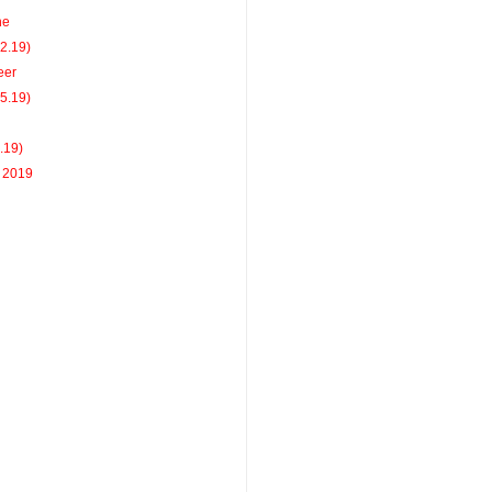
ne
22.19)
eer
15.19)
8.19)
r 2019