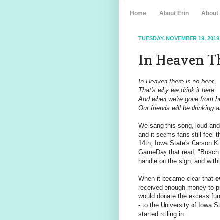
Home
About Erin
About
TUESDAY, NOVEMBER 19, 2019
In Heaven Th
In Heaven there is no beer,
That's why we drink it here.
And when we're gone from h
Our friends will be drinking a
We sang this song, loud and 
and it seems fans still feel 
14th, Iowa State's Carson Ki
GameDay that read, "Busch 
handle on the sign, and withi
When it became clear that
e
received enough money to p
would donate the excess fund
- to the University of Iowa
started rolling in.