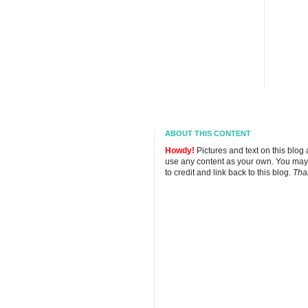
ABOUT THIS CONTENT
Howdy!
Pictures and text on this blog
use any content as your own. You may
to credit and link back to this blog.
Tha