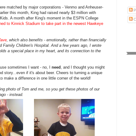
were matched by major corporations - Venmo and Anheuser-
P
rlier this month, King had raised nearly $3 million with
Kids. A month after King's moment in the ESPN College
C
rned to Kinnick Stadium to take part in the newest Hawkeye
ave
, which also benefits - emotionally, rather than financially
ad Family Children's Hospital. And a few years ago, I wrote
olds a special place in my heart, and its connection to the
ause sometimes I want - no, I
need
, and I thought you might
d story...even if it's about beer. Cheers to turning a unique
to make a difference in one little corner of the world!
gating photo of Tom and me, so you get these photos of our
ago - instead.