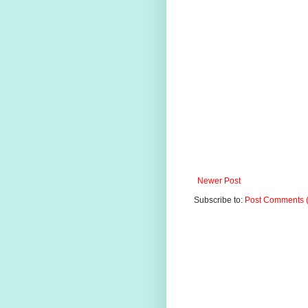
Newer Post
Subscribe to:
Post Comments 