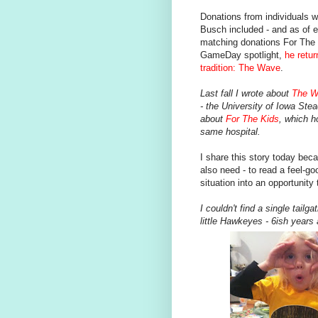
Donations from individuals 
Busch included - and as of ea
matching donations For The 
GameDay spotlight,
he retu
tradition: The Wave
.
Last fall I wrote about
The W
- the University of Iowa Ste
about
For The Kids
, which h
same hospital.
I share this story today bec
also need - to read a feel-goo
situation into an opportunity 
I couldn't find a single tail
little Hawkeyes - 6ish years 