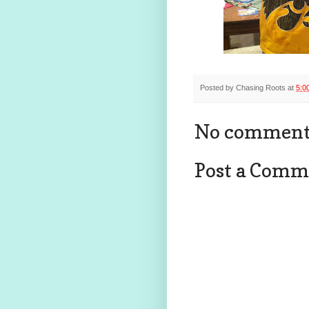
Posted by
Chasing Roots
at
5:0
No comment
Post a Comm