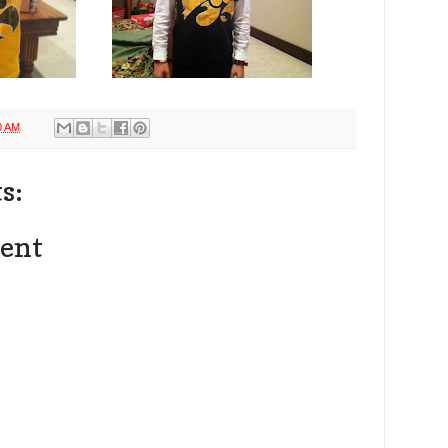
0 AM
s:
ent