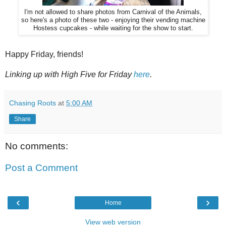
I'm not allowed to share photos from Carnival of the Animals,
so here's a photo of these two - enjoying their vending machine
Hostess cupcakes - while waiting for the show to start.
Happy Friday, friends!
Linking up with High Five for Friday
here
.
Chasing Roots
at
5:00 AM
Share
No comments:
Post a Comment
‹
›
Home
View web version