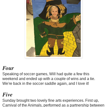
Four
Speaking of soccer games, Will had quite a few this
weekend and ended up with a couple of wins and a tie.
We're back in the soccer saddle again, and I love it!
Five
Sunday brought two lovely fine arts experiences. First up,
Carnival of the Animals, performed as a partnership between