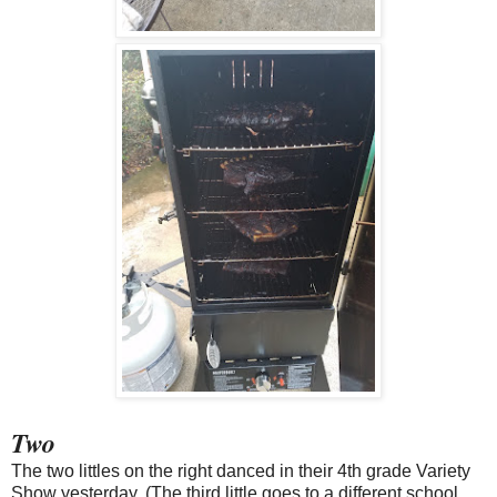
Two
The two littles on the right danced in their 4th grade Variety
Show yesterday. (The third little goes to a different school,