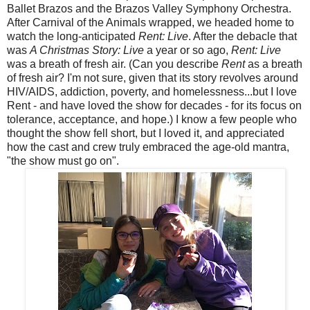
Ballet Brazos and the Brazos Valley Symphony Orchestra.
After Carnival of the Animals wrapped, we headed home to
watch the long-anticipated
Rent: Live
. After the debacle that
was
A Christmas Story: Live
a year or so ago,
Rent: Live
was a breath of fresh air. (Can you describe
Rent
as a breath
of fresh air? I'm not sure, given that its story revolves around
HIV/AIDS, addiction, poverty, and homelessness...but I love
Rent - and have loved the show for decades - for its focus on
tolerance, acceptance, and hope.) I know a few people who
thought the show fell short, but I loved it, and appreciated
how the cast and crew truly embraced the age-old mantra,
"the show must go on".