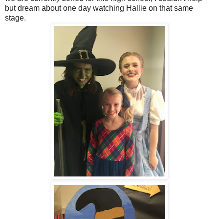
but dream about one day watching Hallie on that same
stage.