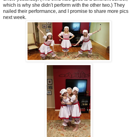
which is why she didn't perform with the other two.) They
nailed their performance, and I promise to share more pics
next week.