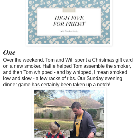
One
Over the weekend, Tom and Will spent a Christmas gift card
on a new smoker. Hallie helped Tom assemble the smoker,
and then Tom whipped - and by whipped, I mean smoked
low and slow - a few racks of ribs. Our Sunday evening
dinner game has certainly been taken up a notch!