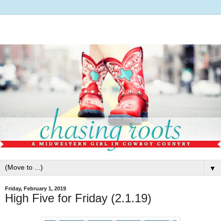
▼
Friday, February 1, 2019
High Five for Friday (2.1.19)