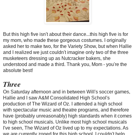
But this high five isn't about their dance...this high five is for
my mom, who made these gorgeous costumes. I originally
asked her to make two, for the Variety Show, but when Hallie
and I realized we just couldn't imagine only two of the three
musketeers dressing up as Nutcracker bakers, she
understood and made a third. Thank you, Mom - you're the
absolute best!
Three
On Saturday afternoon and in between Will's soccer games,
Hallie and I saw A&M Consolidated High School's
production of The Wizard of Oz. I attended a high school
with spectacular music and theatre programs, and therefore
have (probably unreasonably) high standards when it comes
to high school musicals. Unlike most high school musicals
I've seen, The Wizard of Oz lived up to my expectations. As
we are currently zoned for this high school, I couldn't help