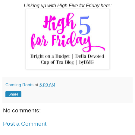
Linking up with High Five for Friday here:
Chasing Roots
at
5:00 AM
Share
No comments:
Post a Comment