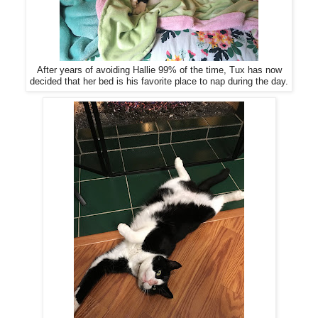
After years of avoiding Hallie 99% of the time, Tux has now
decided that her bed is his favorite place to nap during the day.