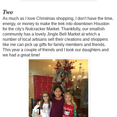
Two
As much as I love Christmas shopping, I don't have the time,
energy, or money to make the trek into downtown Houston
for the city's Nutcracker Market. Thankfully, our smallish
community has a lovely Jingle Bell Market at which a
number of local artisans sell their creations and shoppers
like me can pick up gifts for family members and friends.
This year a couple of friends and I took our daughters and
we had a great time!