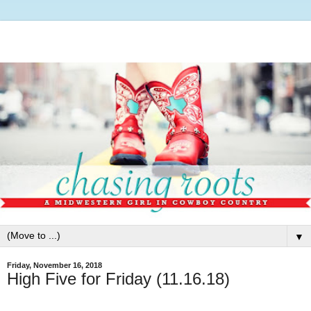
▼
Friday, November 16, 2018
High Five for Friday (11.16.18)