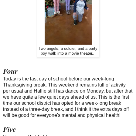
Two angels, a soldier, and a party
boy walk into a movie theater...
Four
Today is the last day of school before our week-long
Thanksgiving break. This weekend remains full of activity
per usual and Hallie still has dance on Monday, but after that
we have quite a few quiet days ahead of us. This is the first
time our school district has opted for a week-long break
instead of a three-day break, and I think it the extra days off
will be good for everyone's mental and physical health!
Five