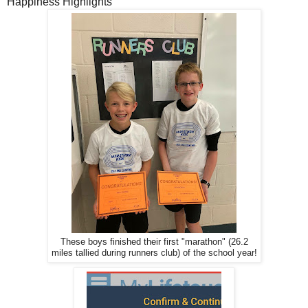
Happiness Highlights
These boys finished their first "marathon" (26.2
miles tallied during runners club) of the school year!