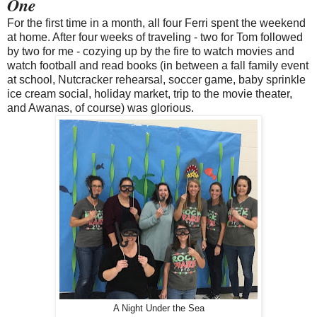
One
For the first time in a month, all four Ferri spent the weekend
at home. After four weeks of traveling - two for Tom followed
by two for me - cozying up by the fire to watch movies and
watch football and read books (in between a fall family event
at school, Nutcracker rehearsal, soccer game, baby sprinkle
ice cream social, holiday market, trip to the movie theater,
and Awanas, of course) was glorious.
A Night Under the Sea