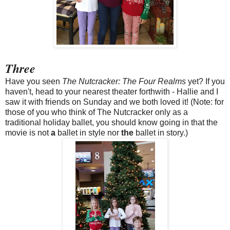
Three
Have you seen
The Nutcracker: The Four Realms
yet? If you
haven't, head to your nearest theater forthwith - Hallie and I
saw it with friends on Sunday and we both loved it! (Note: for
those of you who think of The Nutcracker only as a
traditional holiday ballet, you should know going in that the
movie is not
a
ballet in style nor
the
ballet in story.)