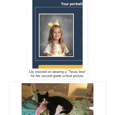
Lily insisted on wearing a "Texas bow"
for her second grade school picture.