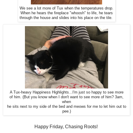
We see a lot more of Tux when the temperatures drop.
When he hears the fireplace "whoosh" to life, he tears
through the house and slides into his place on the tile.
A Tux-heavy Happiness Highlights...I'm just so happy to see more
of him. (But you know when I don't want to see more of him? 3am,
when
he sits next to my side of the bed and meows for me to let him out to
pee.)
Happy Friday, Chasing Roots!